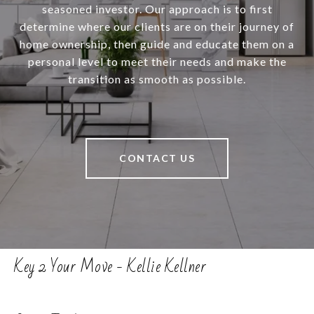
seasoned investor. Our approach is to first
determine where our clients are on their journey of
home ownership, then guide and educate them on a
personal level to meet their needs and make the
transition as smooth as possible.
CONTACT US
Key 2 Your Move - Kellie Kellner