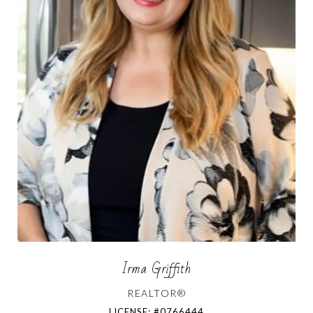
Irma Griffith
REALTOR®
LICENSE: #0766444