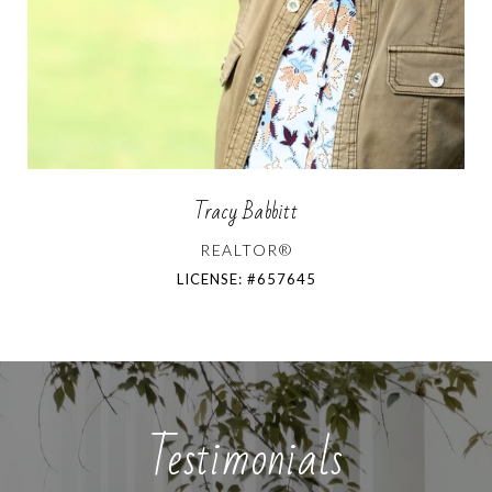
Tracy Babbitt
REALTOR®
LICENSE: #657645
Testimonials