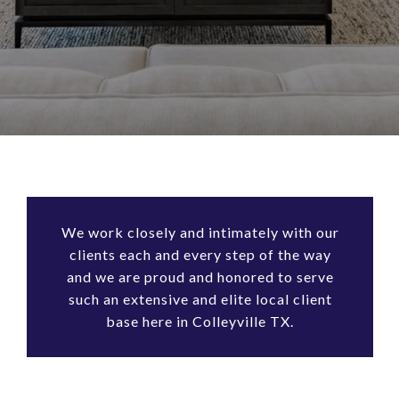
We work closely and intimately with our
clients each and every step of the way
and we are proud and honored to serve
such an extensive and elite local client
base here in Colleyville TX.