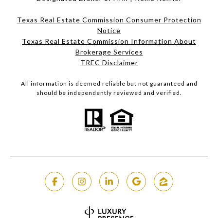
Texas Real Estate Commission Consumer Protection
Notice
Texas Real Estate Commission Information About
Brokerage Services​​​​​
​​​​​​​TREC Disclaimer
All information is deemed reliable but not guaranteed and
should be independently reviewed and verified.