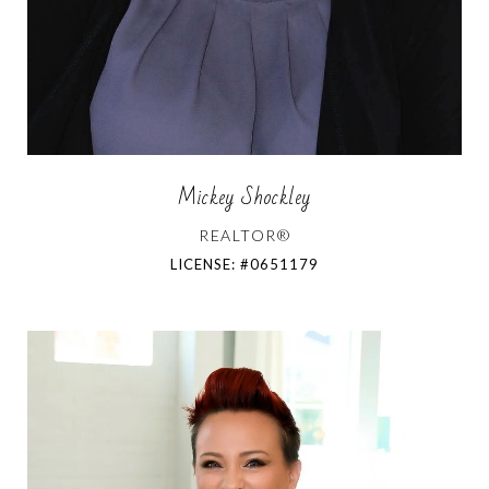
Mickey Shockley
REALTOR®
LICENSE: #0651179