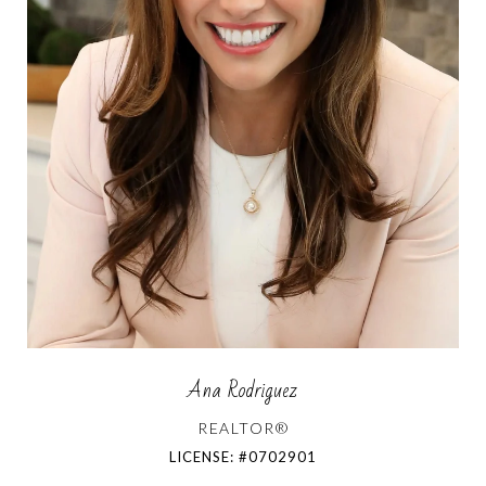
Ana Rodriguez
REALTOR®
LICENSE: #0702901