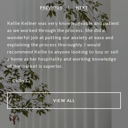
PREVIOUS
NEXT
Kellie Kellner was very knowledgeable and patient
as we worked through the process. She did a
wonderful job at putting our anxiety at ease and
explaining the process thoroughly. I would
recommend Kellie to anyone looking to buy or sell
a home as her hospitality and working knowledge
of the market is superior.
—
Colby C.
VIEW ALL