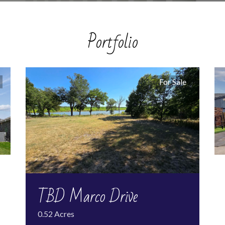
Portfolio
For Sale
TBD Marco Drive
0.52 Acres