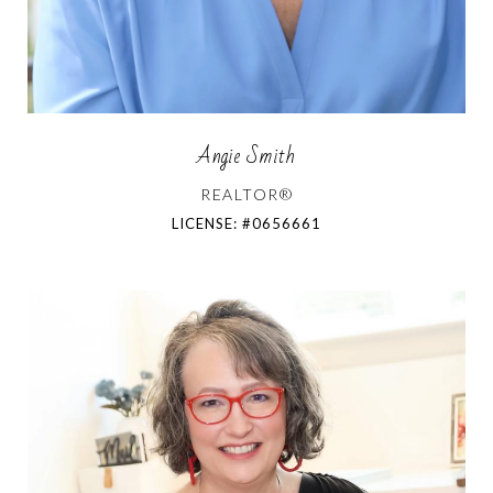
Angie Smith
REALTOR®
LICENSE: #0656661