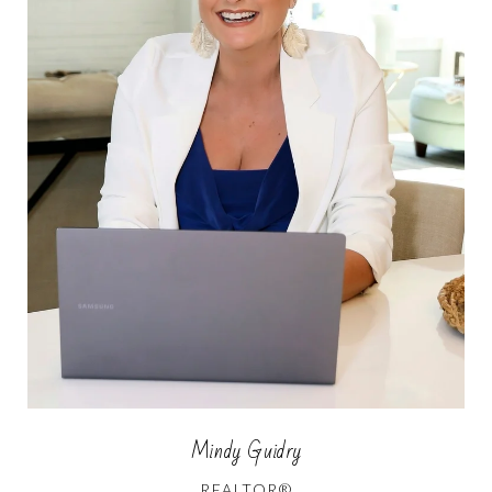
Mindy Guidry
REALTOR®