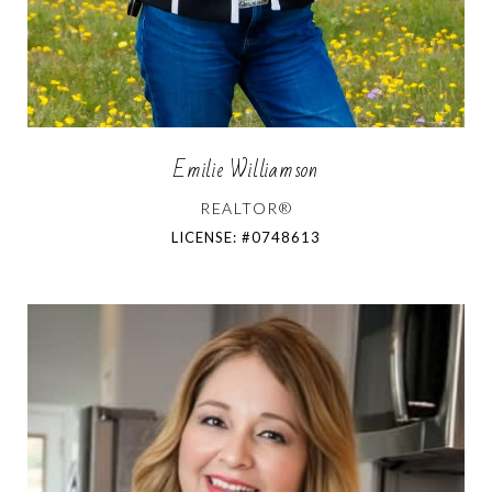
Emilie Williamson
REALTOR®
LICENSE: #0748613