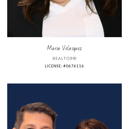
Maria Velasquez
REALTOR®
LICENSE: #0676116