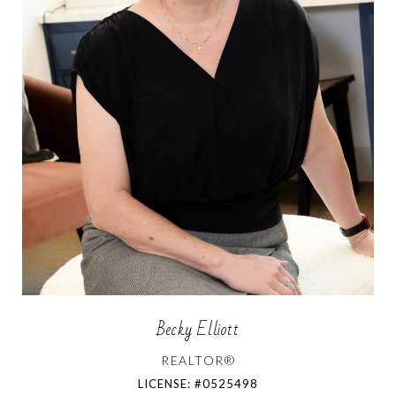
Becky Elliott
REALTOR®
LICENSE: #0525498