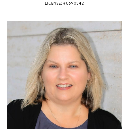
LICENSE: #0690342