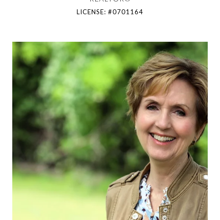
LICENSE: #0701164