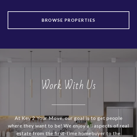
BROWSE PROPERTIES
Work With Us
At Key 2 Your Move, our goal is to get people
where they want to be! We enjoy all aspects of real
estate from the first-time homebuyer to the