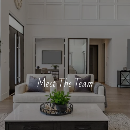
Meet The Team