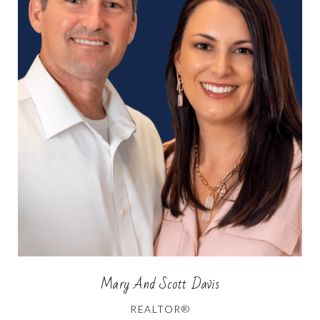
Mary And Scott Davis
REALTOR®