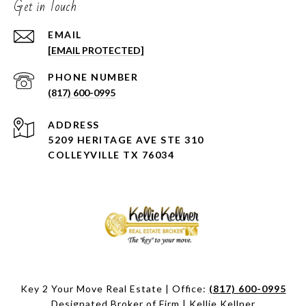
Get in Touch
EMAIL
[EMAIL PROTECTED]
PHONE NUMBER
(817) 600-0995
ADDRESS
5209 HERITAGE AVE STE 310
COLLEYVILLE TX 76034
Key 2 Your Move Real Estate | Office:
(817) 600-0995
Designated Broker of Firm | Kellie Kellner