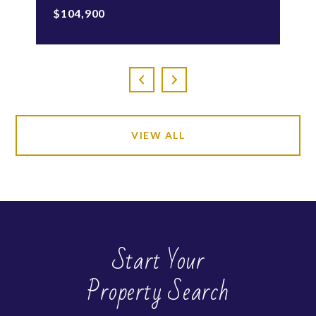
$104,900
VIEW ALL
Start Your
Property Search