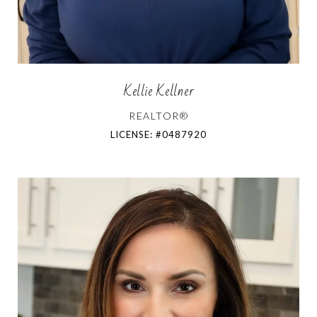
Kellie Kellner
REALTOR®
LICENSE: #0487920