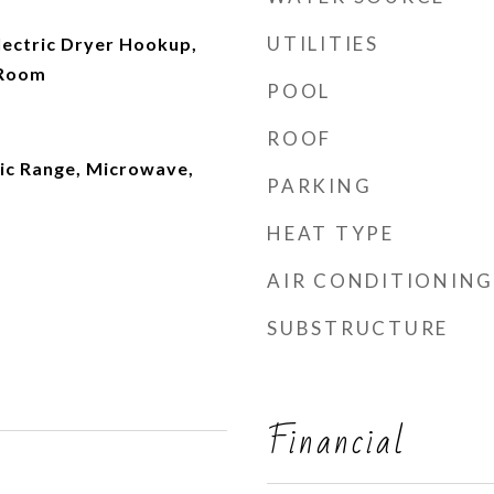
UTILITIES
ectric Dryer Hookup,
 Room
POOL
ROOF
ric Range, Microwave,
PARKING
HEAT TYPE
AIR CONDITIONING
SUBSTRUCTURE
Financial