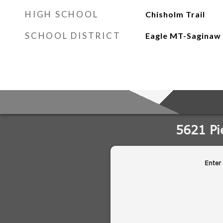
HIGH SCHOOL
Chisholm Trail
SCHOOL DISTRICT
Eagle MT-Saginaw 