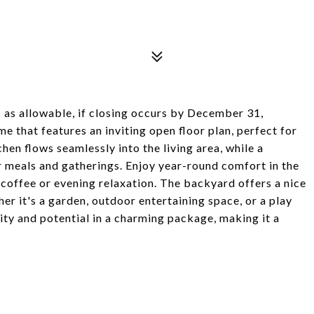
s as allowable, if closing occurs by December 31,
 that features an inviting open floor plan, perfect for
hen flows seamlessly into the living area, while a
or meals and gatherings. Enjoy year-round comfort in the
coffee or evening relaxation. The backyard offers a nice
er it's a garden, outdoor entertaining space, or a play
ity and potential in a charming package, making it a