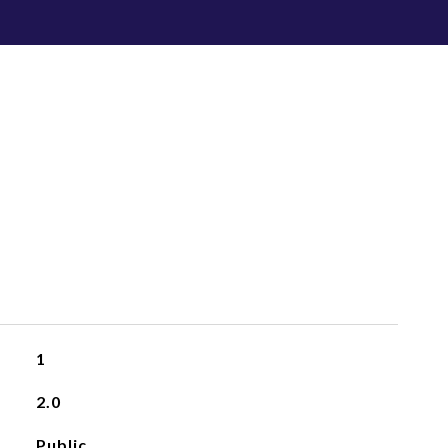
1
2.0
Public