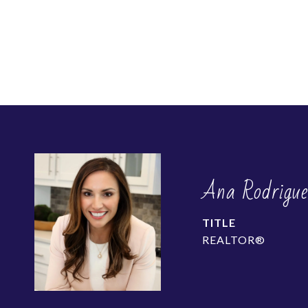
Ana Rodrigu
TITLE
REALTOR®