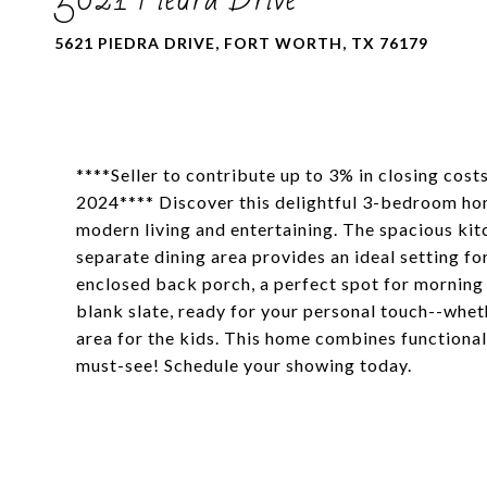
5621 PIEDRA DRIVE, FORT WORTH, TX 76179
****Seller to contribute up to 3% in closing cost
2024**** Discover this delightful 3-bedroom home
modern living and entertaining. The spacious kitc
separate dining area provides an ideal setting f
enclosed back porch, a perfect spot for morning 
blank slate, ready for your personal touch--wheth
area for the kids. This home combines functional
must-see! Schedule your showing today.