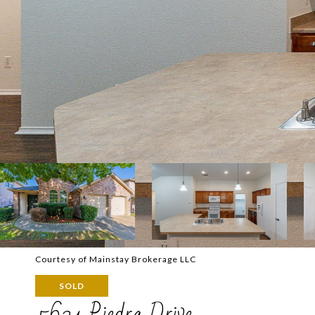
Courtesy of Mainstay Brokerage LLC
SOLD
5621 Piedra Drive