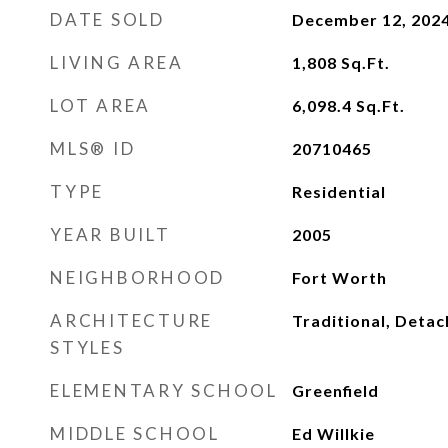
DATE SOLD
December 12, 202
LIVING AREA
1,808
Sq.Ft.
LOT AREA
6,098.4
Sq.Ft.
MLS® ID
20710465
TYPE
Residential
YEAR BUILT
2005
NEIGHBORHOOD
Fort Worth
ARCHITECTURE
Traditional, Deta
STYLES
ELEMENTARY SCHOOL
Greenfield
MIDDLE SCHOOL
Ed Willkie