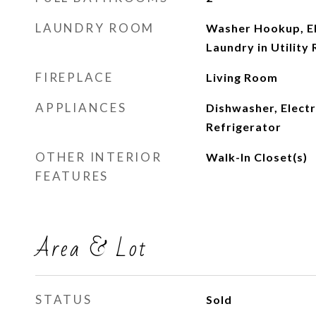
LAUNDRY ROOM
Washer Hookup, El
Laundry in Utility
FIREPLACE
Living Room
APPLIANCES
Dishwasher, Elect
Refrigerator
OTHER INTERIOR
Walk-In Closet(s)
FEATURES
Area & Lot
STATUS
Sold