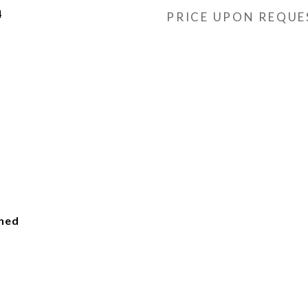
4
PRICE UPON REQUE
ched