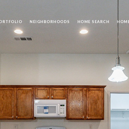
ORTFOLIO
NEIGHBORHOODS
HOME SEARCH
HOME