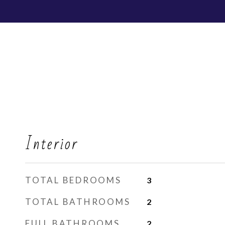
Interior
TOTAL BEDROOMS
3
TOTAL BATHROOMS
2
FULL BATHROOMS
2