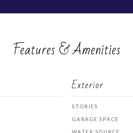
Features & Amenities
Exterior
STORIES
GARAGE SPACE
WATER SOURCE