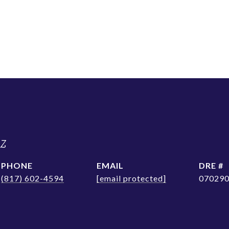
ez
PHONE
EMAIL
DRE #
(817) 602-4594
[email protected]
07029