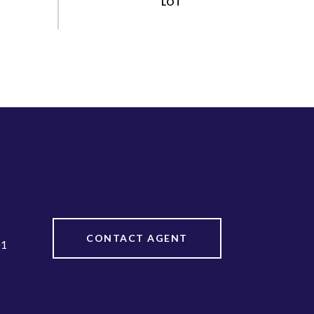
CONTACT AGENT
01