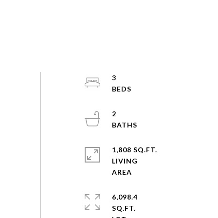
3
2
1,808 SQ.FT.
LIVING
6,098.4
SQ.FT.