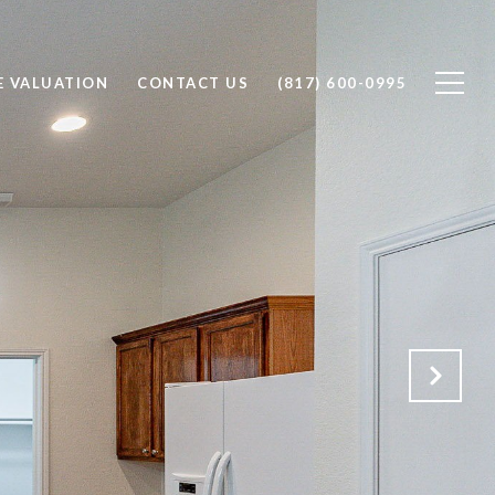
 VALUATION
CONTACT US
(817) 600-0995