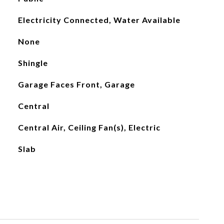
Electricity Connected, Water Available
None
Shingle
Garage Faces Front, Garage
Central
Central Air, Ceiling Fan(s), Electric
Slab