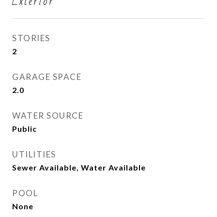
Exterior
STORIES
2
GARAGE SPACE
2.0
WATER SOURCE
Public
UTILITIES
Sewer Available, Water Available
POOL
None