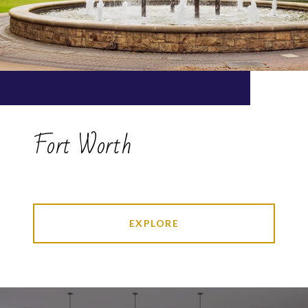
Fort Worth
EXPLORE