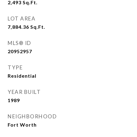
2,493
Sq.Ft.
LOT AREA
7,884.36
Sq.Ft.
MLS® ID
20952957
TYPE
Residential
YEAR BUILT
1989
NEIGHBORHOOD
Fort Worth