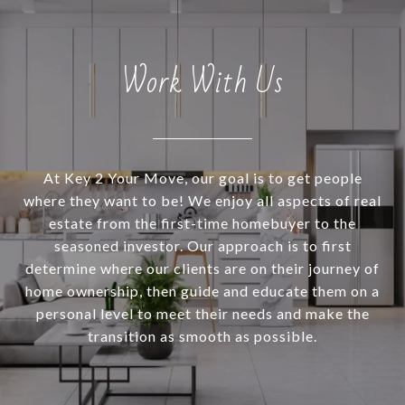
Work With Us
At Key 2 Your Move, our goal is to get people
where they want to be! We enjoy all aspects of real
estate from the first-time homebuyer to the
seasoned investor. Our approach is to first
determine where our clients are on their journey of
home ownership, then guide and educate them on a
personal level to meet their needs and make the
transition as smooth as possible.