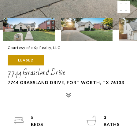
Courtesy of eXp Realty, LLC
LEASED
7744 Grassland Drive
7744 GRASSLAND DRIVE, FORT WORTH, TX 76133
5
3