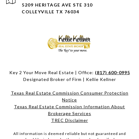
5209 HERITAGE AVE STE 310
COLLEYVILLE TX 76034
Key 2 Your Move Real Estate | Office:
(817) 600-0995
Designated Broker of Firm | Kellie Kellner
Texas Real Estate Commission Consumer Protection
Notice
Texas Real Estate Commission Information About
Brokerage Services​​​​​
​​​​​​​TREC Disclaimer
All information is deemed reliable but not guaranteed and