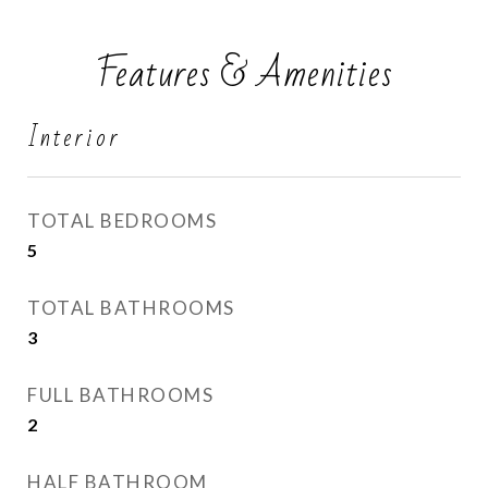
Features & Amenities
Interior
TOTAL BEDROOMS
5
TOTAL BATHROOMS
3
FULL BATHROOMS
2
HALF BATHROOM