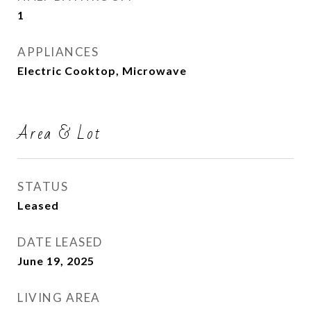
1
APPLIANCES
Electric Cooktop, Microwave
Area & Lot
STATUS
Leased
DATE LEASED
June 19, 2025
LIVING AREA