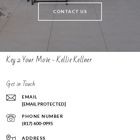
CONTACT US
Key 2 Your Move - Kellie Kellner
Get in Touch
EMAIL
[EMAIL PROTECTED]
PHONE NUMBER
(817) 600-0995
ADDRESS