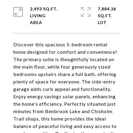
2,493 SQ.FT.
7,884.36
LIVING
SQ.FT.
Discover this spacious 5-bedroom rental
home designed for comfort and convenience!
The primary suite is thoughtfully located on
the main floor, while four generously sized
bedrooms upstairs share a full bath, offering
plenty of space for everyone. The side-entry
garage adds curb appeal and functionality.
Enjoy energy savings solar panels, enhancing
the home's efficiency. Perfectly situated just
minutes from Benbrook Lake and Chisholm
Trail shops, this home provides the ideal
balance of peaceful living and easy access to