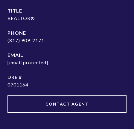
TITLE
REALTOR®
PHONE
(817) 909-2171
EMAIL
[email protected]
DRE #
0701164
CONTACT AGENT