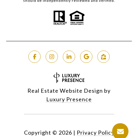
should be independently reviewed and verified.
Real Estate Website Design by
Luxury Presence
Copyright ©
2026
|
Privacy Policy