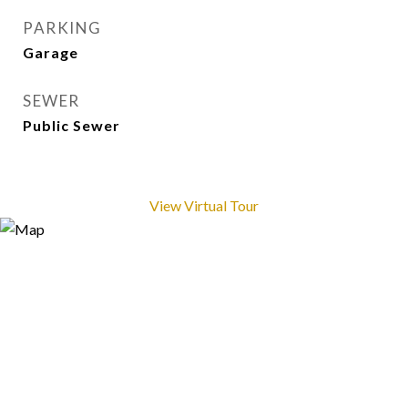
PARKING
Garage
SEWER
Public Sewer
View Virtual Tour