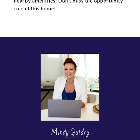
nearby amenities. Don't miss the opportunity
to call this home!
Mindy Guidry