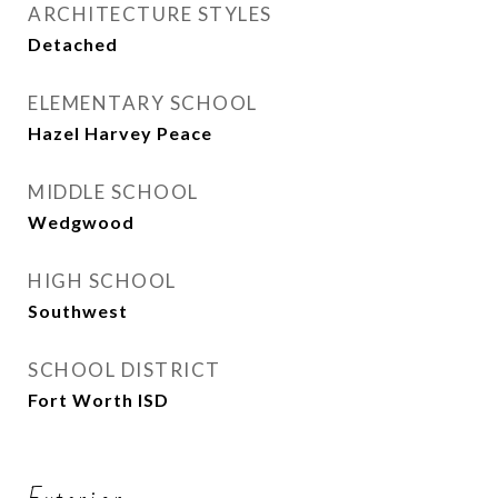
ARCHITECTURE STYLES
Detached
ELEMENTARY SCHOOL
Hazel Harvey Peace
MIDDLE SCHOOL
Wedgwood
HIGH SCHOOL
Southwest
SCHOOL DISTRICT
Fort Worth ISD