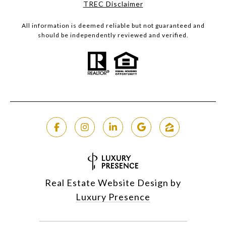
​​​​​​​TREC Disclaimer
All information is deemed reliable but not guaranteed and
should be independently reviewed and verified.
Real Estate Website Design by
Luxury Presence