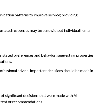
nication patterns to improve service; providing
omated responses may be sent without individual human
r stated preferences and behavior; suggesting properties
cations.
fessional advice. Important decisions should be made in
of significant decisions that were made with AI
ontent or recommendations.