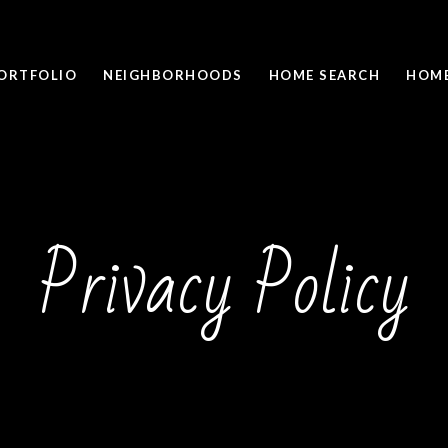
ORTFOLIO
NEIGHBORHOODS
HOME SEARCH
HOME
Privacy Policy