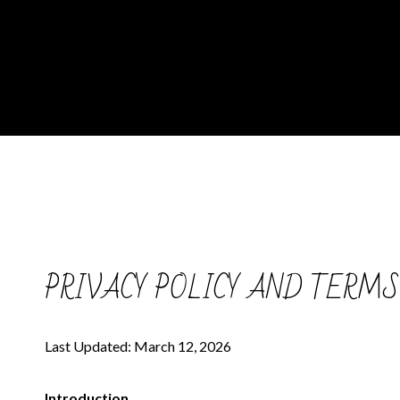
PRIVACY POLICY AND TERMS
Last Updated: March 12, 2026
Introduction