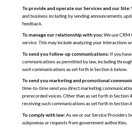
To provide and operate our Services and our Site:
and business including by sending announcements, updat
feedback.
To manage our relationship with you:
We use CRM too
service. This may include analyzing your interactions w
To send you follow-up communications:
If you have
communications as permitted by law, including through
such communications as set forth in Section 6 below.
To send you marketing and promotional communic
time-to-time send you direct marketing communications
prerecorded voices. Other than as set forth in Section 
receiving such communications as set forth in Section 
To comply with law:
As we or our Service Providers be
subpoenas or requests from government authorities.