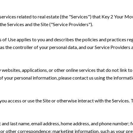
 services related to real estate (the "Services") that Key 2 Your Mo
the Services and the Site ("Service Providers").
rms of Use applies to you and describes the policies and practices re
s the controller of your personal data, and our Service Providers as
ebsites, applications, or other online services that do not link to 
of your personal information, please contact us using the informati
u access or use the Site or otherwise interact with the Services. 
rst and last name, email address, home address, and phone number;
 or other correspondence; marketing information, such as your pr