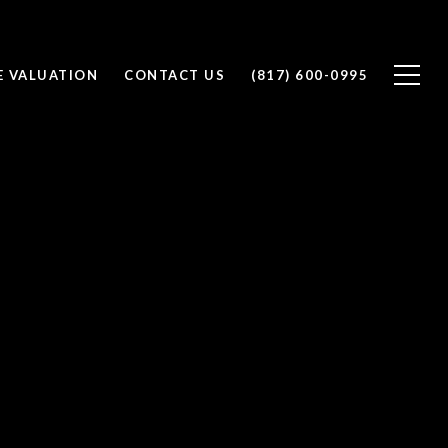
 VALUATION
CONTACT US
(817) 600-0995