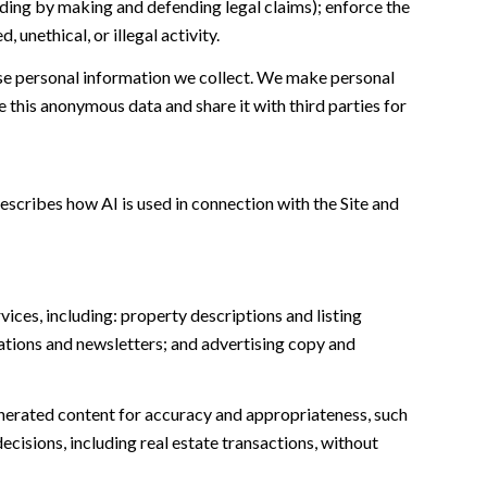
cluding by making and defending legal claims); enforce the
unethical, or illegal activity.
e personal information we collect. We make personal
this anonymous data and share it with third parties for
escribes how AI is used in connection with the Site and
ices, including: property descriptions and listing
ations and newsletters; and advertising copy and
nerated content for accuracy and appropriateness, such
ecisions, including real estate transactions, without