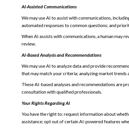
AI-Assisted Communications
We may use AI to assist with communications, including
automated responses to common questions; and priori
When AI assists with communications, a human may re
review.
AI-Based Analysis and Recommendations
We may use AI to analyze data and provide recommendat
that may match your criteria; analyzing market trends 
These AI-based analyses and recommendations are prov
consultation with qualified professionals.
Your Rights Regarding AI
You have the right to: request information about wheth
assistance; opt out of certain AI-powered features wh