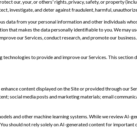
otect our, your, or others' rights, privacy, safety, or property (in
t, investigate, and deter against fraudulent, harmful, unauthorized, 
 data from your personal information and other individuals whos
n that makes the data personally identifiable to you. We may use 
 improve our Services, conduct research, and promote our business.
ing technologies to provide and improve our Services. This section d
 enhance content displayed on the Site or provided through our Serv
ontent; social media posts and marketing materials; email communic
models and other machine learning systems. While we review AI-ge
 You should not rely solely on AI-generated content for important d