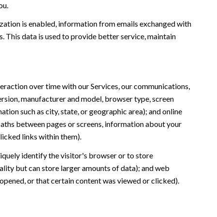
ou.
ation is enabled, information from emails exchanged with
 This data is used to provide better service, maintain
eraction over time with our Services, our communications,
version, manufacturer and model, browser type, screen
ation such as city, state, or geographic area); and online
 paths between pages or screens, information about your
icked links within them).
iquely identify the visitor's browser or to store
ality but can store larger amounts of data); and web
opened, or that certain content was viewed or clicked).