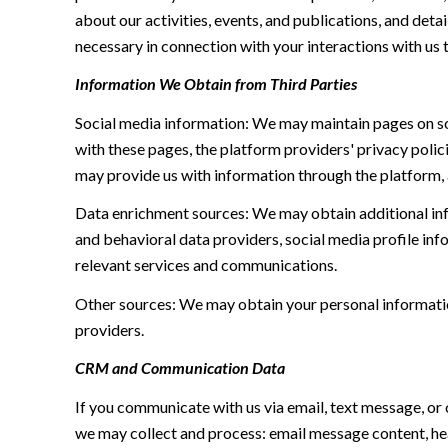
about our activities, events, and publications, and de
necessary in connection with your interactions with us t
Information We Obtain from Third Parties
Social media information: We may maintain pages on soc
with these pages, the platform providers' privacy polici
may provide us with information through the platform, 
Data enrichment sources: We may obtain additional inf
and behavioral data providers, social media profile inf
relevant services and communications.
Other sources: We may obtain your personal information 
providers.
CRM and Communication Data
If you communicate with us via email, text message, or
we may collect and process: email message content, h