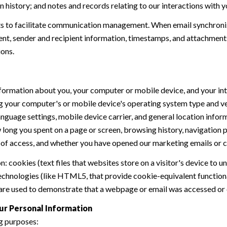
history; and notes and records relating to our interactions with y
 to facilitate communication management. When email synchroniz
nt, sender and recipient information, timestamps, and attachments.
ions.
formation about you, your computer or mobile device, and your int
ding your computer's or mobile device's operating system type and 
language settings, mobile device carrier, and general location inform
w long you spent on a page or screen, browsing history, navigation
n of access, and whether you have opened our marketing emails or cl
 cookies (text files that websites store on a visitor's device to un
 technologies (like HTML5, that provide cookie-equivalent function
 are used to demonstrate that a webpage or email was accessed or 
ur Personal Information
g purposes: