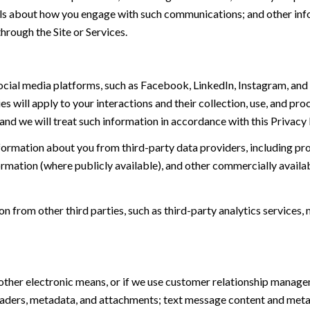
tails about how you engage with such communications; and other inf
hrough the Site or Services.
ial media platforms, such as Facebook, LinkedIn, Instagram, and o
es will apply to your interactions and their collection, use, and pr
and we will treat such information in accordance with this Privacy
ormation about you from third-party data providers, including p
ormation (where publicly available), and other commercially availa
from other third parties, such as third-party analytics services, 
 other electronic means, or if we use customer relationship manag
eaders, metadata, and attachments; text message content and met