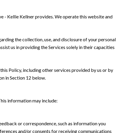
ve - Kellie Kellner provides. We operate this website and
garding the collection, use, and disclosure of your personal
sist us in providing the Services solely in their capacities
this Policy, including other services provided by us or by
on in Section 12 below.
This information may include:
 feedback or correspondence, such as information you
eferences and/or consents for receiving communications