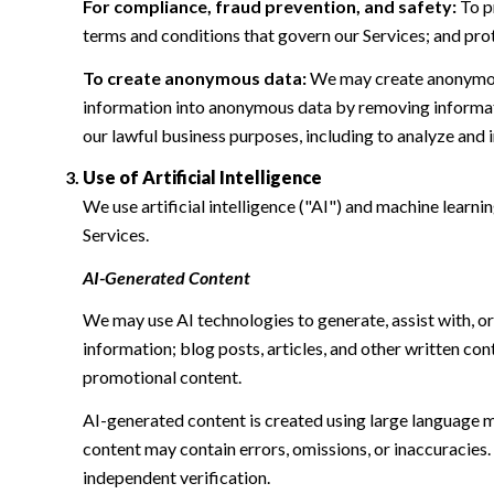
For compliance, fraud prevention, and safety:
To pr
terms and conditions that govern our Services; and protec
To create anonymous data:
We may create anonymous
information into anonymous data by removing informatio
our lawful business purposes, including to analyze and
Use of Artificial Intelligence
We use artificial intelligence ("AI") and machine learn
Services.
AI-Generated Content
We may use AI technologies to generate, assist with, or
information; blog posts, articles, and other written c
promotional content.
AI-generated content is created using large language 
content may contain errors, omissions, or inaccuracies.
independent verification.