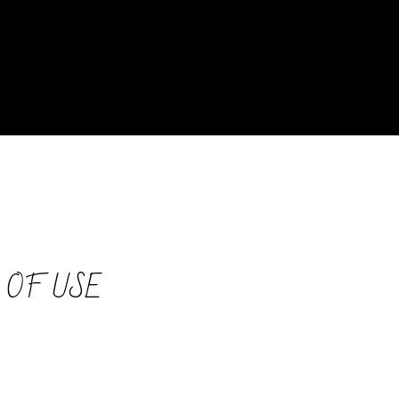
 OF USE