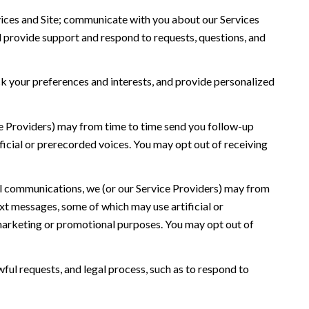
ices and Site; communicate with you about our Services
 provide support and respond to requests, questions, and
 your preferences and interests, and provide personalized
ce Providers) may from time to time send you follow-up
icial or prerecorded voices. You may opt out of receiving
l communications, we (or our Service Providers) may from
t messages, some of which may use artificial or
r marketing or promotional purposes. You may opt out of
ful requests, and legal process, such as to respond to