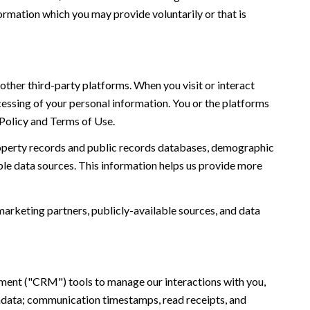
ormation which you may provide voluntarily or that is
ther third-party platforms. When you visit or interact
ocessing of your personal information. You or the platforms
 Policy and Terms of Use.
roperty records and public records databases, demographic
ble data sources. This information helps us provide more
marketing partners, publicly-available sources, and data
ement ("CRM") tools to manage our interactions with you,
adata; communication timestamps, read receipts, and