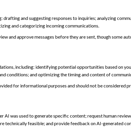
: drafting and suggesting responses to inquiries; analyzing commu
tizing and categorizing incoming communications.
view and approve messages before they are sent, though some aut
ions, including: identifying potential opportunities based on you
and conditions; and optimizing the timing and content of communi
ided for informational purposes and should not be considered pro
er AI was used to generate specific content; request human review 
ere technically feasible; and provide feedback on AI-generated c