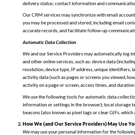
delivery status; contact information and communication 
Our CRM services may synchronize with email accounts
you may be processed and stored, including email conte
accurate records, and facilitate follow-up communicat
Automatic Data Collection
We and our Service Providers may automatically log in
and other online services, such as: device data (inclu
resolution, device type, IP address, unique identifiers, 
activity data (such as pages or screens you viewed, ho
activity on a page or screen, access times, and duratio
We use the following tools for automatic data collection:
information or settings in the browser); local storage
beacons (also known as pixel tags or clear GIFs, which
How We (and Our Service Providers) May Use Yo
We may use your personal information for the followin