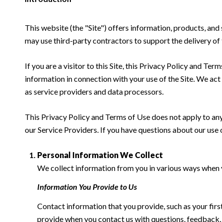
This website (the "Site") offers information, products, and
may use third-party contractors to support the delivery of 
If you are a visitor to this Site, this Privacy Policy and Te
information in connection with your use of the Site. We act a
as service providers and data processors.
This Privacy Policy and Terms of Use does not apply to any w
our Service Providers. If you have questions about our use 
Personal Information We Collect
We collect information from you in various ways when yo
Information You Provide to Us
Contact information that you provide, such as your fi
provide when you contact us with questions, feedback,