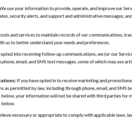
We use your information to provide, operate, and improve our Serv
es, security alerts, and support and administrative messages; and
ls and services to maintain records of our communications, track
ith us to better understand your needs and preferences.
 opted into receiving follow-up communications, we (or our Servi
 phone, email, and SMS text messages, some of which may use artif
ations:
If you have opted in to receive marketing and promotiona
 as permitted by law, including through phone, email, and SMS tex
4 below, your information will not be shared with third parties fo
6 below.
lieve necessary or appropriate to comply with applicable laws, law