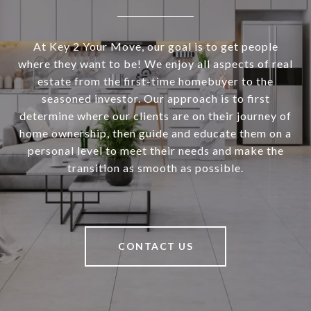
At Key 2 Your Move, our goal is to get people
where they want to be! We enjoy all aspects of real
estate from the first-time homebuyer to the
seasoned investor. Our approach is to first
determine where our clients are on their journey of
home ownership, then guide and educate them on a
personal level to meet their needs and make the
transition as smooth as possible.
CONTACT US