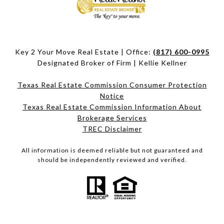
Key 2 Your Move Real Estate | Office:
(817) 600-0995
Designated Broker of Firm | Kellie Kellner
Texas Real Estate Commission Consumer Protection
Notice
Texas Real Estate Commission Information About
Brokerage Services​​​​​
​​​​​​​TREC Disclaimer
All information is deemed reliable but not guaranteed and
should be independently reviewed and verified.