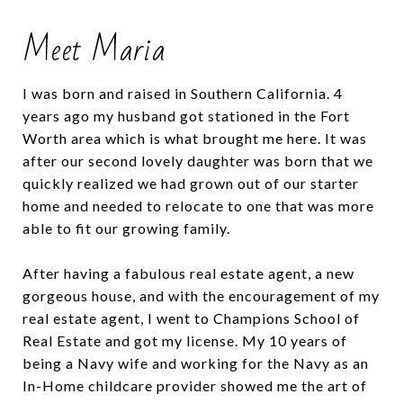
Meet Maria
I was born and raised in Southern California. 4
years ago my husband got stationed in the Fort
Worth area which is what brought me here. It was
after our second lovely daughter was born that we
quickly realized we had grown out of our starter
home and needed to relocate to one that was more
able to fit our growing family.
After having a fabulous real estate agent, a new
gorgeous house, and with the encouragement of my
real estate agent, I went to Champions School of
Real Estate and got my license. My 10 years of
being a Navy wife and working for the Navy as an
In-Home childcare provider showed me the art of