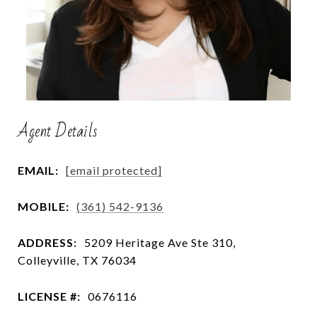
Agent Details
EMAIL:
[email protected]
MOBILE:
(361) 542-9136
ADDRESS:
5209 Heritage Ave Ste 310,
Colleyville, TX 76034
LICENSE #:
0676116