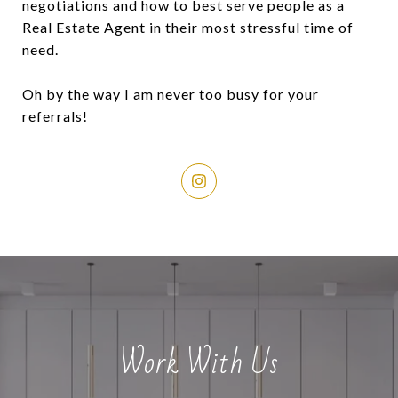
negotiations and how to best serve people as a
Real Estate Agent in their most stressful time of
need.
Oh by the way I am never too busy for your
referrals!
Work With Us