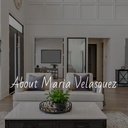
About Maria Velasquez