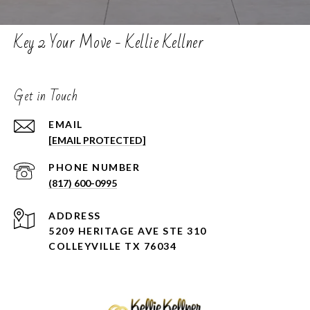
Key 2 Your Move - Kellie Kellner
Get in Touch
EMAIL
[EMAIL PROTECTED]
PHONE NUMBER
(817) 600-0995
ADDRESS
5209 HERITAGE AVE STE 310
COLLEYVILLE TX 76034