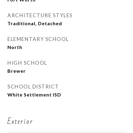
ARCHITECTURE STYLES
Traditional, Detached
ELEMENTARY SCHOOL
North
HIGH SCHOOL
Brewer
SCHOOL DISTRICT
White Settlement ISD
Exterior