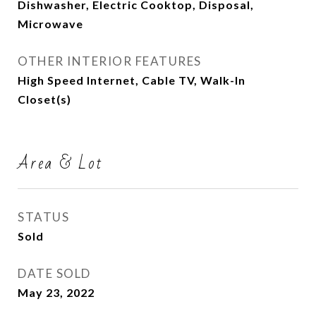
Dishwasher, Electric Cooktop, Disposal,
Microwave
OTHER INTERIOR FEATURES
High Speed Internet, Cable TV, Walk-In
Closet(s)
Area & Lot
STATUS
Sold
DATE SOLD
May 23, 2022