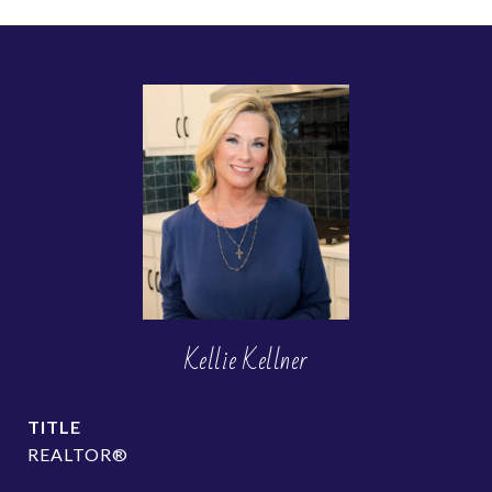
Kellie Kellner
TITLE
REALTOR®