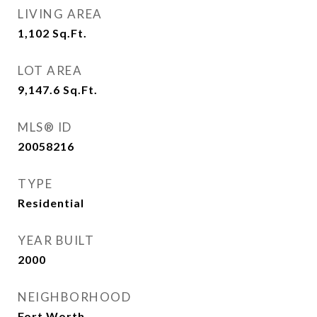
LIVING AREA
1,102
Sq.Ft.
LOT AREA
9,147.6
Sq.Ft.
MLS® ID
20058216
TYPE
Residential
YEAR BUILT
2000
NEIGHBORHOOD
Fort Worth