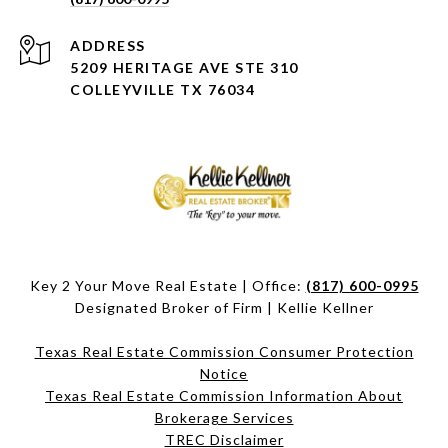
ADDRESS
5209 HERITAGE AVE STE 310
COLLEYVILLE TX 76034
Key 2 Your Move Real Estate | Office:
(817) 600-0995
Designated Broker of Firm | Kellie Kellner
Texas Real Estate Commission Consumer Protection
Notice
Texas Real Estate Commission Information About
Brokerage Services​​​​​
​​​​​​​TREC Disclaimer