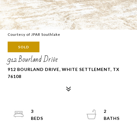
Courtesy of JPAR Southlake
SOLD
912 Bourland Drive
912 BOURLAND DRIVE, WHITE SETTLEMENT, TX
76108
3
2