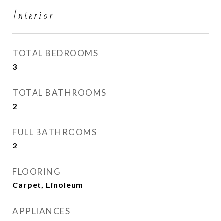
Interior
TOTAL BEDROOMS
3
TOTAL BATHROOMS
2
FULL BATHROOMS
2
FLOORING
Carpet, Linoleum
APPLIANCES