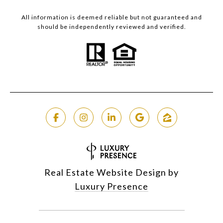
All information is deemed reliable but not guaranteed and
should be independently reviewed and verified.
Real Estate Website Design by
Luxury Presence