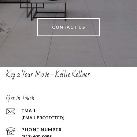
CONTACT US
Key 2 Your Move - Kellie Kellner
Get in Touch
EMAIL
[EMAIL PROTECTED]
PHONE NUMBER
(817) 600-0995