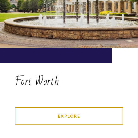
Fort Worth
EXPLORE