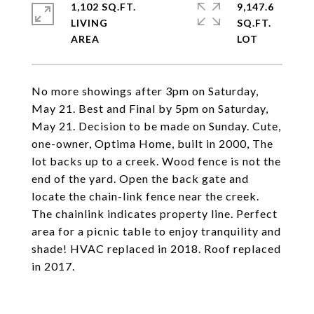
1,102 SQ.FT.
9,147.6
LIVING
SQ.FT.
No more showings after 3pm on Saturday,
May 21. Best and Final by 5pm on Saturday,
May 21. Decision to be made on Sunday. Cute,
one-owner, Optima Home, built in 2000, The
lot backs up to a creek. Wood fence is not the
end of the yard. Open the back gate and
locate the chain-link fence near the creek.
The chainlink indicates property line. Perfect
area for a picnic table to enjoy tranquility and
shade! HVAC replaced in 2018. Roof replaced
in 2017.