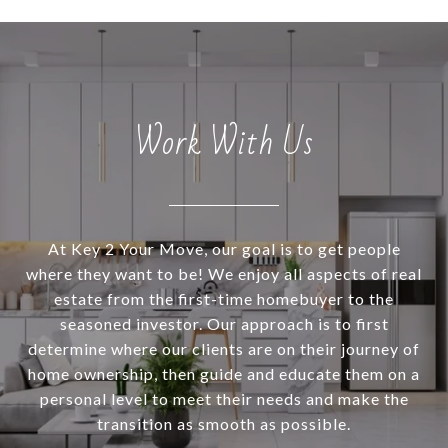
Work With Us
At Key 2 Your Move, our goal is to get people
where they want to be! We enjoy all aspects of real
estate from the first-time homebuyer to the
seasoned investor. Our approach is to first
determine where our clients are on their journey of
home ownership, then guide and educate them on a
personal level to meet their needs and make the
transition as smooth as possible.