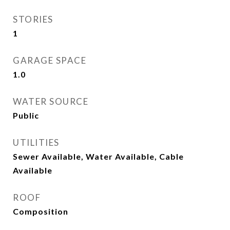
STORIES
1
GARAGE SPACE
1.0
WATER SOURCE
Public
UTILITIES
Sewer Available, Water Available, Cable
Available
ROOF
Composition