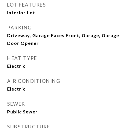
LOT FEATURES
Interior Lot
PARKING
Driveway, Garage Faces Front, Garage, Garage
Door Opener
HEAT TYPE
Electric
AIR CONDITIONING
Electric
SEWER
Public Sewer
SUBSTRUCTURE