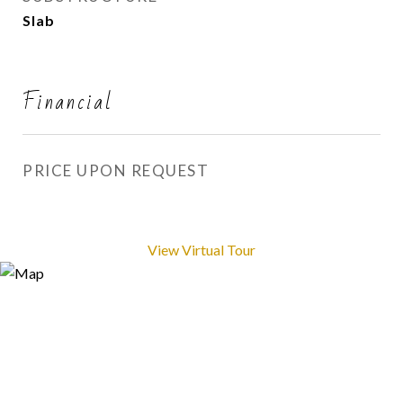
Slab
Financial
PRICE UPON REQUEST
View Virtual Tour