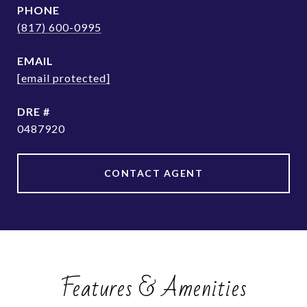
PHONE
(817) 600-0995
EMAIL
[email protected]
DRE #
0487920
CONTACT AGENT
Features & Amenities