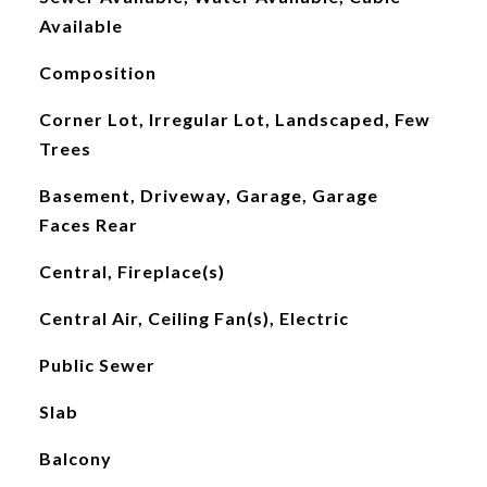
Available
Composition
Corner Lot, Irregular Lot, Landscaped, Few
Trees
Basement, Driveway, Garage, Garage
Faces Rear
Central, Fireplace(s)
Central Air, Ceiling Fan(s), Electric
Public Sewer
Slab
Balcony