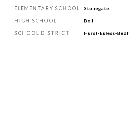
ELEMENTARY SCHOOL
Stonegate
HIGH SCHOOL
Bell
SCHOOL DISTRICT
Hurst-Euless-Bedf