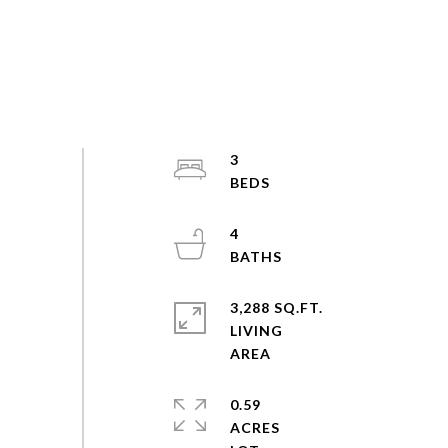
3
4
3,288 SQ.FT.
LIVING
0.59
ACRES