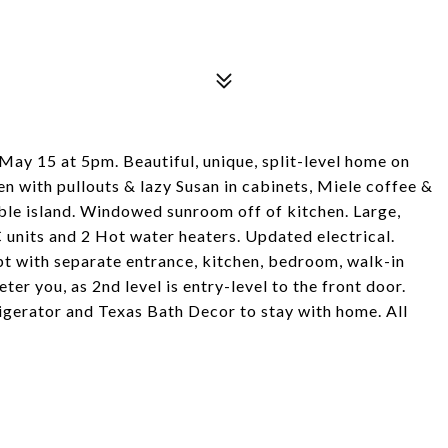
, May 15 at 5pm. Beautiful, unique, split-level home on
hen with pullouts & lazy Susan in cabinets, Miele coffee &
ble island. Windowed sunroom off of kitchen. Large,
units and 2 Hot water heaters. Updated electrical.
pt with separate entrance, kitchen, bedroom, walk-in
eter you, as 2nd level is entry-level to the front door.
gerator and Texas Bath Decor to stay with home. All