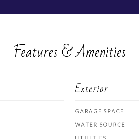
Features & Amenities
Exterior
GARAGE SPACE
WATER SOURCE
UTILITIES