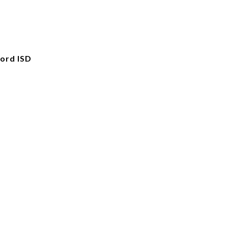
ord ISD