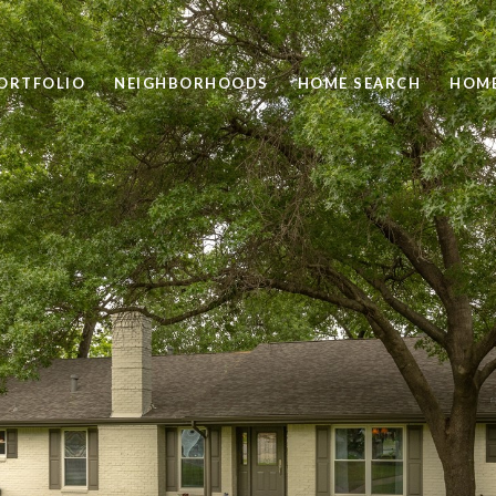
ORTFOLIO
NEIGHBORHOODS
HOME SEARCH
HOME