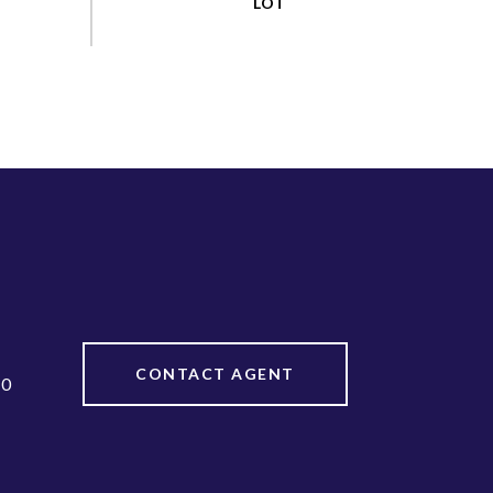
CONTACT AGENT
20