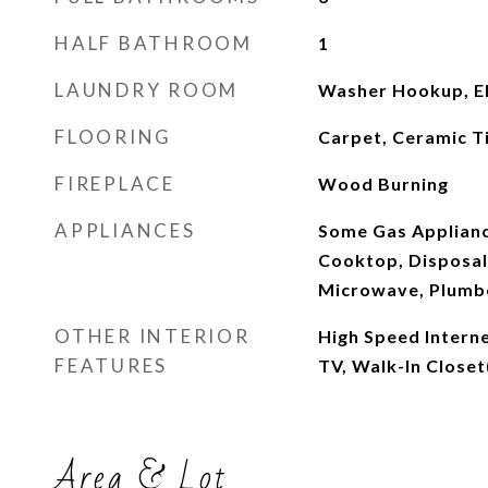
HALF BATHROOM
1
LAUNDRY ROOM
Washer Hookup, El
FLOORING
Carpet, Ceramic T
FIREPLACE
Wood Burning
APPLIANCES
Some Gas Applianc
Cooktop, Disposal
Microwave, Plumbe
OTHER INTERIOR
High Speed Interne
FEATURES
TV, Walk-In Closet
Area & Lot