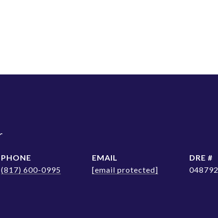
r
PHONE
EMAIL
DRE #
(817) 600-0995
[email protected]
04879