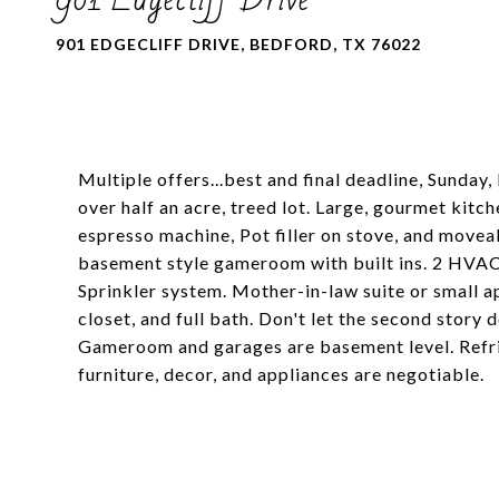
901 EDGECLIFF DRIVE, BEDFORD, TX 76022
Multiple offers...best and final deadline, Sunday
over half an acre, treed lot. Large, gourmet kitc
espresso machine, Pot filler on stove, and movea
basement style gameroom with built ins. 2 HVAC 
Sprinkler system. Mother-in-law suite or small a
closet, and full bath. Don't let the second story d
Gameroom and garages are basement level. Refri
furniture, decor, and appliances are negotiable.