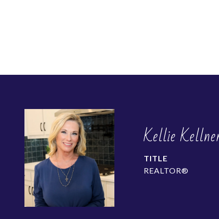
Kellie Kellne
TITLE
REALTOR®