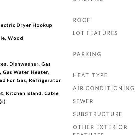
ROOF
ectric Dryer Hookup
LOT FEATURES
ile, Wood
PARKING
es, Dishwasher, Gas
, Gas Water Heater,
HEAT TYPE
d For Gas, Refrigerator
AIR CONDITIONING
t, Kitchen Island, Cable
SEWER
(s)
SUBSTRUCTURE
OTHER EXTERIOR