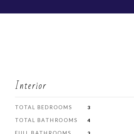
Interior
TOTAL BEDROOMS
3
TOTAL BATHROOMS
4
FULL BATHROOMS
3