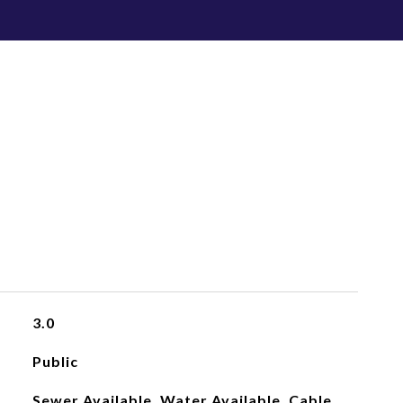
3.0
Public
Sewer Available, Water Available, Cable