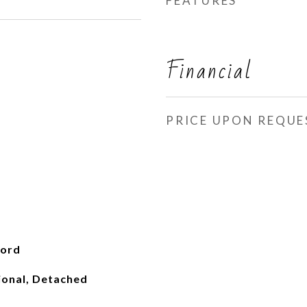
FEATURES
Financial
PRICE UPON REQUE
ford
tional, Detached