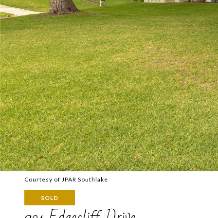
Courtesy of JPAR Southlake
SOLD
901 Edgecliff Drive