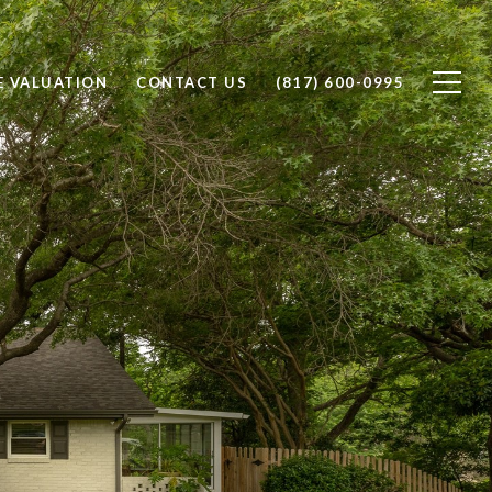
 VALUATION
CONTACT US
(817) 600-0995