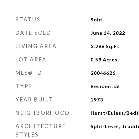
STATUS
Sold
DATE SOLD
June 14, 2022
LIVING AREA
3,288
Sq.Ft.
LOT AREA
0.59
Acres
MLS® ID
20046626
TYPE
Residential
YEAR BUILT
1973
NEIGHBORHOOD
Hurst/Euless/Bed
ARCHITECTURE
Split-Level, Tradi
STYLES