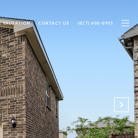
 VALUATION
CONTACT US
(817) 600-0995