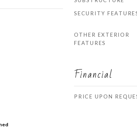
SUBSTRUCTURE
SECURITY FEATURE
OTHER EXTERIOR
FEATURES
Financial
PRICE UPON REQUE
ched