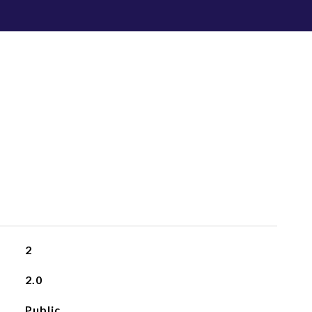
2
2.0
Public