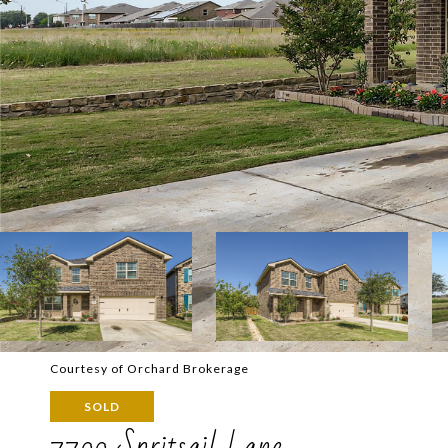
Courtesy of Orchard Brokerage
SOLD
7700 Spritsail Lane