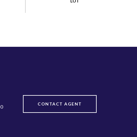
CONTACT AGENT
20