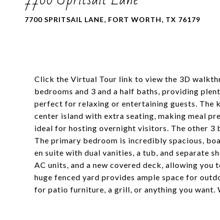
7700 SPRITSAIL LANE, FORT WORTH, TX 76179
Click the Virtual Tour link to view the 3D walkt
bedrooms and 3 and a half baths, providing plenty
perfect for relaxing or entertaining guests. The 
center island with extra seating, making meal pr
ideal for hosting overnight visitors. The other 3
The primary bedroom is incredibly spacious, boast
en suite with dual vanities, a tub, and separate 
AC units, and a new covered deck, allowing you t
huge fenced yard provides ample space for outdo
for patio furniture, a grill, or anything you wan