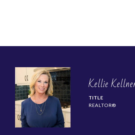
Kellie Kellne
TITLE
REALTOR®