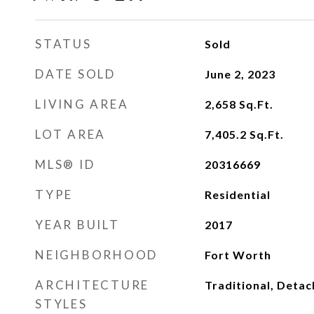
STATUS
Sold
DATE SOLD
June 2, 2023
LIVING AREA
2,658
Sq.Ft.
LOT AREA
7,405.2
Sq.Ft.
MLS® ID
20316669
TYPE
Residential
YEAR BUILT
2017
NEIGHBORHOOD
Fort Worth
ARCHITECTURE
Traditional, Deta
STYLES