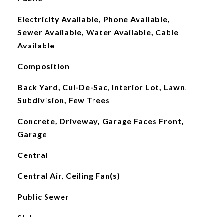
Electricity Available, Phone Available,
Sewer Available, Water Available, Cable
Available
Composition
Back Yard, Cul-De-Sac, Interior Lot, Lawn,
Subdivision, Few Trees
Concrete, Driveway, Garage Faces Front,
Garage
Central
Central Air, Ceiling Fan(s)
Public Sewer