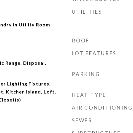
UTILITIES
dry in Utility Room
ROOF
LOT FEATURES
ic Range, Disposal,
PARKING
r Lighting Fixtures,
, Kitchen Island, Loft,
HEAT TYPE
Closet(s)
AIR CONDITIONING
SEWER