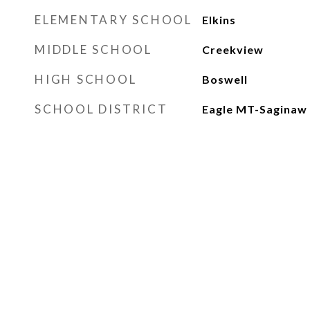
ELEMENTARY SCHOOL
Elkins
MIDDLE SCHOOL
Creekview
HIGH SCHOOL
Boswell
SCHOOL DISTRICT
Eagle MT-Saginaw 