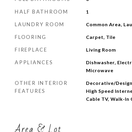
HALF BATHROOM
1
LAUNDRY ROOM
Common Area, Laun
FLOORING
Carpet, Tile
FIREPLACE
Living Room
APPLIANCES
Dishwasher, Electr
Microwave
OTHER INTERIOR
Decorative/Designe
FEATURES
High Speed Internet
Cable TV, Walk-In 
Area & Lot