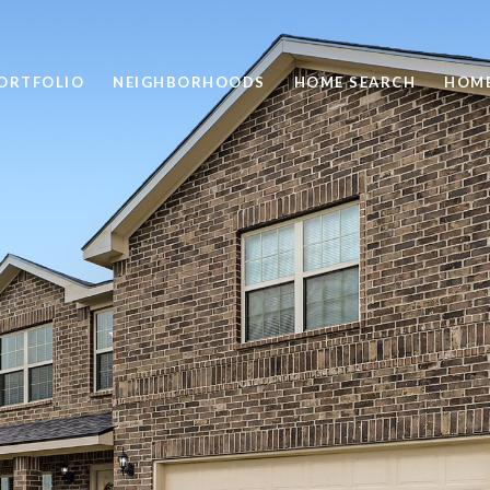
ORTFOLIO
NEIGHBORHOODS
HOME SEARCH
HOME