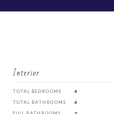
Interior
TOTAL BEDROOMS
4
TOTAL BATHROOMS
4
FULL BATHROOMS
3