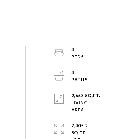
4
4
2,658 SQ.FT.
LIVING
7,405.2
SQ.FT.