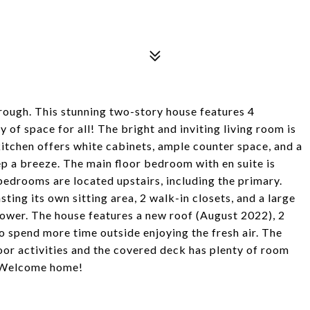
hrough. This stunning two-story house features 4
 of space for all! The bright and inviting living room is
kitchen offers white cabinets, ample counter space, and a
ep a breeze. The main floor bedroom with en suite is
 bedrooms are located upstairs, including the primary.
ing its own sitting area, 2 walk-in closets, and a large
shower. The house features a new roof (August 2022), 2
o spend more time outside enjoying the fresh air. The
or activities and the covered deck has plenty of room
t. Welcome home!