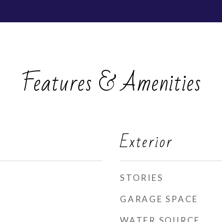
Features & Amenities
Exterior
STORIES
GARAGE SPACE
WATER SOURCE