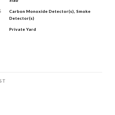
Slab
S
Carbon Monoxide Detector(s), Smoke
Detector(s)
Private Yard
ST