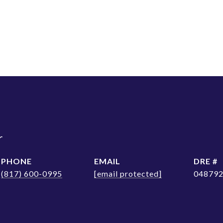
r
PHONE
EMAIL
DRE #
(817) 600-0995
[email protected]
04879