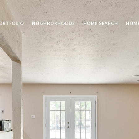
ORTFOLIO
NEIGHBORHOODS
HOME SEARCH
HOME