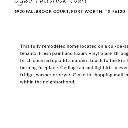
6920 FALLBROOK COURT, FORT WORTH, TX 76120
This fully remodeled home located on a cul-de-sa
tenants. Fresh paint and luxury vinyl plank thro
birch countertop add a modern touch to the kitc
burning fireplace. Ceiling fan and light kit in e
fridge, washer or dryer. Close to shopping mall,
within the neighborhood.