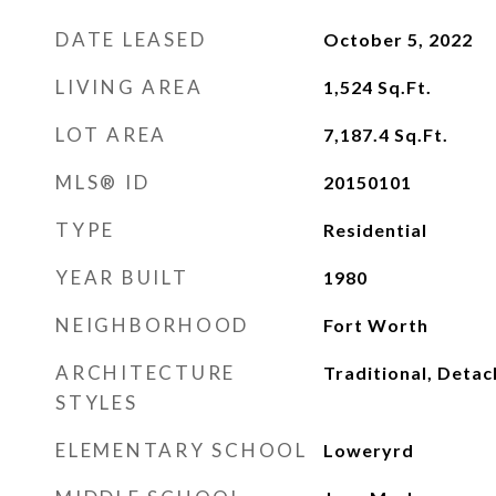
DATE LEASED
October 5, 2022
LIVING AREA
1,524
Sq.Ft.
LOT AREA
7,187.4
Sq.Ft.
MLS® ID
20150101
TYPE
Residential
YEAR BUILT
1980
NEIGHBORHOOD
Fort Worth
ARCHITECTURE
Traditional, Deta
STYLES
ELEMENTARY SCHOOL
Loweryrd