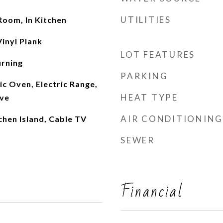
UTILITIES
 Room, In Kitchen
inyl Plank
LOT FEATURES
rning
PARKING
ic Oven, Electric Range,
HEAT TYPE
ave
AIR CONDITIONING
tchen Island, Cable TV
SEWER
Financial