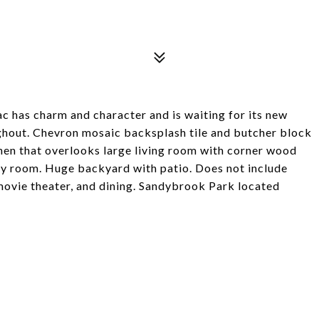
c has charm and character and is waiting for its new
ughout. Chevron mosaic backsplash tile and butcher block
hen that overlooks large living room with corner wood
very room. Huge backyard with patio. Does not include
 movie theater, and dining. Sandybrook Park located