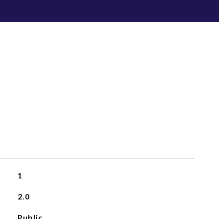
1
2.0
Public