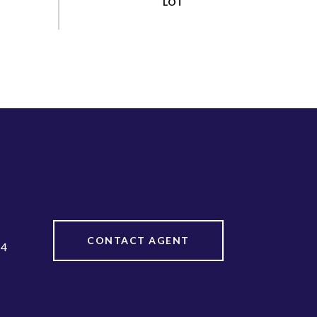
CONTACT AGENT
64