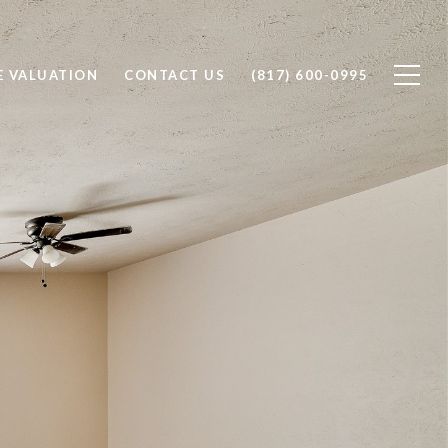
 VALUATION
CONTACT US
(817) 600-0995