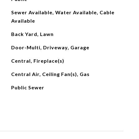
Sewer Available, Water Available, Cable
Available
Back Yard, Lawn
Door-Multi, Driveway, Garage
Central, Fireplace(s)
Central Air, Ceiling Fan(s), Gas
Public Sewer