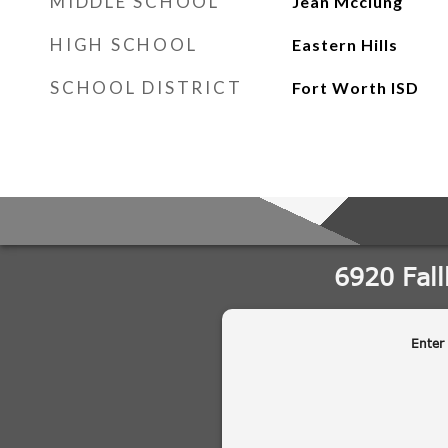
MIDDLE SCHOOL
Jean Mcclung
HIGH SCHOOL
Eastern Hills
SCHOOL DISTRICT
Fort Worth ISD