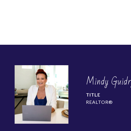
Mindy Guidr
TITLE
REALTOR®