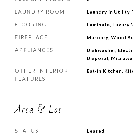
LAUNDRY ROOM
Laundry in Utility
FLOORING
Laminate, Luxury V
FIREPLACE
Masonry, Wood Bu
APPLIANCES
Dishwasher, Electr
Disposal, Microw
OTHER INTERIOR
Eat-in Kitchen, Ki
FEATURES
Area & Lot
STATUS
Leased