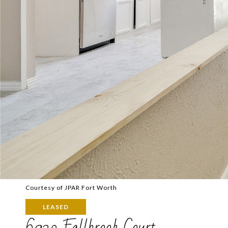
Courtesy of JPAR Fort Worth
LEASED
6920 Fallbrook Court