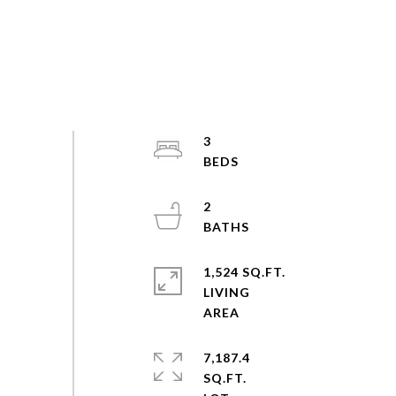
3
2
1,524 SQ.FT.
LIVING
7,187.4
SQ.FT.