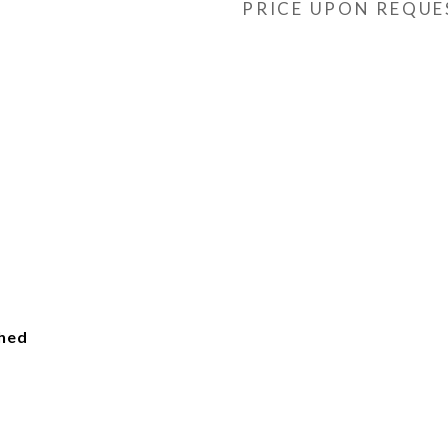
PRICE UPON REQUE
ched