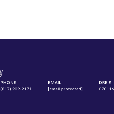
y
PHONE
EMAIL
DRE #
(817) 909-2171
[email protected]
07011