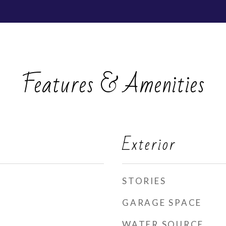
Features & Amenities
Exterior
STORIES
GARAGE SPACE
WATER SOURCE