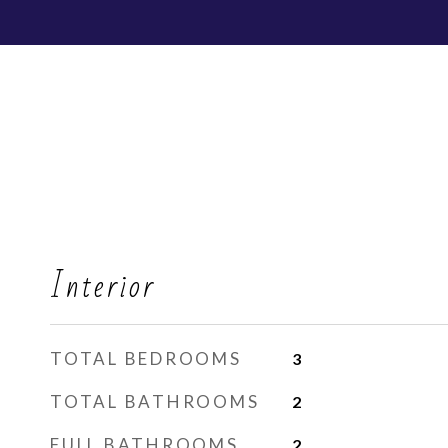
Interior
TOTAL BEDROOMS
3
TOTAL BATHROOMS
2
FULL BATHROOMS
2