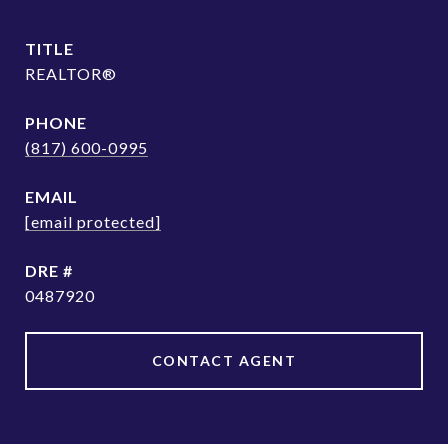
TITLE
REALTOR®
PHONE
(817) 600-0995
EMAIL
[email protected]
DRE #
0487920
CONTACT AGENT