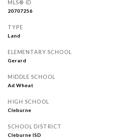
MLS® ID
20707256
TYPE
Land
ELEMENTARY SCHOOL
Gerard
MIDDLE SCHOOL
Ad Wheat
HIGH SCHOOL
Cleburne
SCHOOL DISTRICT
Cleburne ISD