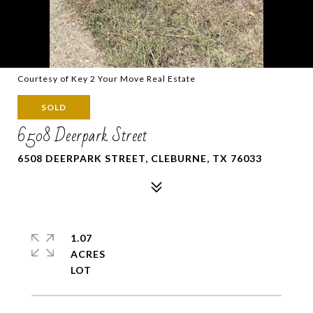
Courtesy of Key 2 Your Move Real Estate
SOLD
6508 Deerpark Street
6508 DEERPARK STREET, CLEBURNE, TX 76033
1.07
ACRES