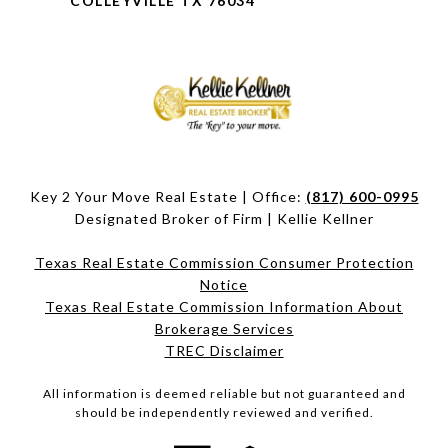
COLLEYVILLE TX 76034
Key 2 Your Move Real Estate | Office:
(817) 600-0995
Designated Broker of Firm | Kellie Kellner
Texas Real Estate Commission Consumer Protection
Notice
Texas Real Estate Commission Information About
Brokerage Services​​​​​
​​​​​​​TREC Disclaimer
All information is deemed reliable but not guaranteed and
should be independently reviewed and verified.