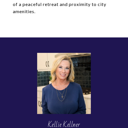
of a peaceful retreat and proximity to city
amenities.
Kellie Kellner