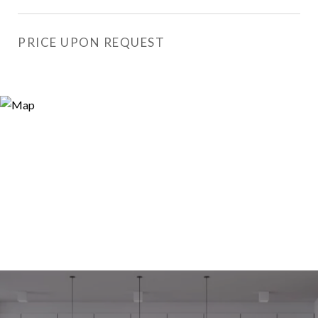
PRICE UPON REQUEST