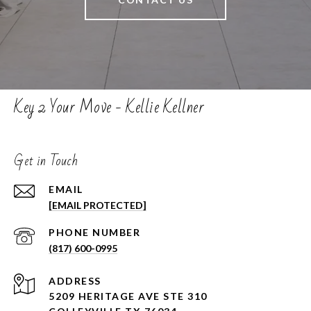
Key 2 Your Move - Kellie Kellner
Get in Touch
EMAIL
[EMAIL PROTECTED]
PHONE NUMBER
(817) 600-0995
ADDRESS
5209 HERITAGE AVE STE 310