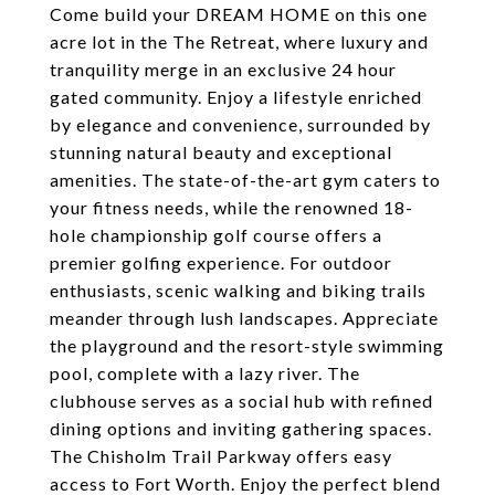
Come build your DREAM HOME on this one
acre lot in the The Retreat, where luxury and
tranquility merge in an exclusive 24 hour
gated community. Enjoy a lifestyle enriched
by elegance and convenience, surrounded by
stunning natural beauty and exceptional
amenities. The state-of-the-art gym caters to
your fitness needs, while the renowned 18-
hole championship golf course offers a
premier golfing experience. For outdoor
enthusiasts, scenic walking and biking trails
meander through lush landscapes. Appreciate
the playground and the resort-style swimming
pool, complete with a lazy river. The
clubhouse serves as a social hub with refined
dining options and inviting gathering spaces.
The Chisholm Trail Parkway offers easy
access to Fort Worth. Enjoy the perfect blend