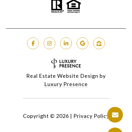
Real Estate Website Design by
Luxury Presence
Copyright ©
2026
|
Privacy Policy