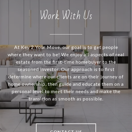
Work With Us
At Key 2 Your Move, our goal is to get people
where they want to be! We enjoy all aspects of real
estate from the first-time homebuyer to the
seasoned investor. Our approach is to first
determine where our clients are on their journey of
home ownership, then guide and educate them on a
personal level to meet their needs and make the
transition as smooth as possible.
CONTACT US