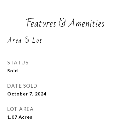
Features & Amenities
Area & Lot
STATUS
Sold
DATE SOLD
October 7, 2024
LOT AREA
1.07
Acres