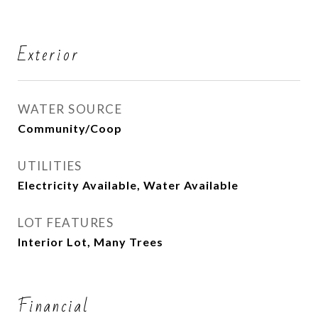
Exterior
WATER SOURCE
Community/Coop
UTILITIES
Electricity Available, Water Available
LOT FEATURES
Interior Lot, Many Trees
Financial