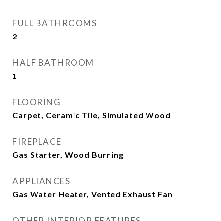
FULL BATHROOMS
2
HALF BATHROOM
1
FLOORING
Carpet, Ceramic Tile, Simulated Wood
FIREPLACE
Gas Starter, Wood Burning
APPLIANCES
Gas Water Heater, Vented Exhaust Fan
OTHER INTERIOR FEATURES