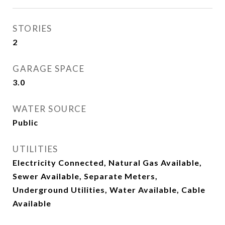
STORIES
2
GARAGE SPACE
3.0
WATER SOURCE
Public
UTILITIES
Electricity Connected, Natural Gas Available,
Sewer Available, Separate Meters,
Underground Utilities, Water Available, Cable
Available