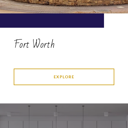
Fort Worth
EXPLORE