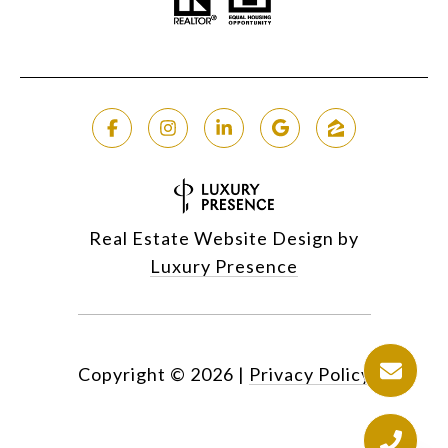
Real Estate Website Design by
Luxury Presence
Copyright ©
2026
|
Privacy Policy