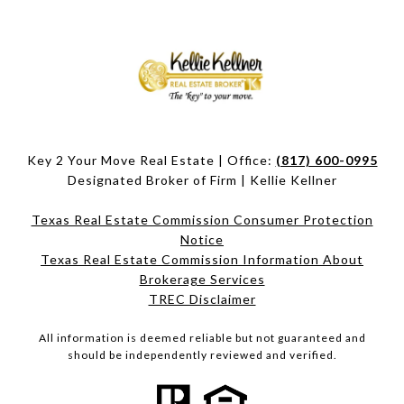
Key 2 Your Move Real Estate | Office:
(817) 600-0995
Designated Broker of Firm | Kellie Kellner
Texas Real Estate Commission Consumer Protection
Notice
Texas Real Estate Commission Information About
Brokerage Services​​​​​
​​​​​​​TREC Disclaimer
All information is deemed reliable but not guaranteed and
should be independently reviewed and verified.