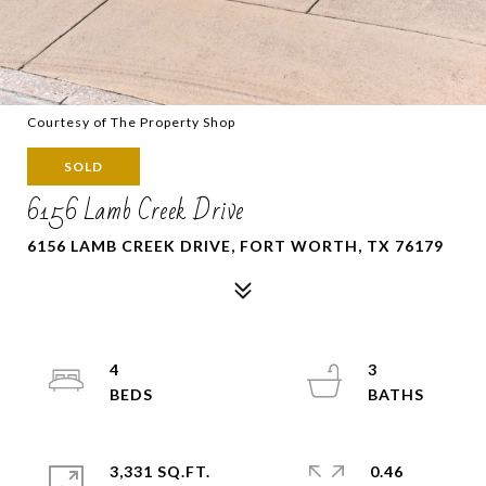
Courtesy of The Property Shop
SOLD
6156 Lamb Creek Drive
6156 LAMB CREEK DRIVE, FORT WORTH, TX 76179
4
3
3,331 SQ.FT.
0.46