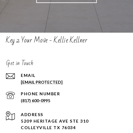
Key 2 Your Move - Kellie Kellner
Get in Touch
EMAIL
[EMAIL PROTECTED]
PHONE NUMBER
(817) 600-0995
ADDRESS
5209 HERITAGE AVE STE 310
COLLEYVILLE TX 76034