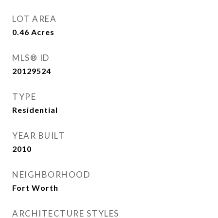
LOT AREA
0.46
Acres
MLS® ID
20129524
TYPE
Residential
YEAR BUILT
2010
NEIGHBORHOOD
Fort Worth
ARCHITECTURE STYLES