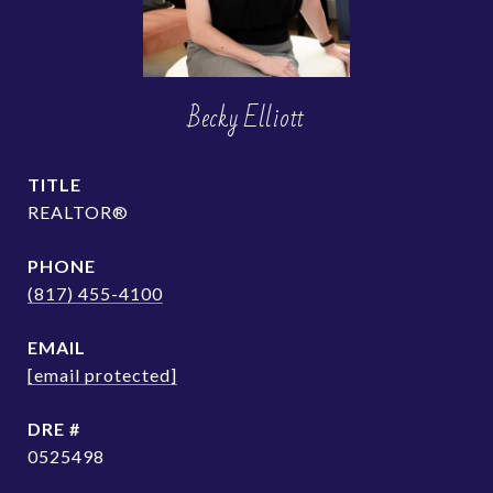
Becky Elliott
TITLE
REALTOR®
PHONE
(817) 455-4100
EMAIL
[email protected]
DRE #
0525498