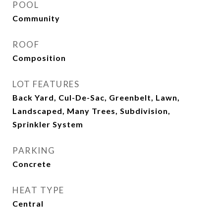
POOL
Community
ROOF
Composition
LOT FEATURES
Back Yard, Cul-De-Sac, Greenbelt, Lawn,
Landscaped, Many Trees, Subdivision,
Sprinkler System
PARKING
Concrete
HEAT TYPE
Central