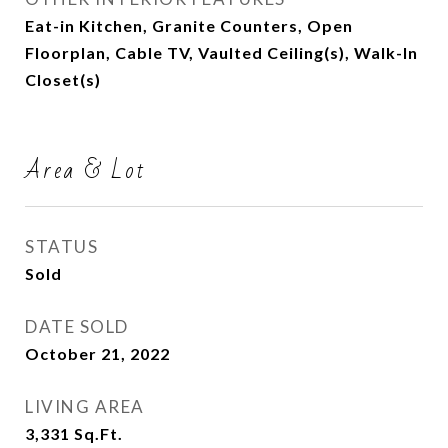
Eat-in Kitchen, Granite Counters, Open
Floorplan, Cable TV, Vaulted Ceiling(s), Walk-In
Closet(s)
Area & Lot
STATUS
Sold
DATE SOLD
October 21, 2022
LIVING AREA
3,331
Sq.Ft.