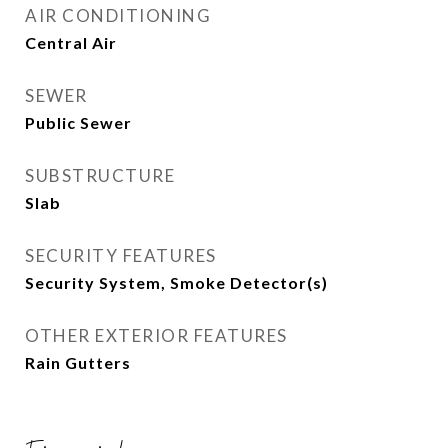
AIR CONDITIONING
Central Air
SEWER
Public Sewer
SUBSTRUCTURE
Slab
SECURITY FEATURES
Security System, Smoke Detector(s)
OTHER EXTERIOR FEATURES
Rain Gutters