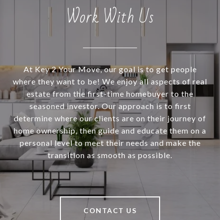
Work With Us
At Key 2 Your Move, our goal is to get people
where they want to be! We enjoy all aspects of real
estate from the first-time homebuyer to the
seasoned investor. Our approach is to first
determine where our clients are on their journey of
home ownership, then guide and educate them on a
personal level to meet their needs and make the
transition as smooth as possible.
CONTACT US