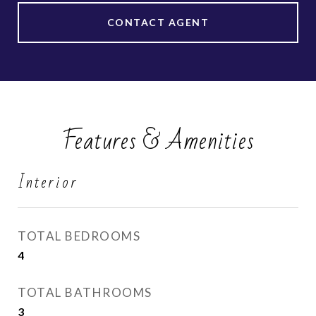
CONTACT AGENT
Features & Amenities
Interior
TOTAL BEDROOMS
4
TOTAL BATHROOMS
3