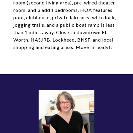
room (second living area), pre-wired theater
room, and 3 add'l bedrooms. HOA features
pool, clubhouse, private lake area with dock,
jogging trails, and a public boat ramp is less
than 1 miles away. Close to downtown Ft
Worth, NASJRB, Lockheed, BNSF, and local
shopping and eating areas. Move in ready!!