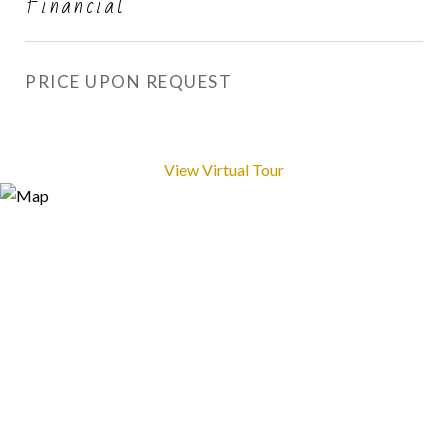
Financial
PRICE UPON REQUEST
View Virtual Tour