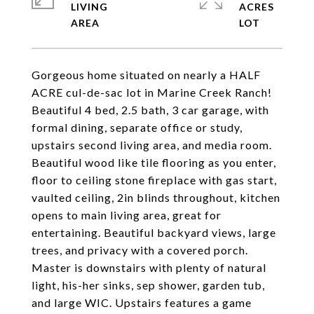
LIVING
ACRES
Gorgeous home situated on nearly a HALF
ACRE cul-de-sac lot in Marine Creek Ranch!
Beautiful 4 bed, 2.5 bath, 3 car garage, with
formal dining, separate office or study,
upstairs second living area, and media room.
Beautiful wood like tile flooring as you enter,
floor to ceiling stone fireplace with gas start,
vaulted ceiling, 2in blinds throughout, kitchen
opens to main living area, great for
entertaining. Beautiful backyard views, large
trees, and privacy with a covered porch.
Master is downstairs with plenty of natural
light, his-her sinks, sep shower, garden tub,
and large WIC. Upstairs features a game