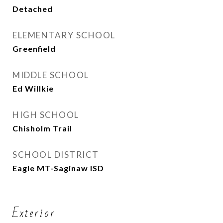
Detached
ELEMENTARY SCHOOL
Greenfield
MIDDLE SCHOOL
Ed Willkie
HIGH SCHOOL
Chisholm Trail
SCHOOL DISTRICT
Eagle MT-Saginaw ISD
Exterior