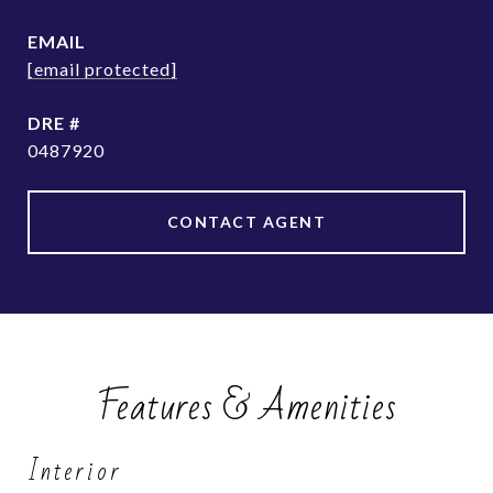
EMAIL
[email protected]
DRE #
0487920
CONTACT AGENT
Features & Amenities
Interior