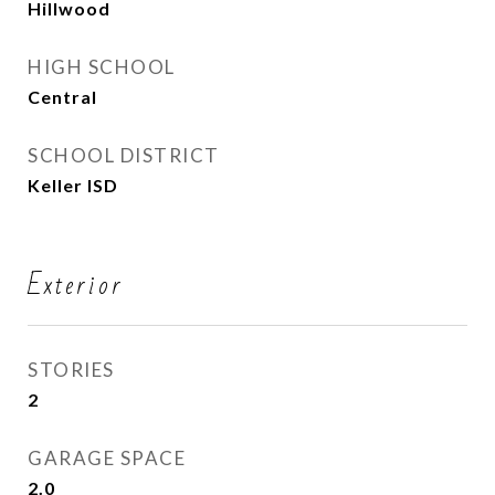
Hillwood
HIGH SCHOOL
Central
SCHOOL DISTRICT
Keller ISD
Exterior
STORIES
2
GARAGE SPACE
2.0