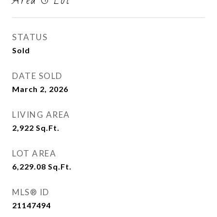
Area & Lot
STATUS
Sold
DATE SOLD
March 2, 2026
LIVING AREA
2,922
Sq.Ft.
LOT AREA
6,229.08
Sq.Ft.
MLS® ID
21147494