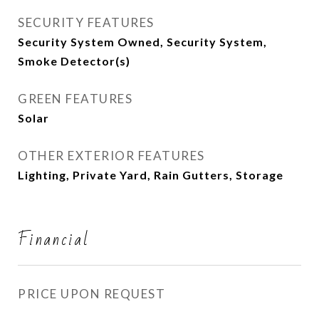
SECURITY FEATURES
Security System Owned, Security System,
Smoke Detector(s)
GREEN FEATURES
Solar
OTHER EXTERIOR FEATURES
Lighting, Private Yard, Rain Gutters, Storage
Financial
PRICE UPON REQUEST