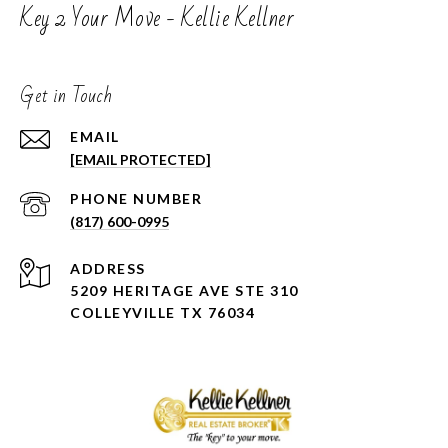
Key 2 Your Move - Kellie Kellner
Get in Touch
EMAIL
[EMAIL PROTECTED]
PHONE NUMBER
(817) 600-0995
ADDRESS
5209 HERITAGE AVE STE 310
COLLEYVILLE TX 76034