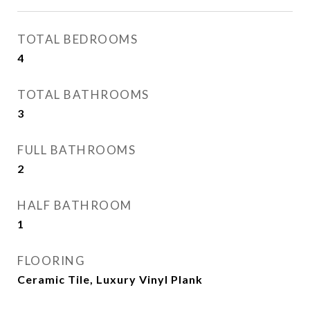
TOTAL BEDROOMS
4
TOTAL BATHROOMS
3
FULL BATHROOMS
2
HALF BATHROOM
1
FLOORING
Ceramic Tile, Luxury Vinyl Plank