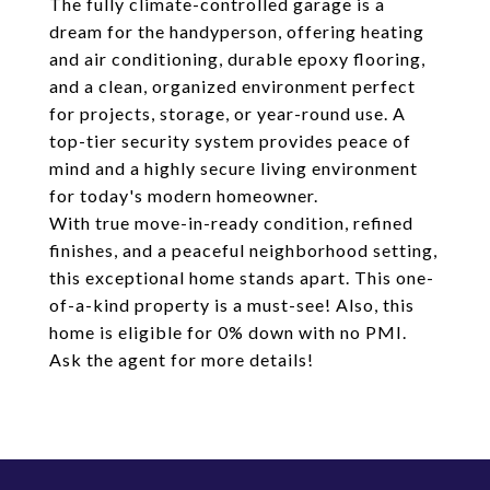
The fully climate-controlled garage is a
dream for the handyperson, offering heating
and air conditioning, durable epoxy flooring,
and a clean, organized environment perfect
for projects, storage, or year-round use. A
top-tier security system provides peace of
mind and a highly secure living environment
for today's modern homeowner.
With true move-in-ready condition, refined
finishes, and a peaceful neighborhood setting,
this exceptional home stands apart. This one-
of-a-kind property is a must-see! Also, this
home is eligible for 0% down with no PMI.
Ask the agent for more details!