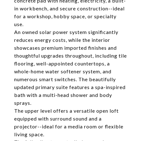
concrete pad with heating, electricity, a built-
in workbench, and secure construction--ideal
for a workshop, hobby space, or specialty
use.
An owned solar power system significantly
reduces energy costs, while the interior
showcases premium imported finishes and
thoughtful upgrades throughout, including tile
flooring, well-appointed countertops, a
whole-home water softener system, and
numerous smart switches. The beautifully
updated primary suite features a spa-inspired
bath with a multi-head shower and body
sprays.
The upper level offers a versatile open loft
equipped with surround sound and a
projector--ideal for a media room or flexible
living space.