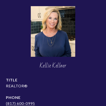
Kellie Kellner
TITLE
REALTOR®
PHONE
(817) 600-0995