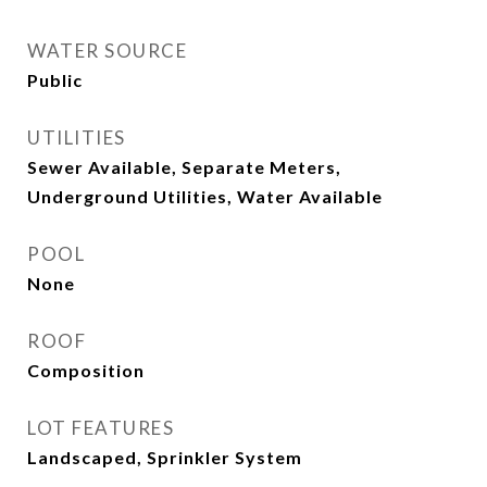
WATER SOURCE
Public
UTILITIES
Sewer Available, Separate Meters,
Underground Utilities, Water Available
POOL
None
ROOF
Composition
LOT FEATURES
Landscaped, Sprinkler System