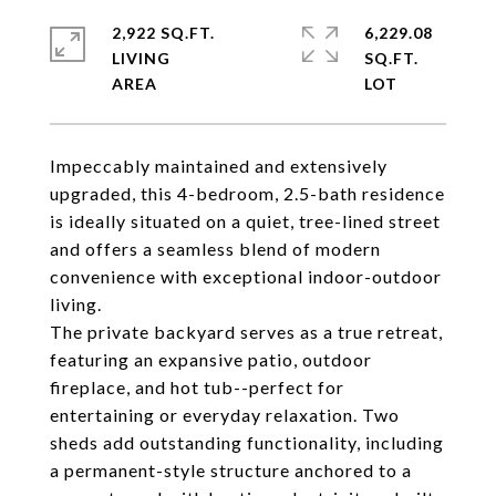
2,922 SQ.FT.
6,229.08
LIVING
SQ.FT.
Impeccably maintained and extensively
upgraded, this 4-bedroom, 2.5-bath residence
is ideally situated on a quiet, tree-lined street
and offers a seamless blend of modern
convenience with exceptional indoor-outdoor
living.
The private backyard serves as a true retreat,
featuring an expansive patio, outdoor
fireplace, and hot tub--perfect for
entertaining or everyday relaxation. Two
sheds add outstanding functionality, including
a permanent-style structure anchored to a