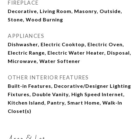
FIREPLACE
Decorative, Living Room, Masonry, Outside,
Stone, Wood Burning
APPLIANCES
Dishwasher, Electric Cooktop, Electric Oven,
Electric Range, Electric Water Heater, Disposal,
Microwave, Water Softener
OTHER INTERIOR FEATURES
Built-in Features, Decorative/Designer Lighting
Fixtures, Double Vanity, High Speed Internet,
Kitchen Island, Pantry, Smart Home, Walk-In
Closet(s)