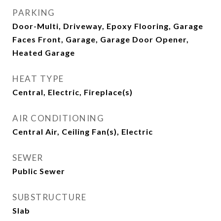
PARKING
Door-Multi, Driveway, Epoxy Flooring, Garage
Faces Front, Garage, Garage Door Opener,
Heated Garage
HEAT TYPE
Central, Electric, Fireplace(s)
AIR CONDITIONING
Central Air, Ceiling Fan(s), Electric
SEWER
Public Sewer
SUBSTRUCTURE
Slab