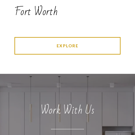
Fort Worth
EXPLORE
Work With Us