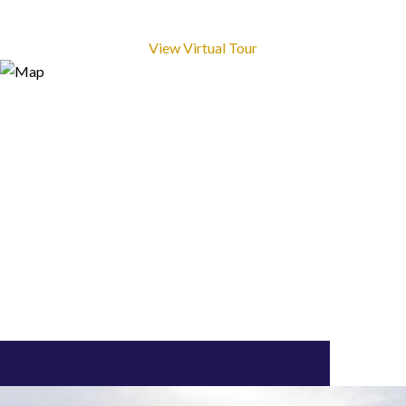
View Virtual Tour