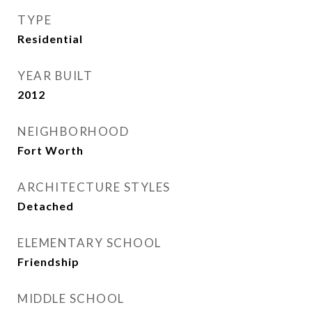
TYPE
Residential
YEAR BUILT
2012
NEIGHBORHOOD
Fort Worth
ARCHITECTURE STYLES
Detached
ELEMENTARY SCHOOL
Friendship
MIDDLE SCHOOL