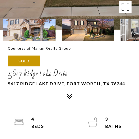
Courtesy of Martin Realty Group
SOLD
5617 Ridge Lake Drive
5617 RIDGE LAKE DRIVE, FORT WORTH, TX 76244
4
3