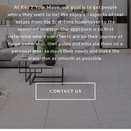
At Key 2 Your Move, our goal is to get people
where they want to be! We enjoy all aspects of real
estate from the first-time homebuyer to the
seasoned investor. Our approach is to first
determine where our clients are on their journey of
home ownership, then guide and educate them on a
personal level to meet their needs and make the
transition as smooth as possible.
CONTACT US