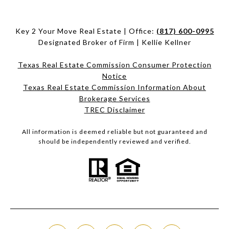
Key 2 Your Move Real Estate | Office:
(817) 600-0995
Designated Broker of Firm | Kellie Kellner
Texas Real Estate Commission Consumer Protection
Notice
Texas Real Estate Commission Information About
Brokerage Services​​​​​
​​​​​​​TREC Disclaimer
All information is deemed reliable but not guaranteed and
should be independently reviewed and verified.