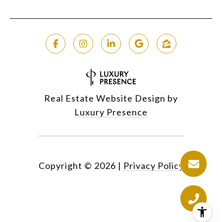
Real Estate Website Design by
Luxury Presence
Copyright ©
2026
|
Privacy Policy