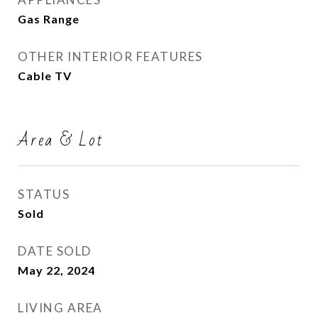
Gas Range
OTHER INTERIOR FEATURES
Cable TV
Area & Lot
STATUS
Sold
DATE SOLD
May 22, 2024
LIVING AREA