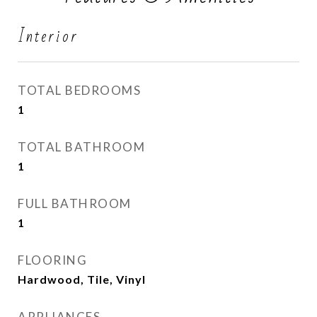
Interior
TOTAL BEDROOMS
1
TOTAL BATHROOM
1
FULL BATHROOM
1
FLOORING
Hardwood, Tile, Vinyl
APPLIANCES