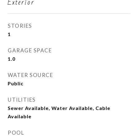
Exterior
STORIES
1
GARAGE SPACE
1.0
WATER SOURCE
Public
UTILITIES
Sewer Available, Water Available, Cable
Available
POOL