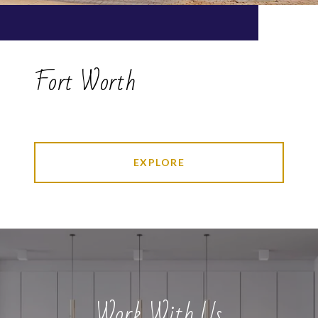
Fort Worth
EXPLORE
Work With Us