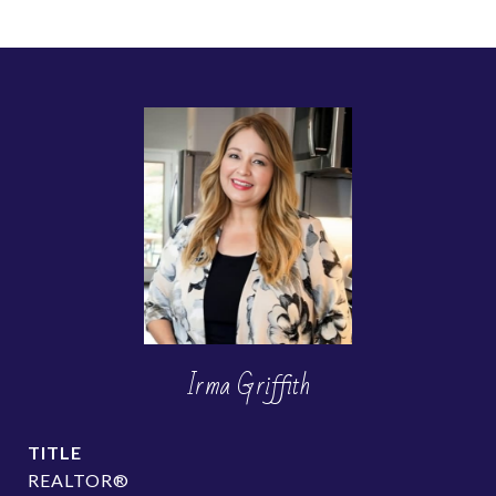
Irma Griffith
TITLE
REALTOR®