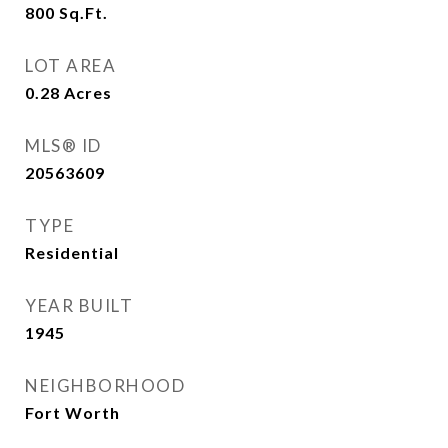
800
Sq.Ft.
LOT AREA
0.28
Acres
MLS® ID
20563609
TYPE
Residential
YEAR BUILT
1945
NEIGHBORHOOD
Fort Worth