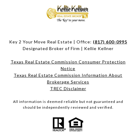
Key 2 Your Move Real Estate | Office:
(817) 600-0995
Designated Broker of Firm | Kellie Kellner
Texas Real Estate Commission Consumer Protection
Notice
Texas Real Estate Commission Information About
Brokerage Services​​​​​
​​​​​​​TREC Disclaimer
All information is deemed reliable but not guaranteed and
should be independently reviewed and verified.