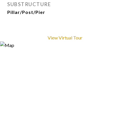
SUBSTRUCTURE
Pillar/Post/Pier
View Virtual Tour