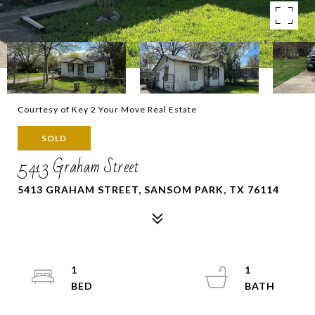
Courtesy of Key 2 Your Move Real Estate
SOLD
5413 Graham Street
5413 GRAHAM STREET, SANSOM PARK, TX 76114
1
1