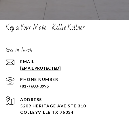
Key 2 Your Move - Kellie Kellner
Get in Touch
EMAIL
[EMAIL PROTECTED]
PHONE NUMBER
(817) 600-0995
ADDRESS
5209 HERITAGE AVE STE 310
COLLEYVILLE TX 76034