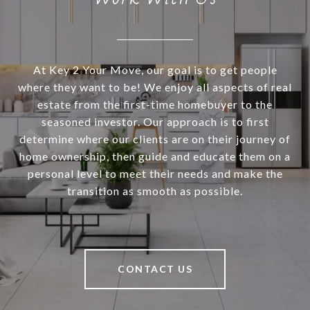
At Key 2 Your Move, our goal is to get people
where they want to be! We enjoy all aspects of real
estate from the first-time homebuyer to the
seasoned investor. Our approach is to first
determine where our clients are on their journey of
home ownership, then guide and educate them on a
personal level to meet their needs and make the
transition as smooth as possible.
CONTACT US