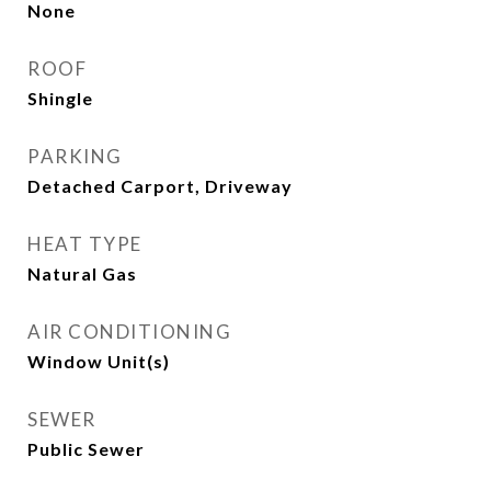
None
ROOF
Shingle
PARKING
Detached Carport, Driveway
HEAT TYPE
Natural Gas
AIR CONDITIONING
Window Unit(s)
SEWER
Public Sewer