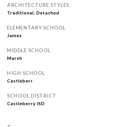
ARCHITECTURE STYLES
Traditional, Detached
ELEMENTARY SCHOOL
James
MIDDLE SCHOOL
Marsh
HIGH SCHOOL
Castleberr
SCHOOL DISTRICT
Castleberry ISD