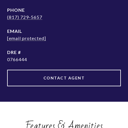
PHONE
(817) 729-5657
EMAIL
[email protected]
DRE #
0766444
CONTACT AGENT
Features & Amenities