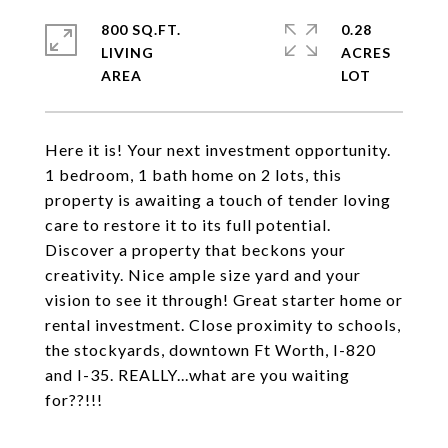
800 SQ.FT.
0.28
LIVING
ACRES
Here it is! Your next investment opportunity.
1 bedroom, 1 bath home on 2 lots, this
property is awaiting a touch of tender loving
care to restore it to its full potential.
Discover a property that beckons your
creativity. Nice ample size yard and your
vision to see it through! Great starter home or
rental investment. Close proximity to schools,
the stockyards, downtown Ft Worth, I-820
and I-35. REALLY...what are you waiting
for??!!!