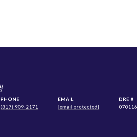
y
PHONE
EMAIL
DRE #
(817) 909-2171
[email protected]
07011