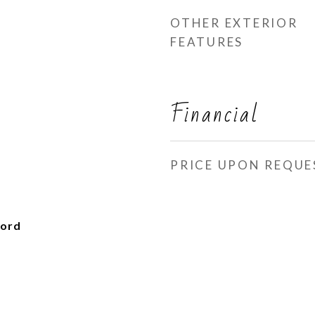
OTHER EXTERIOR
FEATURES
Financial
PRICE UPON REQUE
ford