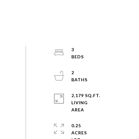
3
2
2,179 SQ.FT.
LIVING
0.25
ACRES