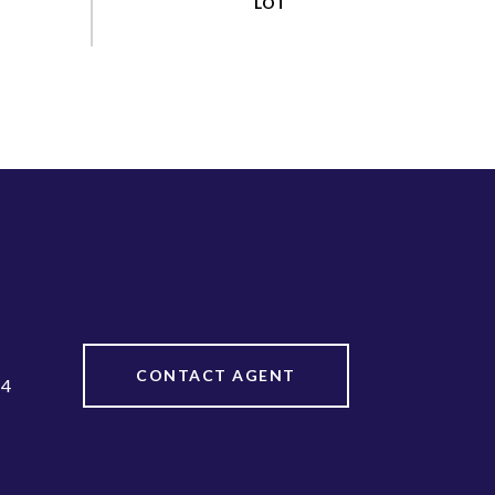
CONTACT AGENT
64