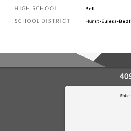
HIGH SCHOOL
Bell
SCHOOL DISTRICT
Hurst-Euless-Bedf