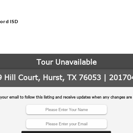
ord ISD