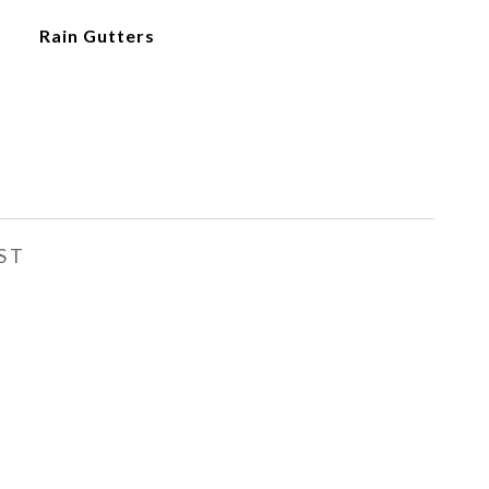
Rain Gutters
ST