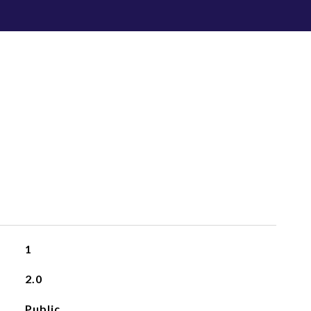
1
2.0
Public