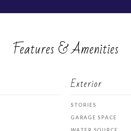
Features & Amenities
Exterior
STORIES
GARAGE SPACE
WATER SOURCE