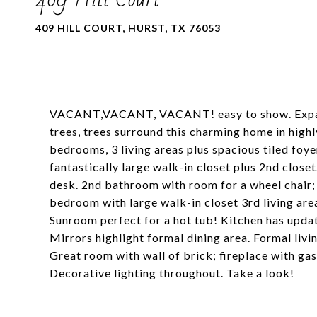
409 HILL COURT, HURST, TX 76053
VACANT,VACANT, VACANT! easy to show. Expand li
trees, trees surround this charming home in high
bedrooms, 3 living areas plus spacious tiled fo
fantastically large walk-in closet plus 2nd closet
desk. 2nd bathroom with room for a wheel chair; w
bedroom with large walk-in closet 3rd living area
Sunroom perfect for a hot tub! Kitchen has upda
Mirrors highlight formal dining area. Formal livi
Great room with wall of brick; fireplace with gas
Decorative lighting throughout. Take a look!