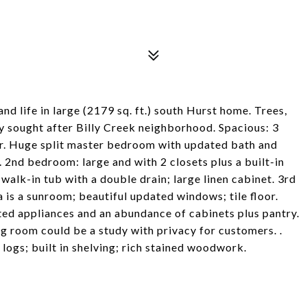
fe in large (2179 sq. ft.) south Hurst home. Trees,
ly sought after Billy Creek neighborhood. Spacious: 3
yer. Huge split master bedroom with updated bath and
. 2nd bedroom: large and with 2 closets plus a built-in
alk-in tub with a double drain; large linen cabinet. 3rd
 is a sunroom; beautiful updated windows; tile floor.
ted appliances and an abundance of cabinets plus pantry.
ng room could be a study with privacy for customers. .
 logs; built in shelving; rich stained woodwork.