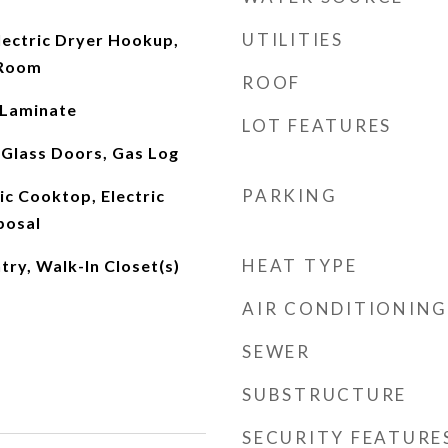
UTILITIES
ectric Dryer Hookup,
 Room
ROOF
 Laminate
LOT FEATURES
 Glass Doors, Gas Log
PARKING
ic Cooktop, Electric
posal
HEAT TYPE
try, Walk-In Closet(s)
AIR CONDITIONING
SEWER
SUBSTRUCTURE
SECURITY FEATURE