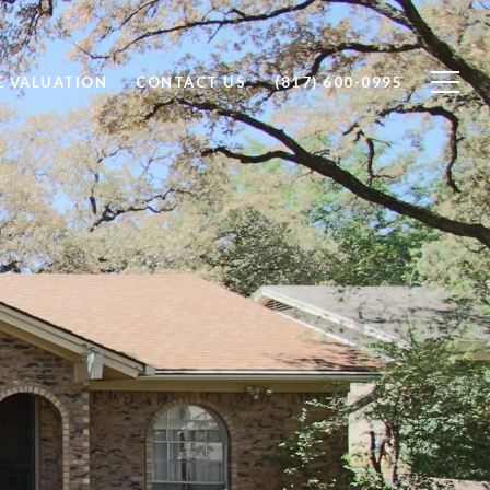
 VALUATION
CONTACT US
(817) 600-0995