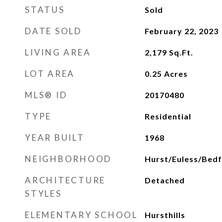
STATUS
Sold
DATE SOLD
February 22, 2023
LIVING AREA
2,179
Sq.Ft.
LOT AREA
0.25
Acres
MLS® ID
20170480
TYPE
Residential
YEAR BUILT
1968
NEIGHBORHOOD
Hurst/Euless/Bed
ARCHITECTURE
Detached
STYLES
ELEMENTARY SCHOOL
Hursthills