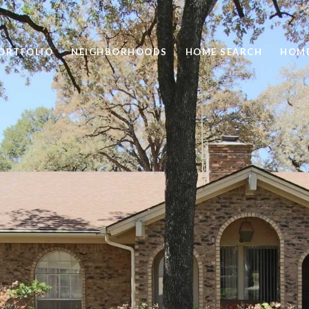
ORTFOLIO
NEIGHBORHOODS
HOME SEARCH
HOME