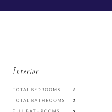
Interior
TOTAL BEDROOMS
3
TOTAL BATHROOMS
2
FULL BATHROOMS
2