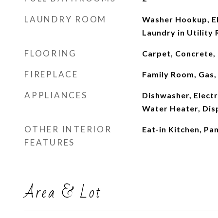
LAUNDRY ROOM
Washer Hookup, El
Laundry in Utility
FLOORING
Carpet, Concrete,
FIREPLACE
Family Room, Gas,
APPLIANCES
Dishwasher, Electr
Water Heater, Dis
OTHER INTERIOR
Eat-in Kitchen, Pan
FEATURES
Area & Lot