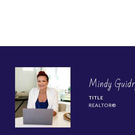
Mindy Guidr
TITLE
REALTOR®