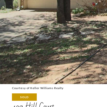
Courtesy of Keller Williams Realty
SOLD
409 Hill Court