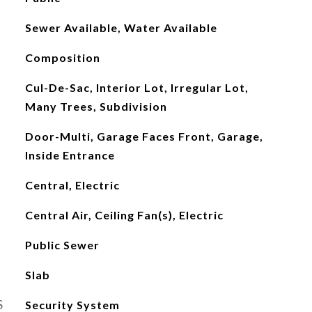
Sewer Available, Water Available
Composition
Cul-De-Sac, Interior Lot, Irregular Lot,
Many Trees, Subdivision
Door-Multi, Garage Faces Front, Garage,
Inside Entrance
Central, Electric
Central Air, Ceiling Fan(s), Electric
Public Sewer
Slab
S
Security System