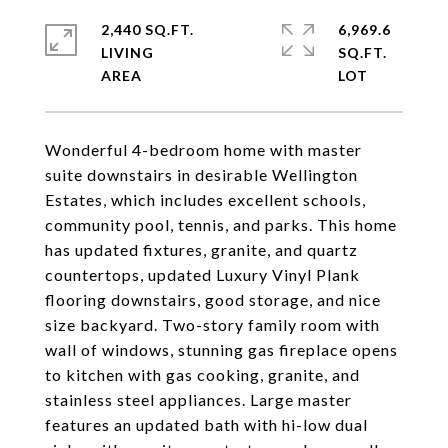
2,440 SQ.FT.
6,969.6
LIVING
SQ.FT.
Wonderful 4-bedroom home with master
suite downstairs in desirable Wellington
Estates, which includes excellent schools,
community pool, tennis, and parks. This home
has updated fixtures, granite, and quartz
countertops, updated Luxury Vinyl Plank
flooring downstairs, good storage, and nice
size backyard. Two-story family room with
wall of windows, stunning gas fireplace opens
to kitchen with gas cooking, granite, and
stainless steel appliances. Large master
features an updated bath with hi-low dual