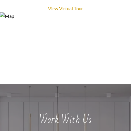
View Virtual Tour
Work With Us