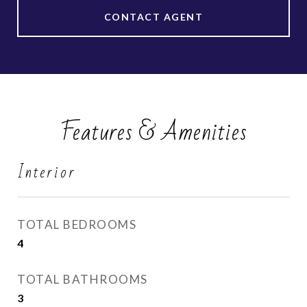
CONTACT AGENT
Features & Amenities
Interior
TOTAL BEDROOMS
4
TOTAL BATHROOMS
3