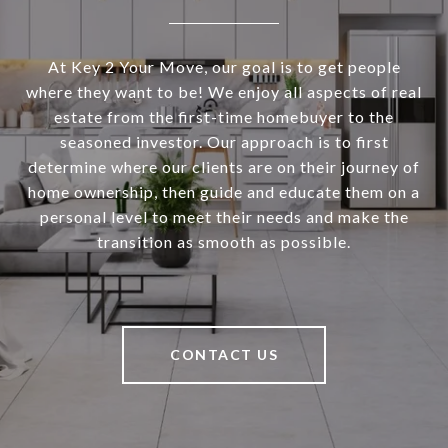
At Key 2 Your Move, our goal is to get people
where they want to be! We enjoy all aspects of real
estate from the first-time homebuyer to the
seasoned investor. Our approach is to first
determine where our clients are on their journey of
home ownership, then guide and educate them on a
personal level to meet their needs and make the
transition as smooth as possible.
CONTACT US