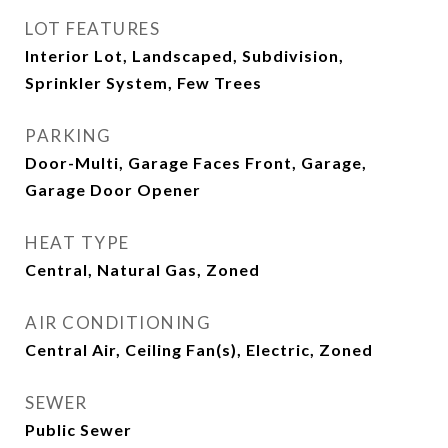
LOT FEATURES
Interior Lot, Landscaped, Subdivision,
Sprinkler System, Few Trees
PARKING
Door-Multi, Garage Faces Front, Garage,
Garage Door Opener
HEAT TYPE
Central, Natural Gas, Zoned
AIR CONDITIONING
Central Air, Ceiling Fan(s), Electric, Zoned
SEWER
Public Sewer