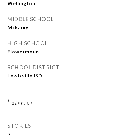
Wellington
MIDDLE SCHOOL
Mckamy
HIGH SCHOOL
Flowermoun
SCHOOL DISTRICT
Lewisville ISD
Exterior
STORIES
2