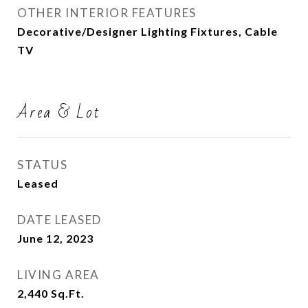
OTHER INTERIOR FEATURES
Decorative/Designer Lighting Fixtures, Cable
TV
Area & Lot
STATUS
Leased
DATE LEASED
June 12, 2023
LIVING AREA
2,440
Sq.Ft.