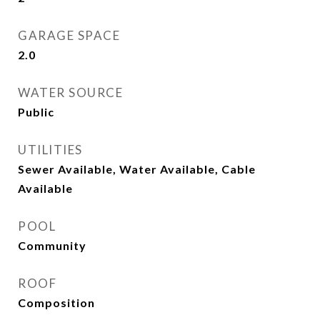
GARAGE SPACE
2.0
WATER SOURCE
Public
UTILITIES
Sewer Available, Water Available, Cable
Available
POOL
Community
ROOF
Composition