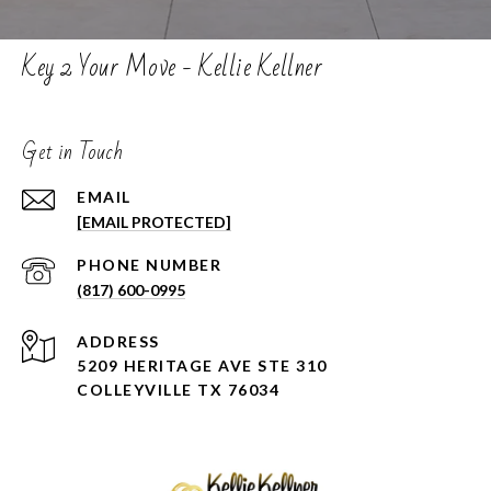
Key 2 Your Move - Kellie Kellner
Get in Touch
EMAIL
[EMAIL PROTECTED]
PHONE NUMBER
(817) 600-0995
ADDRESS
5209 HERITAGE AVE STE 310
COLLEYVILLE TX 76034