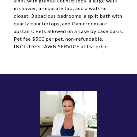
sinks with granite countertops, a large walk-
in shower, a separate tub, and a walk-in
closet. 3 spacious bedrooms, a split bath with
quartz countertops, and Gameroom are
upstairs. Pets allowed on a case by case basis.
Pet fee $500 per pet, non-refundable.
INCLUDES LAWN SERVICE at list price.