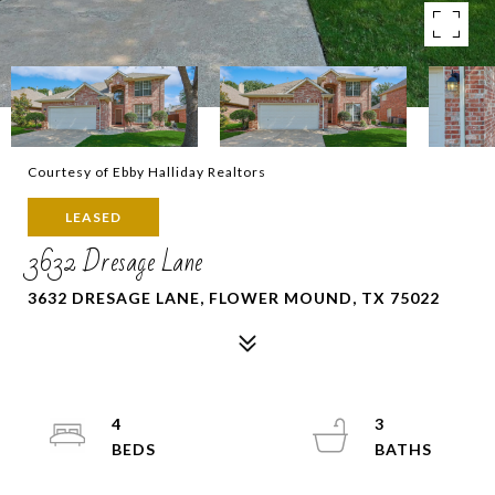
Courtesy of Ebby Halliday Realtors
LEASED
3632 Dresage Lane
3632 DRESAGE LANE, FLOWER MOUND, TX 75022
4
3