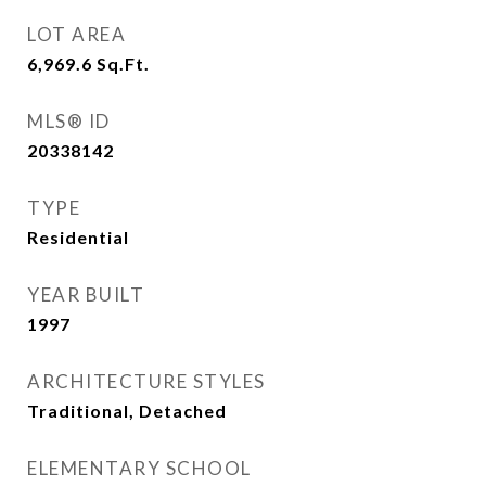
LOT AREA
6,969.6
Sq.Ft.
MLS® ID
20338142
TYPE
Residential
YEAR BUILT
1997
ARCHITECTURE STYLES
Traditional, Detached
ELEMENTARY SCHOOL