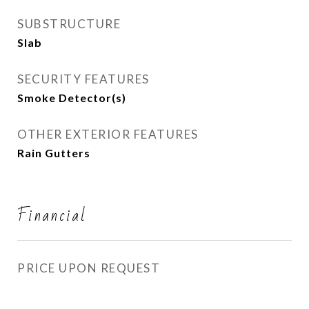
SUBSTRUCTURE
Slab
SECURITY FEATURES
Smoke Detector(s)
OTHER EXTERIOR FEATURES
Rain Gutters
Financial
PRICE UPON REQUEST