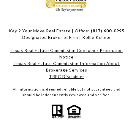
Key 2 Your Move Real Estate | Office:
(817) 600-0995
Designated Broker of Firm | Kellie Kellner
Texas Real Estate Commission Consumer Protection
Notice
Texas Real Estate Commission Information About
Brokerage Services​​​​​
​​​​​​​TREC Disclaimer
All information is deemed reliable but not guaranteed and
should be independently reviewed and verified.