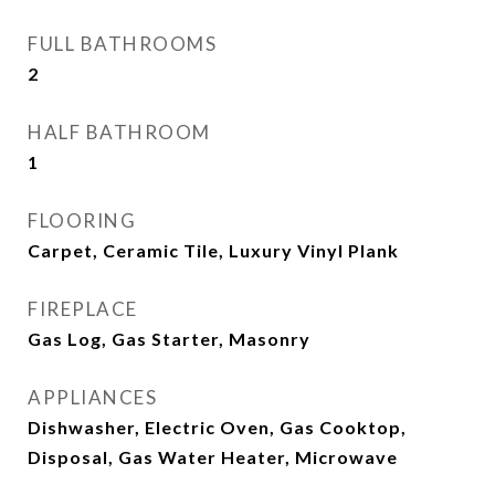
FULL BATHROOMS
2
HALF BATHROOM
1
FLOORING
Carpet, Ceramic Tile, Luxury Vinyl Plank
FIREPLACE
Gas Log, Gas Starter, Masonry
APPLIANCES
Dishwasher, Electric Oven, Gas Cooktop,
Disposal, Gas Water Heater, Microwave