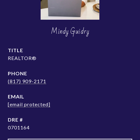
Mindy Guidry
TITLE
REALTOR®
PHONE
(817) 909-2171
EMAIL
[email protected]
DRE #
0701164