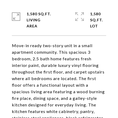
1,580 SQ.FT.
1,580
LIVING
SQ.FT.
Move-in ready two-story unit in a small
apartment community. This spacious 3
bedroom, 2.5 bath home features fresh
interior paint, durable luxury vinyl flooring
throughout the first floor, and carpet upstairs
where all bedrooms are located. The first
floor offers a functional layout with a
spacious living area featuring a wood burning
fire place, dining space, and a galley-style
kitchen designed for everyday living. The
kitchen features white cabinetry, pantry,
stainless steel appliances, black refrigerator