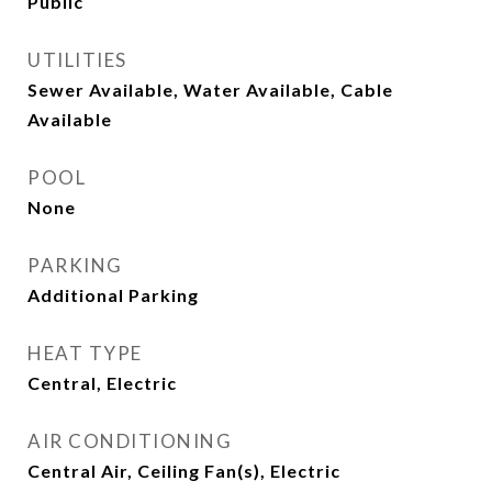
Public
UTILITIES
Sewer Available, Water Available, Cable
Available
POOL
None
PARKING
Additional Parking
HEAT TYPE
Central, Electric
AIR CONDITIONING
Central Air, Ceiling Fan(s), Electric