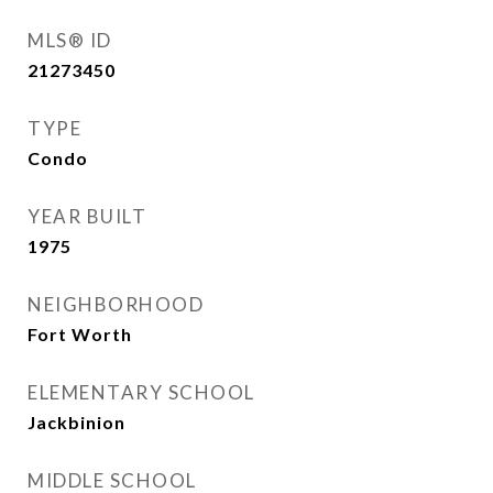
MLS® ID
21273450
TYPE
Condo
YEAR BUILT
1975
NEIGHBORHOOD
Fort Worth
ELEMENTARY SCHOOL
Jackbinion
MIDDLE SCHOOL