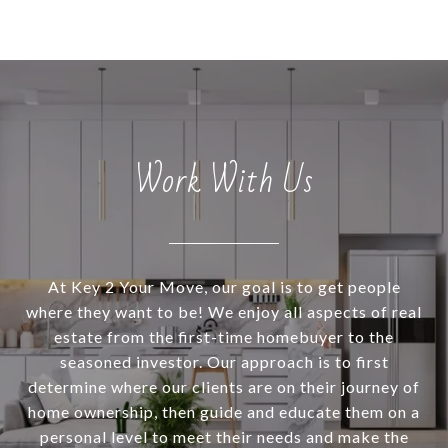
Work With Us
At Key 2 Your Move, our goal is to get people
where they want to be! We enjoy all aspects of real
estate from the first-time homebuyer to the
seasoned investor. Our approach is to first
determine where our clients are on their journey of
home ownership, then guide and educate them on a
personal level to meet their needs and make the