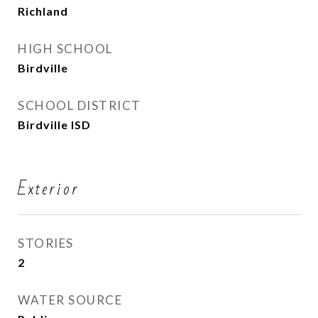
Richland
HIGH SCHOOL
Birdville
SCHOOL DISTRICT
Birdville ISD
Exterior
STORIES
2
WATER SOURCE