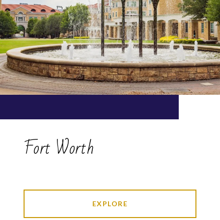
Fort Worth
EXPLORE