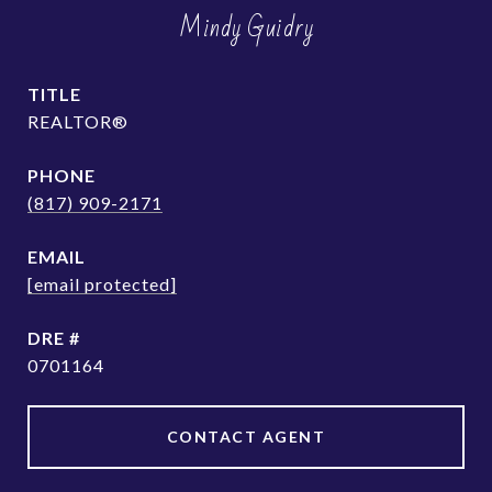
Mindy Guidry
TITLE
REALTOR®
PHONE
(817) 909-2171
EMAIL
[email protected]
DRE #
0701164
CONTACT AGENT