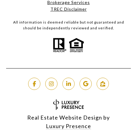
Brokerage Services​​​​​
​​​​​​​TREC Disclaimer
All information is deemed reliable but not guaranteed and
should be independently reviewed and verified.
Real Estate Website Design by
Luxury Presence