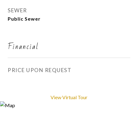
SEWER
Public Sewer
Financial
PRICE UPON REQUEST
View Virtual Tour