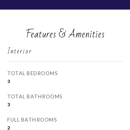
Features & Amenities
Interior
TOTAL BEDROOMS
3
TOTAL BATHROOMS
3
FULL BATHROOMS
2