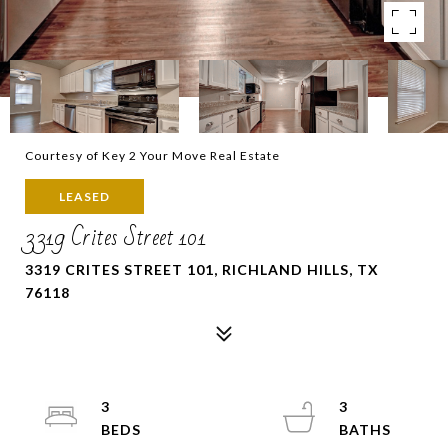
Courtesy of Key 2 Your Move Real Estate
LEASED
3319 Crites Street 101
3319 CRITES STREET 101, RICHLAND HILLS, TX
76118
3
3