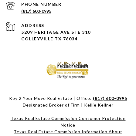
PHONE NUMBER
(817) 600-0995
ADDRESS
5209 HERITAGE AVE STE 310
COLLEYVILLE TX 76034
Key 2 Your Move Real Estate | Office:
(817) 600-0995
Designated Broker of Firm | Kellie Kellner
Texas Real Estate Commission Consumer Protection
Notice
Texas Real Estate Commission Information About