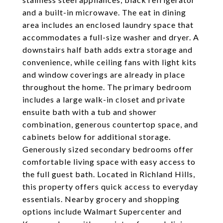
and a built-in microwave. The eat in dining
area includes an enclosed laundry space that
accommodates a full-size washer and dryer. A
downstairs half bath adds extra storage and
convenience, while ceiling fans with light kits
and window coverings are already in place
throughout the home. The primary bedroom
includes a large walk-in closet and private
ensuite bath with a tub and shower
combination, generous countertop space, and
cabinets below for additional storage.
Generously sized secondary bedrooms offer
comfortable living space with easy access to
the full guest bath. Located in Richland Hills,
this property offers quick access to everyday
essentials. Nearby grocery and shopping
options include Walmart Supercenter and