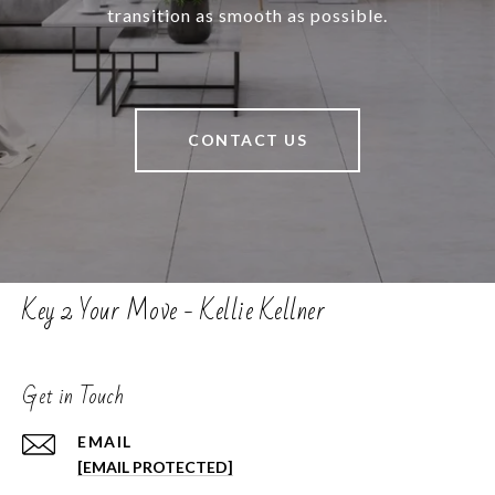
transition as smooth as possible.
CONTACT US
Key 2 Your Move - Kellie Kellner
Get in Touch
EMAIL
[EMAIL PROTECTED]