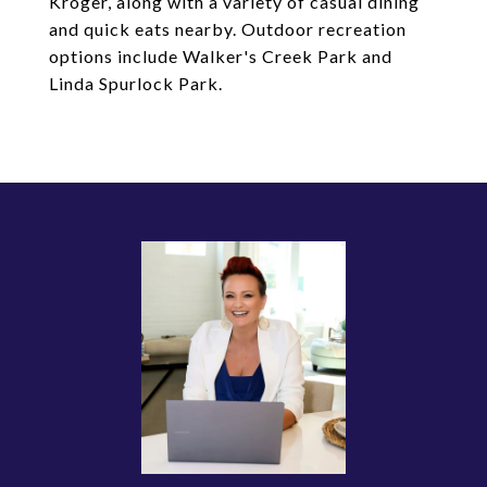
Kroger, along with a variety of casual dining
and quick eats nearby. Outdoor recreation
options include Walker's Creek Park and
Linda Spurlock Park.