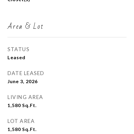
Area & Lot
STATUS
Leased
DATE LEASED
June 3, 2026
LIVING AREA
1,580
Sq.Ft.
LOT AREA
1,580
Sq.Ft.