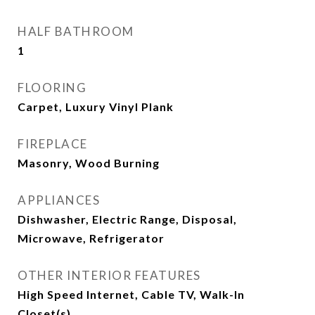
HALF BATHROOM
1
FLOORING
Carpet, Luxury Vinyl Plank
FIREPLACE
Masonry, Wood Burning
APPLIANCES
Dishwasher, Electric Range, Disposal,
Microwave, Refrigerator
OTHER INTERIOR FEATURES
High Speed Internet, Cable TV, Walk-In
Closet(s)