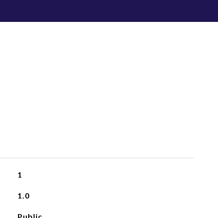
1
1.0
Public