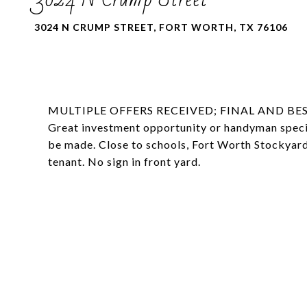
3024 N CRUMP STREET, FORT WORTH, TX 76106
MULTIPLE OFFERS RECEIVED; FINAL AND BES
Great investment opportunity or handyman special
be made. Close to schools, Fort Worth Stockyard
tenant. No sign in front yard.