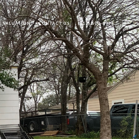
 VALUATION
CONTACT US
(817) 600-0995