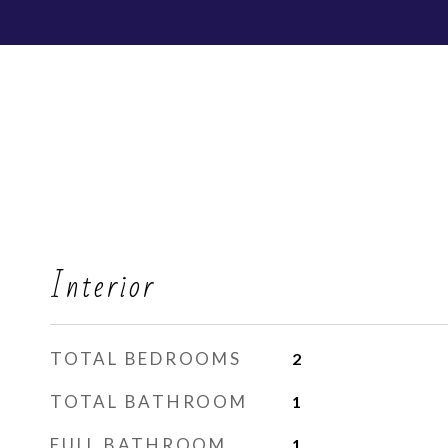
Interior
TOTAL BEDROOMS
2
TOTAL BATHROOM
1
FULL BATHROOM
1