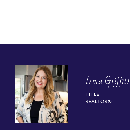
Irma Griffit
TITLE
REALTOR®