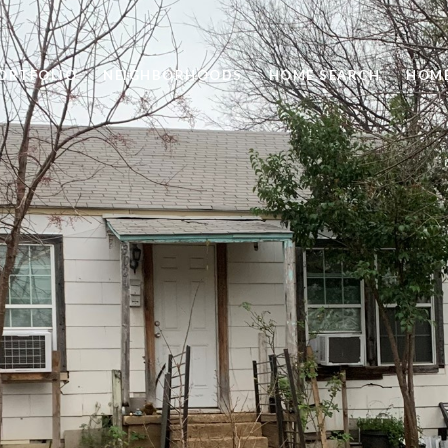
ORTFOLIO
NEIGHBORHOODS
HOME SEARCH
HOME