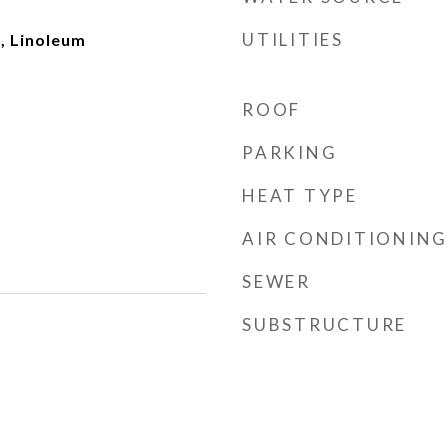
UTILITIES
, Linoleum
ROOF
PARKING
HEAT TYPE
AIR CONDITIONING
SEWER
SUBSTRUCTURE