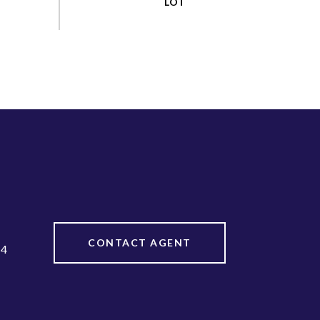
CONTACT AGENT
44