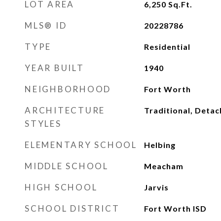
LOT AREA
6,250
Sq.Ft.
MLS® ID
20228786
TYPE
Residential
YEAR BUILT
1940
NEIGHBORHOOD
Fort Worth
ARCHITECTURE
Traditional, Deta
STYLES
ELEMENTARY SCHOOL
Helbing
MIDDLE SCHOOL
Meacham
HIGH SCHOOL
Jarvis
SCHOOL DISTRICT
Fort Worth ISD