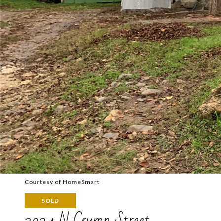
Courtesy of HomeSmart
SOLD
3024 N Crump Street