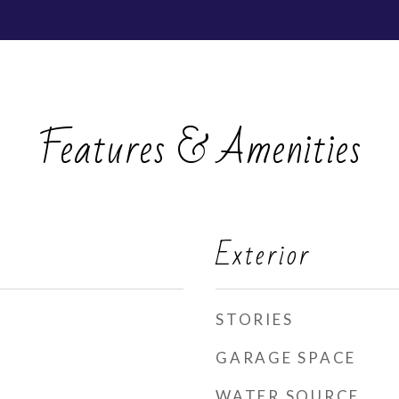
Features & Amenities
Exterior
STORIES
GARAGE SPACE
WATER SOURCE