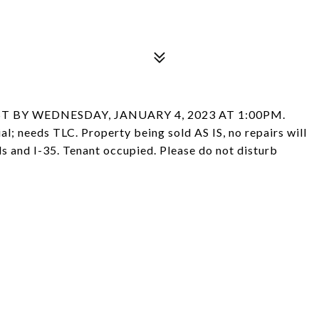
T BY WEDNESDAY, JANUARY 4, 2023 AT 1:00PM.
; needs TLC. Property being sold AS IS, no repairs will
s and I-35. Tenant occupied. Please do not disturb