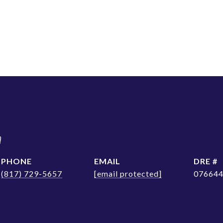
h
PHONE
EMAIL
DRE #
(817) 729-5657
[email protected]
07664