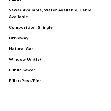
Sewer Available, Water Available, Cable
Available
Composition, Shingle
Driveway
Natural Gas
Window Unit(s)
Public Sewer
Pillar/Post/Pier