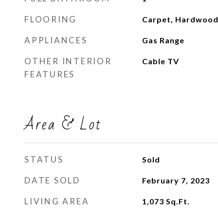
FLOORING
Carpet, Hardwood
APPLIANCES
Gas Range
OTHER INTERIOR
Cable TV
FEATURES
Area & Lot
STATUS
Sold
DATE SOLD
February 7, 2023
LIVING AREA
1,073
Sq.Ft.