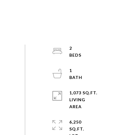
2
1
1,073 SQ.FT.
LIVING
6,250
SQ.FT.