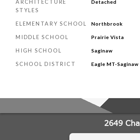
ARCHITECTURE
Detached
STYLES
ELEMENTARY SCHOOL
Northbrook
MIDDLE SCHOOL
Prairie Vista
HIGH SCHOOL
Saginaw
SCHOOL DISTRICT
Eagle MT-Saginaw 