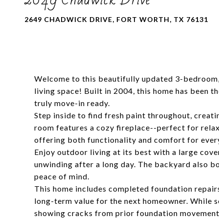
2649 CHADWICK DRIVE, FORT WORTH, TX 76131
Welcome to this beautifully updated 3-bedroom,
living space! Built in 2004, this home has been 
truly move-in ready.
Step inside to find fresh paint throughout, creat
room features a cozy fireplace--perfect for relax
offering both functionality and comfort for every
Enjoy outdoor living at its best with a large cov
unwinding after a long day. The backyard also b
peace of mind.
This home includes completed foundation repairs
long-term value for the next homeowner. While so
showing cracks from prior foundation movement--