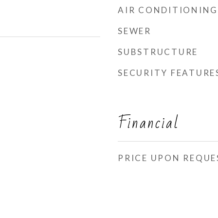
AIR CONDITIONING
SEWER
SUBSTRUCTURE
SECURITY FEATURE
Financial
PRICE UPON REQUE