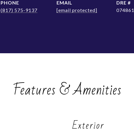
PHONE
EMAIL
DRE #
(817) 575-9137
[email protected]
07486
Features & Amenities
Exterior