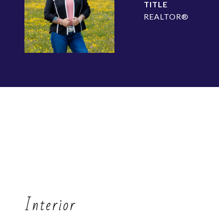
TITLE
REALTOR®
Interior