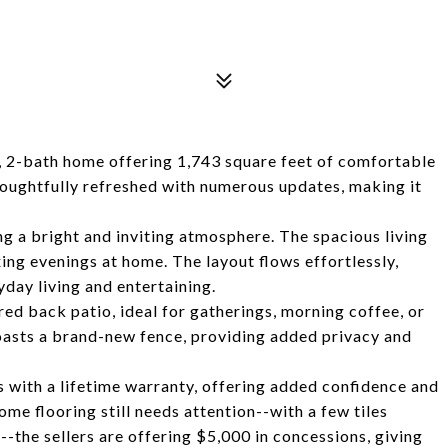
 2-bath home offering 1,743 square feet of comfortable
thoughtfully refreshed with numerous updates, making it
ing a bright and inviting atmosphere. The spacious living
ing evenings at home. The layout flows effortlessly,
day living and entertaining.
ered back patio, ideal for gatherings, morning coffee, or
oasts a brand-new fence, providing added privacy and
 with a lifetime warranty, offering added confidence and
me flooring still needs attention--with a few tiles
the sellers are offering $5,000 in concessions, giving