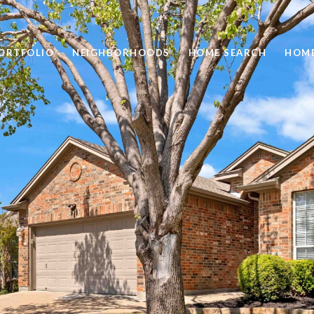
ORTFOLIO
NEIGHBORHOODS
HOME SEARCH
HOME