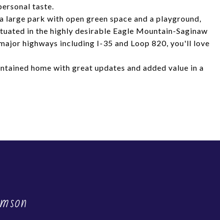
personal taste.
 a large park with open green space and a playground,
Situated in the highly desirable Eagle Mountain-Saginaw
 major highways including I-35 and Loop 820, you'll love
intained home with great updates and added value in a
amson