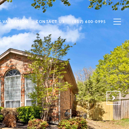
 VALUATION
CONTACT US
(817) 600-0995