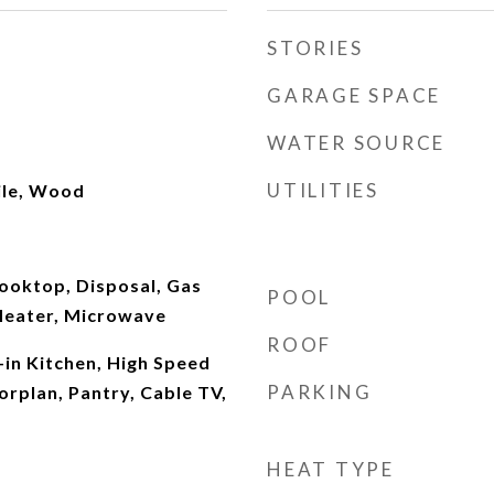
STORIES
GARAGE SPACE
WATER SOURCE
UTILITIES
ile, Wood
ooktop, Disposal, Gas
POOL
Heater, Microwave
ROOF
-in Kitchen, High Speed
PARKING
orplan, Pantry, Cable TV,
HEAT TYPE