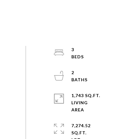
3
2
1,743 SQ.FT.
LIVING
7,274.52
SQ.FT.