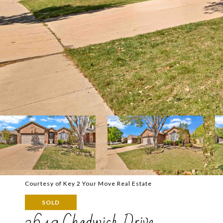
Courtesy of Key 2 Your Move Real Estate
SOLD
2649 Chadwick Drive