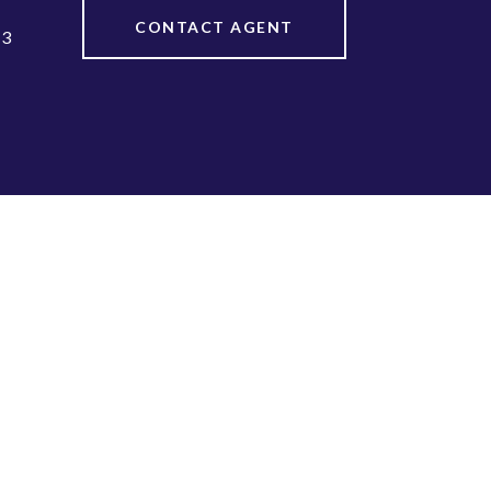
CONTACT AGENT
13