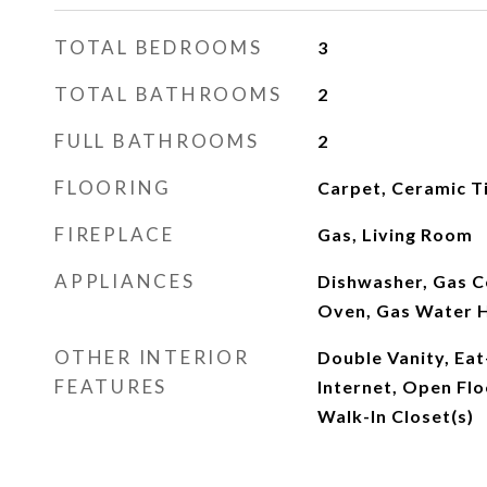
TOTAL BEDROOMS
3
TOTAL BATHROOMS
2
FULL BATHROOMS
2
FLOORING
Carpet, Ceramic T
FIREPLACE
Gas, Living Room
APPLIANCES
Dishwasher, Gas C
Oven, Gas Water 
OTHER INTERIOR
Double Vanity, Eat
FEATURES
Internet, Open Flo
Walk-In Closet(s)