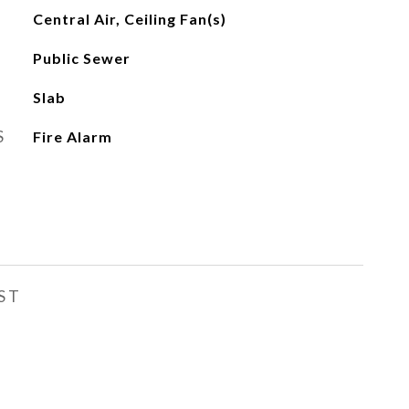
Central Air, Ceiling Fan(s)
Public Sewer
Slab
S
Fire Alarm
ST