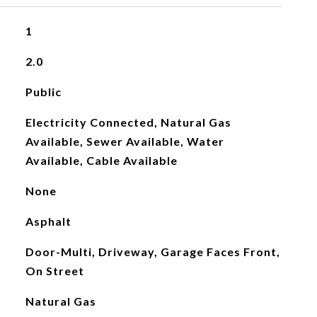
1
2.0
Public
Electricity Connected, Natural Gas
Available, Sewer Available, Water
Available, Cable Available
None
Asphalt
Door-Multi, Driveway, Garage Faces Front,
On Street
Natural Gas