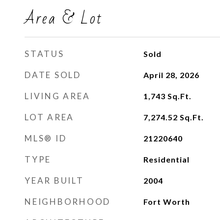
Area & Lot
STATUS
Sold
DATE SOLD
April 28, 2026
LIVING AREA
1,743
Sq.Ft.
LOT AREA
7,274.52
Sq.Ft.
MLS® ID
21220640
TYPE
Residential
YEAR BUILT
2004
NEIGHBORHOOD
Fort Worth