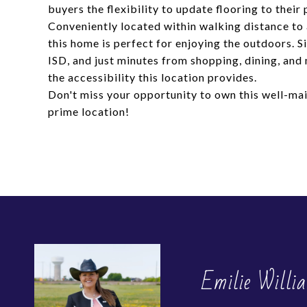
buyers the flexibility to update flooring to their 
Conveniently located within walking distance to
this home is perfect for enjoying the outdoors. 
ISD, and just minutes from shopping, dining, and
the accessibility this location provides.
Don't miss your opportunity to own this well-ma
prime location!
Emilie Willi