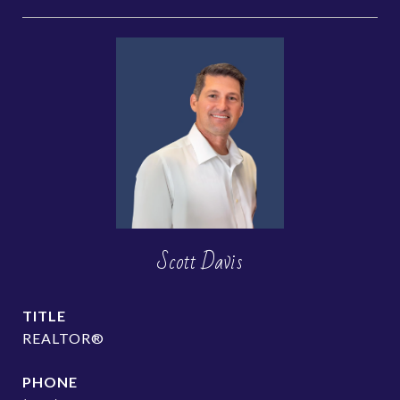
Scott Davis
TITLE
REALTOR®
PHONE