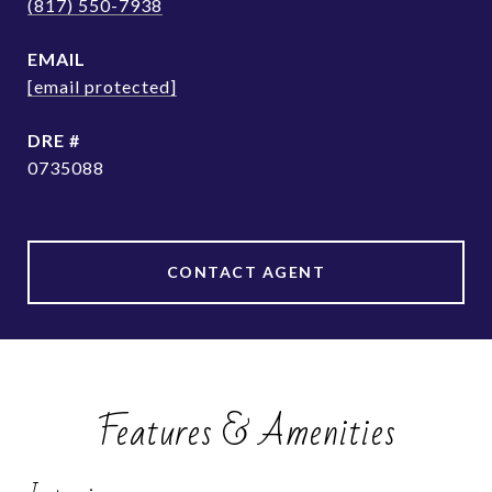
(817) 550-7938
EMAIL
[email protected]
DRE #
0735088
CONTACT AGENT
Features & Amenities