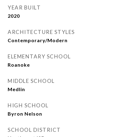
YEAR BUILT
2020
ARCHITECTURE STYLES
Contemporary/Modern
ELEMENTARY SCHOOL
Roanoke
MIDDLE SCHOOL
Medlin
HIGH SCHOOL
Byron Nelson
SCHOOL DISTRICT