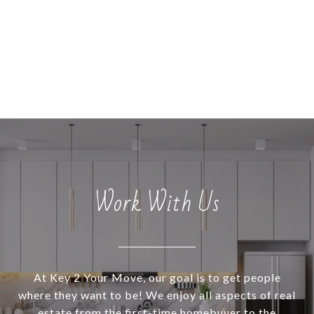
Work With Us
At Key 2 Your Move, our goal is to get people
where they want to be! We enjoy all aspects of real
estate from the first-time homebuyer to the