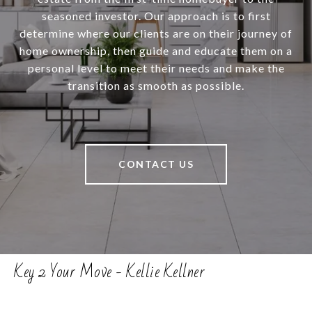
seasoned investor. Our approach is to first
determine where our clients are on their journey of
home ownership, then guide and educate them on a
personal level to meet their needs and make the
transition as smooth as possible.
CONTACT US
Key 2 Your Move - Kellie Kellner