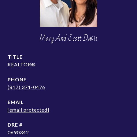
Mary And Scott Davis
TITLE
REALTOR®
PHONE
(817) 371-0476
EMAIL
[email protected]
DRE #
0690342