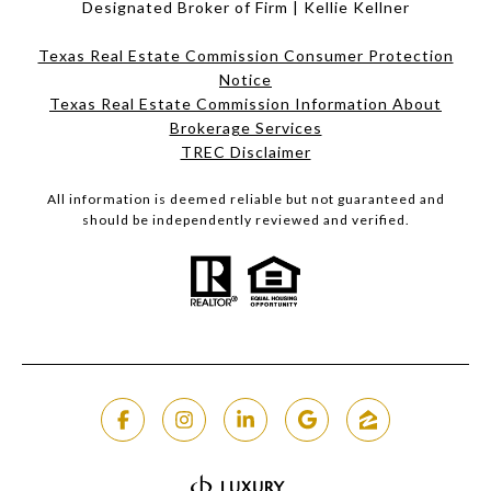
Designated Broker of Firm | Kellie Kellner
Texas Real Estate Commission Consumer Protection
Notice
Texas Real Estate Commission Information About
Brokerage Services​​​​​
​​​​​​​TREC Disclaimer
All information is deemed reliable but not guaranteed and
should be independently reviewed and verified.