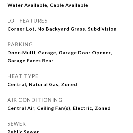
Water Available, Cable Available
LOT FEATURES
Corner Lot, No Backyard Grass, Subdivision
PARKING
Door-Multi, Garage, Garage Door Opener,
Garage Faces Rear
HEAT TYPE
Central, Natural Gas, Zoned
AIR CONDITIONING
Central Air, Ceiling Fan(s), Electric, Zoned
SEWER
Public Sewer