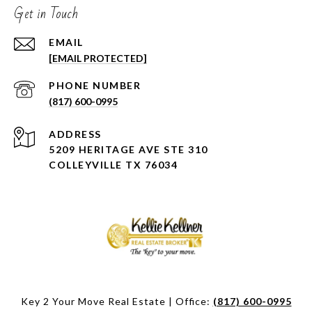
Get in Touch
EMAIL
[EMAIL PROTECTED]
PHONE NUMBER
(817) 600-0995
ADDRESS
5209 HERITAGE AVE STE 310
COLLEYVILLE TX 76034
Key 2 Your Move Real Estate | Office:
(817) 600-0995