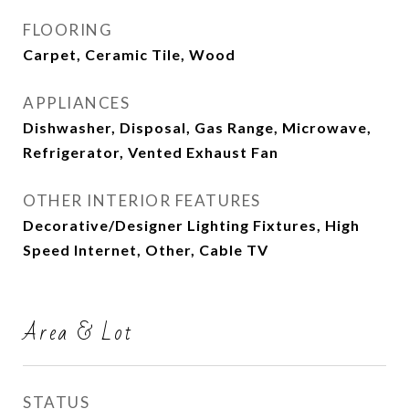
FLOORING
Carpet, Ceramic Tile, Wood
APPLIANCES
Dishwasher, Disposal, Gas Range, Microwave,
Refrigerator, Vented Exhaust Fan
OTHER INTERIOR FEATURES
Decorative/Designer Lighting Fixtures, High
Speed Internet, Other, Cable TV
Area & Lot
STATUS