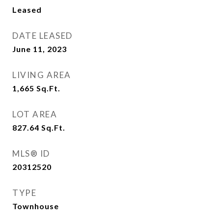
Leased
DATE LEASED
June 11, 2023
LIVING AREA
1,665
Sq.Ft.
LOT AREA
827.64
Sq.Ft.
MLS® ID
20312520
TYPE
Townhouse