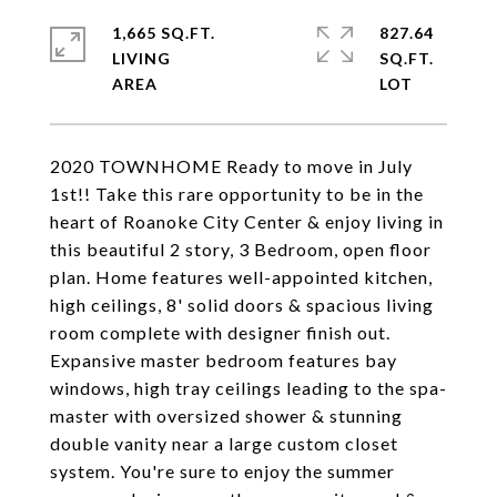
1,665 SQ.FT.
827.64
LIVING
SQ.FT.
2020 TOWNHOME Ready to move in July
1st!! Take this rare opportunity to be in the
heart of Roanoke City Center & enjoy living in
this beautiful 2 story, 3 Bedroom, open floor
plan. Home features well-appointed kitchen,
high ceilings, 8' solid doors & spacious living
room complete with designer finish out.
Expansive master bedroom features bay
windows, high tray ceilings leading to the spa-
master with oversized shower & stunning
double vanity near a large custom closet
system. You're sure to enjoy the summer