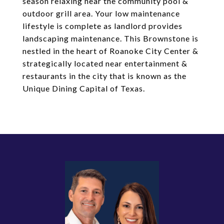
season relaxing near the community pool &
outdoor grill area. Your low maintenance
lifestyle is complete as landlord provides
landscaping maintenance. This Brownstone is
nestled in the heart of Roanoke City Center &
strategically located near entertainment &
restaurants in the city that is known as the
Unique Dining Capital of Texas.