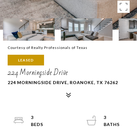
Courtesy of Realty Professionals of Texas
LEASED
224 Morningside Drive
224 MORNINGSIDE DRIVE, ROANOKE, TX 76262
3
3