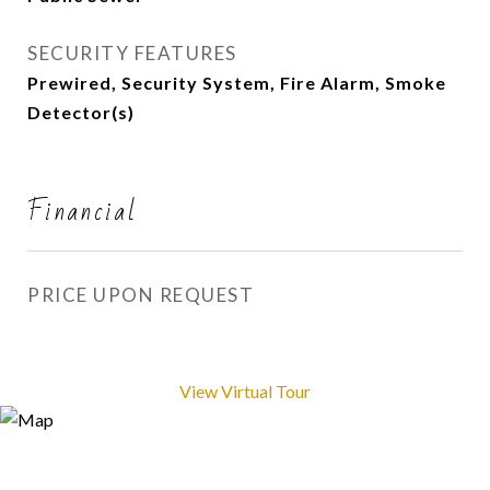
SECURITY FEATURES
Prewired, Security System, Fire Alarm, Smoke
Detector(s)
Financial
PRICE UPON REQUEST
View Virtual Tour