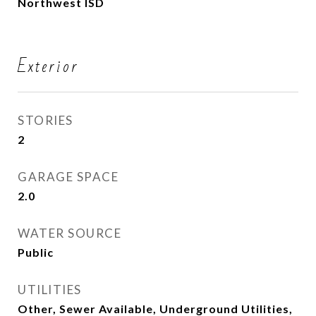
Northwest ISD
Exterior
STORIES
2
GARAGE SPACE
2.0
WATER SOURCE
Public
UTILITIES
Other, Sewer Available, Underground Utilities,