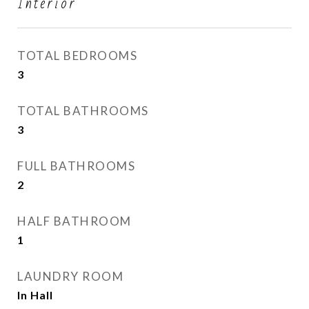
Interior
TOTAL BEDROOMS
3
TOTAL BATHROOMS
3
FULL BATHROOMS
2
HALF BATHROOM
1
LAUNDRY ROOM
In Hall