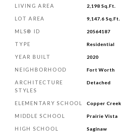
LIVING AREA
2,198
Sq.Ft.
LOT AREA
9,147.6
Sq.Ft.
MLS® ID
20564187
TYPE
Residential
YEAR BUILT
2020
NEIGHBORHOOD
Fort Worth
ARCHITECTURE
Detached
STYLES
ELEMENTARY SCHOOL
Copper Creek
MIDDLE SCHOOL
Prairie Vista
HIGH SCHOOL
Saginaw