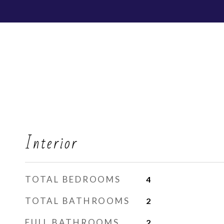
Interior
TOTAL BEDROOMS
4
TOTAL BATHROOMS
2
FULL BATHROOMS
2