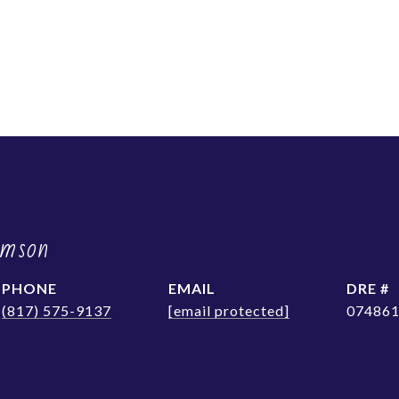
amson
PHONE
EMAIL
DRE #
(817) 575-9137
[email protected]
07486