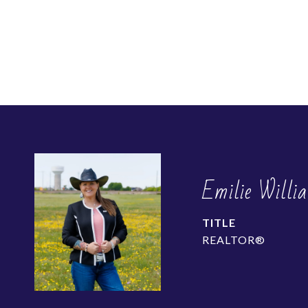
Emilie Willi
TITLE
REALTOR®