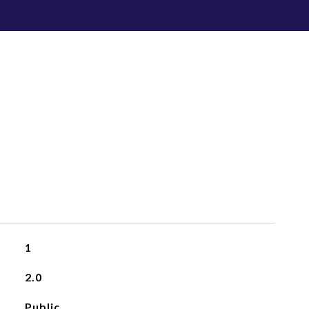
1
2.0
Public