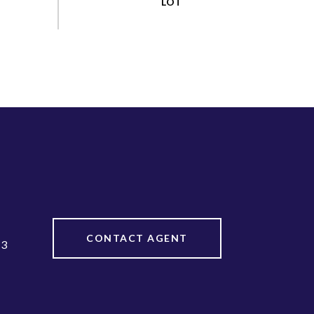
CONTACT AGENT
13