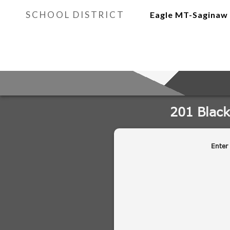
SCHOOL DISTRICT
Eagle MT-Saginaw 