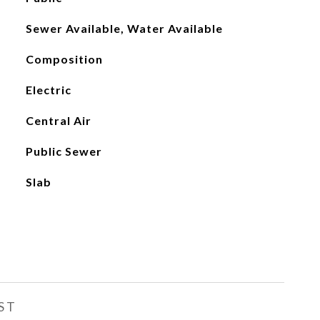
Sewer Available, Water Available
Composition
Electric
Central Air
Public Sewer
Slab
ST