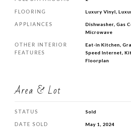
FLOORING
Luxury Vinyl, Luxur
APPLIANCES
Dishwasher, Gas C
Microwave
OTHER INTERIOR
Eat-in Kitchen, Gr
FEATURES
Speed Internet, Ki
Floorplan
Area & Lot
STATUS
Sold
DATE SOLD
May 1, 2024