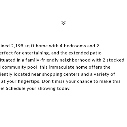
tained 2,198 sq ft home with 4 bedrooms and 2
erfect for entertaining, and the extended patio
Situated in a family-friendly neighborhood with 2 stocked
nd community pool, this immaculate home offers the
ently located near shopping centers and a variety of
 at your fingertips. Don't miss your chance to make this
e! Schedule your showing today.