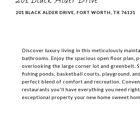
201 BLACK ALDER DRIVE, FORT WORTH, TX 76131
Discover luxury living in this meticulously main
bathrooms. Enjoy the spacious open floor plan, p
overlooking the large corner lot and greenbelt. 
fishing ponds, basketball courts, playground, a
perfect blend of comfort and recreation. Conveni
restaurants you'll have everything you need right
exceptional property your new home sweeet hom