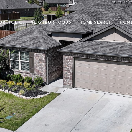
ORTFOLIO
NEIGHBORHOODS
HOME SEARCH
HOME