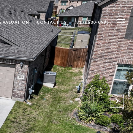
 VALUATION
CONTACT US
(817) 600-0995