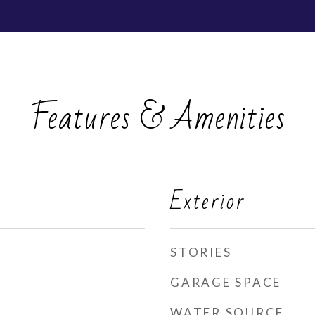
Features & Amenities
Exterior
STORIES
GARAGE SPACE
WATER SOURCE