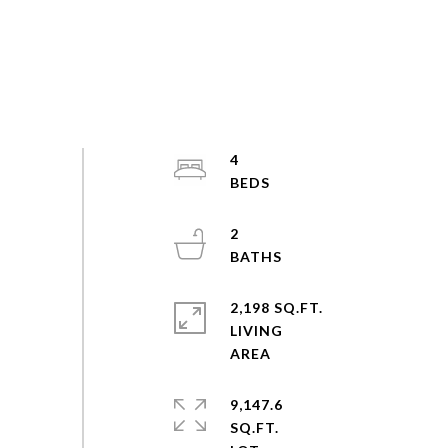
4
2
2,198 SQ.FT.
LIVING
9,147.6
SQ.FT.