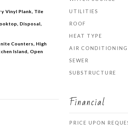
UTILITIES
y Vinyl Plank, Tile
ROOF
ooktop, Disposal,
HEAT TYPE
anite Counters, High
AIR CONDITIONING
tchen Island, Open
SEWER
SUBSTRUCTURE
Financial
PRICE UPON REQUE