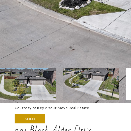
Courtesy of Key 2 Your Move Real Estate
SOLD
201 Black Alder Drive