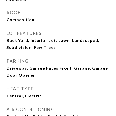
ROOF
Composition
LOT FEATURES
Back Yard, Interior Lot, Lawn, Landscaped,
Subdivision, Few Trees
PARKING
Driveway, Garage Faces Front, Garage, Garage
Door Opener
HEAT TYPE
Central, Electric
AIR CONDITIONING