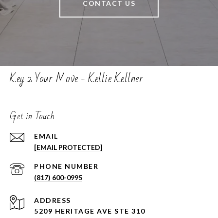
CONTACT US
Key 2 Your Move - Kellie Kellner
Get in Touch
EMAIL
[EMAIL PROTECTED]
PHONE NUMBER
(817) 600-0995
ADDRESS
5209 HERITAGE AVE STE 310