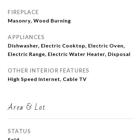
FIREPLACE
Masonry, Wood Burning
APPLIANCES
Dishwasher, Electric Cooktop, Electric Oven,
Electric Range, Electric Water Heater, Disposal
OTHER INTERIOR FEATURES
High Speed Internet, Cable TV
Area & Lot
STATUS
Sold