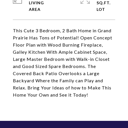
LIVING
SQ.FT.
This Cute 3 Bedroom, 2 Bath Home in Grand
Prairie Has Tons of Potential! Open Concept
Floor Plan with Wood Burning Fireplace,
Galley Kitchen With Ample Cabinet Space,
Large Master Bedroom with Walk-in Closet
and Good Sized Spare Bedrooms. The
Covered Back Patio Overlooks a Large
Backyard Where the Family can Play and
Relax. Bring Your Ideas of how to Make This
Home Your Own and See it Today!