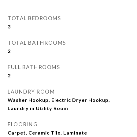
TOTAL BEDROOMS
3
TOTAL BATHROOMS
2
FULL BATHROOMS
2
LAUNDRY ROOM
Washer Hookup, Electric Dryer Hookup,
Laundry in Utility Room
FLOORING
Carpet, Ceramic Tile, Laminate