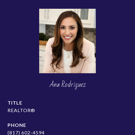
Ana Rodriguez
TITLE
REALTOR®
PHONE
(817) 602-4594