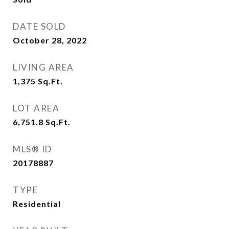
DATE SOLD
October 28, 2022
LIVING AREA
1,375
Sq.Ft.
LOT AREA
6,751.8
Sq.Ft.
MLS® ID
20178887
TYPE
Residential