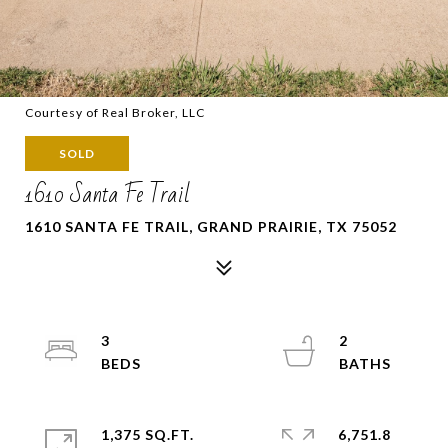
Courtesy of Real Broker, LLC
SOLD
1610 Santa Fe Trail
1610 SANTA FE TRAIL, GRAND PRAIRIE, TX 75052
3
2
1,375 SQ.FT.
6,751.8