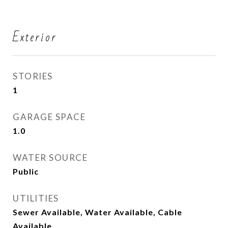
Exterior
STORIES
1
GARAGE SPACE
1.0
WATER SOURCE
Public
UTILITIES
Sewer Available, Water Available, Cable
Available