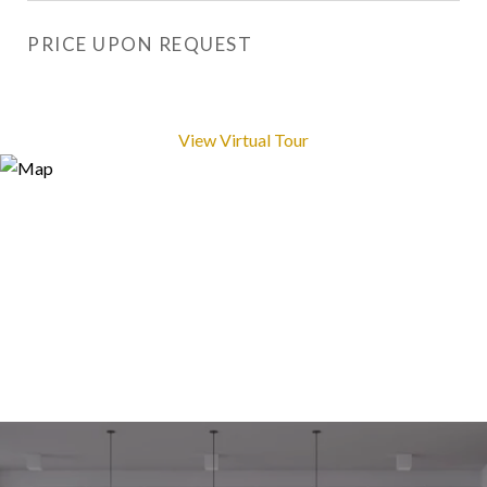
PRICE UPON REQUEST
View Virtual Tour