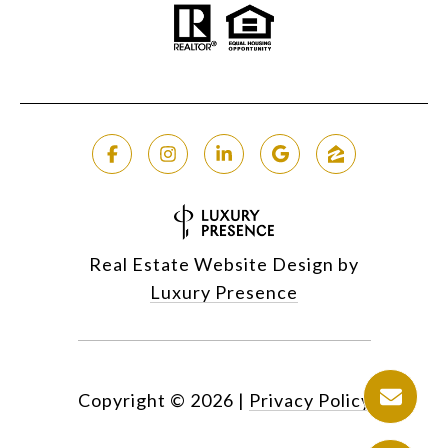
Real Estate Website Design by
Luxury Presence
Copyright ©
2026
|
Privacy Policy