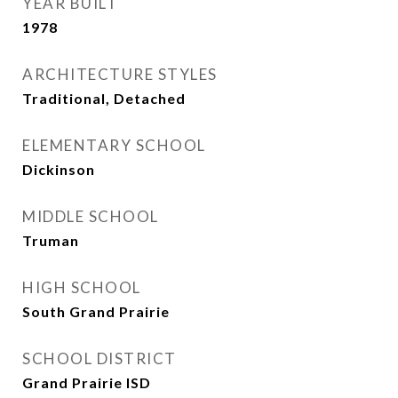
YEAR BUILT
1978
ARCHITECTURE STYLES
Traditional, Detached
ELEMENTARY SCHOOL
Dickinson
MIDDLE SCHOOL
Truman
HIGH SCHOOL
South Grand Prairie
SCHOOL DISTRICT
Grand Prairie ISD