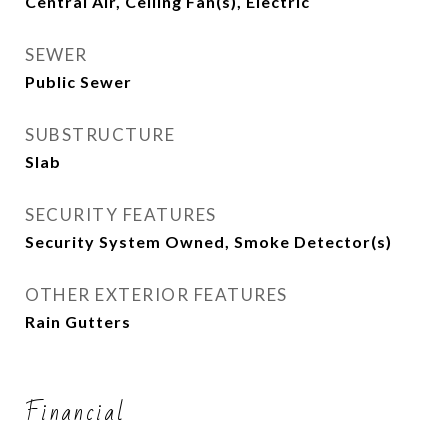
Central Air, Ceiling Fan(s), Electric
SEWER
Public Sewer
SUBSTRUCTURE
Slab
SECURITY FEATURES
Security System Owned, Smoke Detector(s)
OTHER EXTERIOR FEATURES
Rain Gutters
Financial