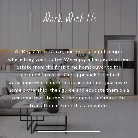
Work With Us
At Key 2 Your Move, our goal is to get people
where they want to be! We enjoy all aspects of real
estate from the first-time homebuyer to the
seasoned investor. Our approach is to first
determine where our clients are on their journey of
home ownership, then guide and educate them on a
personal level to meet their needs and make the
transition as smooth as possible.