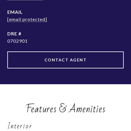
EMAIL
[email protected]
DRE #
0702901
CONTACT AGENT
Features & Amenities
Interior