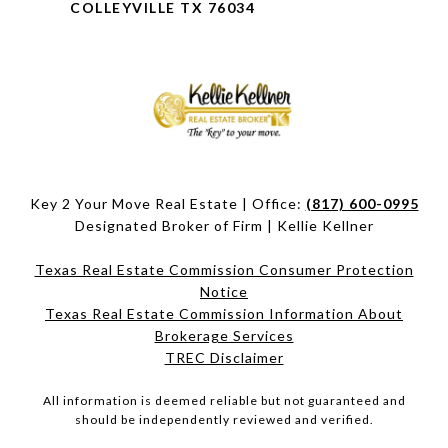
COLLEYVILLE TX 76034
Key 2 Your Move Real Estate | Office:
(817) 600-0995
Designated Broker of Firm | Kellie Kellner
Texas Real Estate Commission Consumer Protection
Notice
Texas Real Estate Commission Information About
Brokerage Services​​​​​
​​​​​​​TREC Disclaimer
All information is deemed reliable but not guaranteed and
should be independently reviewed and verified.