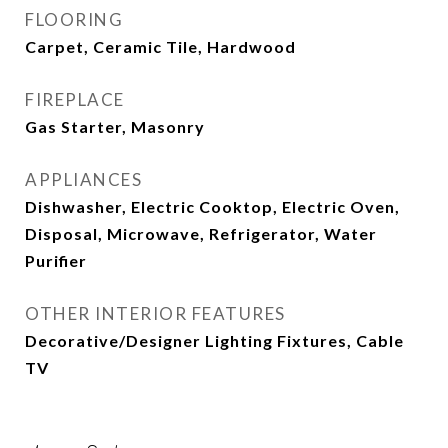
FLOORING
Carpet, Ceramic Tile, Hardwood
FIREPLACE
Gas Starter, Masonry
APPLIANCES
Dishwasher, Electric Cooktop, Electric Oven,
Disposal, Microwave, Refrigerator, Water
Purifier
OTHER INTERIOR FEATURES
Decorative/Designer Lighting Fixtures, Cable
TV