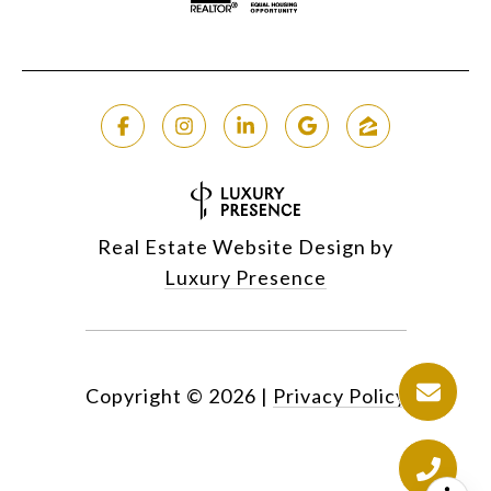
Real Estate Website Design by
Luxury Presence
Copyright ©
2026
|
Privacy Policy