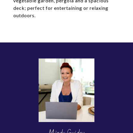
vegetable garden, pergola and a spacious
deck; perfect for entertaining or relaxing
outdoors.