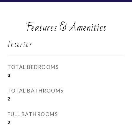
Features & Amenities
Interior
TOTAL BEDROOMS
3
TOTAL BATHROOMS
2
FULL BATHROOMS
2