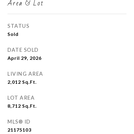
Area & Lot
STATUS
Sold
DATE SOLD
April 29, 2026
LIVING AREA
2,012
Sq.Ft.
LOT AREA
8,712
Sq.Ft.
MLS® ID
21175103