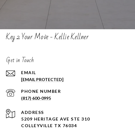
Key 2 Your Move - Kellie Kellner
Get in Touch
EMAIL
[EMAIL PROTECTED]
PHONE NUMBER
(817) 600-0995
ADDRESS
5209 HERITAGE AVE STE 310
COLLEYVILLE TX 76034