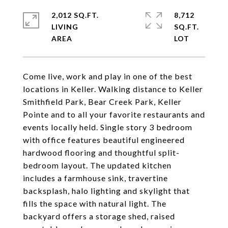
2,012 SQ.FT.
8,712
LIVING
SQ.FT.
Come live, work and play in one of the best
locations in Keller. Walking distance to Keller
Smithfield Park, Bear Creek Park, Keller
Pointe and to all your favorite restaurants and
events locally held. Single story 3 bedroom
with office features beautiful engineered
hardwood flooring and thoughtful split-
bedroom layout. The updated kitchen
includes a farmhouse sink, travertine
backsplash, halo lighting and skylight that
fills the space with natural light. The
backyard offers a storage shed, raised