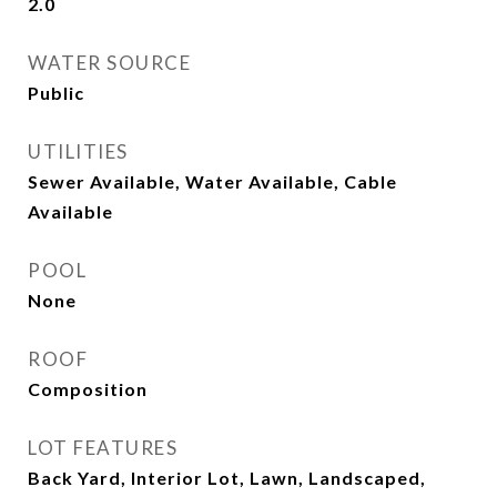
2.0
WATER SOURCE
Public
UTILITIES
Sewer Available, Water Available, Cable
Available
POOL
None
ROOF
Composition
LOT FEATURES
Back Yard, Interior Lot, Lawn, Landscaped,