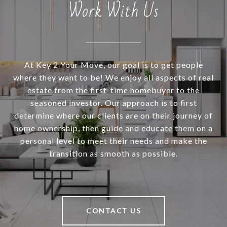
Work With Us
At Key 2 Your Move, our goal is to get people
where they want to be! We enjoy all aspects of real
estate from the first-time homebuyer to the
seasoned investor. Our approach is to first
determine where our clients are on their journey of
home ownership, then guide and educate them on a
personal level to meet their needs and make the
transition as smooth as possible.
CONTACT US