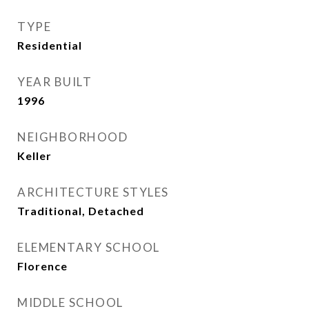
TYPE
Residential
YEAR BUILT
1996
NEIGHBORHOOD
Keller
ARCHITECTURE STYLES
Traditional, Detached
ELEMENTARY SCHOOL
Florence
MIDDLE SCHOOL