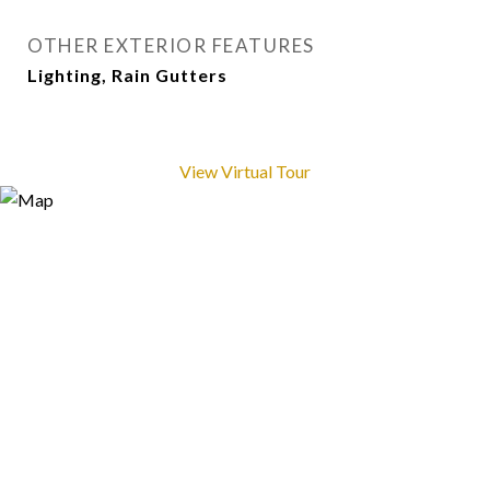
OTHER EXTERIOR FEATURES
Lighting, Rain Gutters
View Virtual Tour