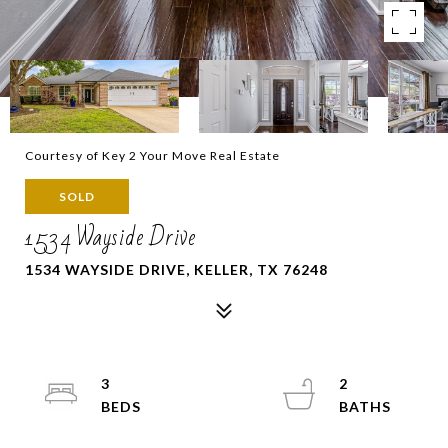
Courtesy of Key 2 Your Move Real Estate
SOLD
1534 Wayside Drive
1534 WAYSIDE DRIVE, KELLER, TX 76248
3
2