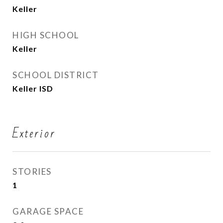
Keller
HIGH SCHOOL
Keller
SCHOOL DISTRICT
Keller ISD
Exterior
STORIES
1
GARAGE SPACE