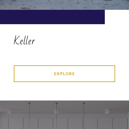
Keller
EXPLORE