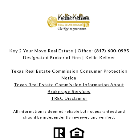
Key 2 Your Move Real Estate | Office:
(817) 600-0995
Designated Broker of Firm | Kellie Kellner
Texas Real Estate Commission Consumer Protection
Notice
Texas Real Estate Commission Information About
Brokerage Services​​​​​
​​​​​​​TREC Disclaimer
All information is deemed reliable but not guaranteed and
should be independently reviewed and verified.