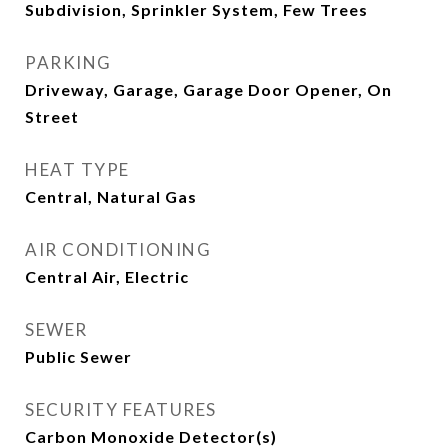
Subdivision, Sprinkler System, Few Trees
PARKING
Driveway, Garage, Garage Door Opener, On
Street
HEAT TYPE
Central, Natural Gas
AIR CONDITIONING
Central Air, Electric
SEWER
Public Sewer
SECURITY FEATURES
Carbon Monoxide Detector(s)