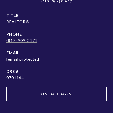
Mindy Guidry
TITLE
REALTOR®
PHONE
(817) 909-2171
EMAIL
[email protected]
DRE #
0701164
CONTACT AGENT