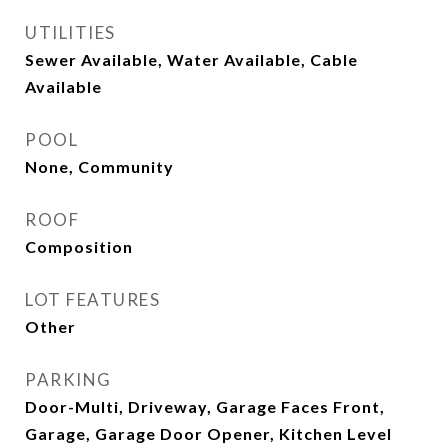
UTILITIES
Sewer Available, Water Available, Cable
Available
POOL
None, Community
ROOF
Composition
LOT FEATURES
Other
PARKING
Door-Multi, Driveway, Garage Faces Front,
Garage, Garage Door Opener, Kitchen Level