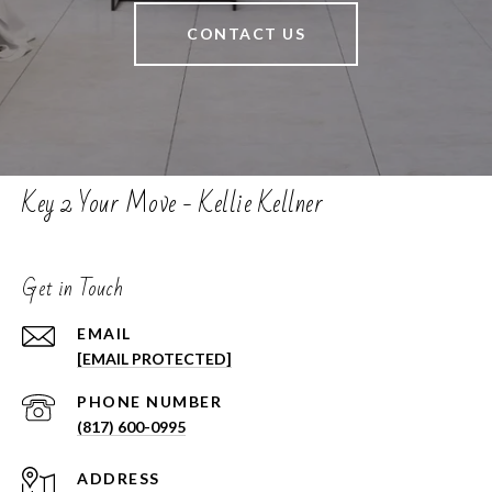
CONTACT US
Key 2 Your Move - Kellie Kellner
Get in Touch
EMAIL
[EMAIL PROTECTED]
PHONE NUMBER
(817) 600-0995
ADDRESS