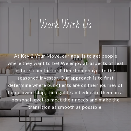
Work With Us
At Key 2 Your Move, our goal is to get people
where they want to be! We enjoy all aspects of real
estate from the first-time homebuyer to the
seasoned investor. Our approach is to first
determine where our clients are on their journey of
home ownership, then guide and educate them on a
personal level to meet their needs and make the
transition as smooth as possible.