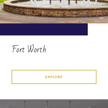
Fort Worth
EXPLORE