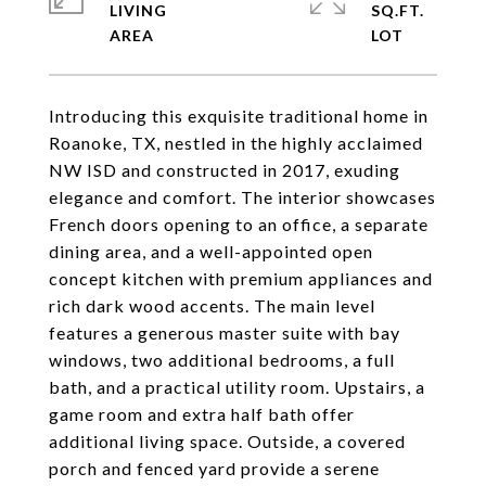
LIVING
SQ.FT.
Introducing this exquisite traditional home in
Roanoke, TX, nestled in the highly acclaimed
NW ISD and constructed in 2017, exuding
elegance and comfort. The interior showcases
French doors opening to an office, a separate
dining area, and a well-appointed open
concept kitchen with premium appliances and
rich dark wood accents. The main level
features a generous master suite with bay
windows, two additional bedrooms, a full
bath, and a practical utility room. Upstairs, a
game room and extra half bath offer
additional living space. Outside, a covered
porch and fenced yard provide a serene