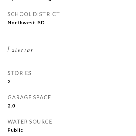
SCHOOL DISTRICT
Northwest ISD
Exterior
STORIES
2
GARAGE SPACE
2.0
WATER SOURCE
Public