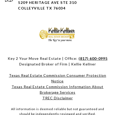
5209 HERITAGE AVE STE 310
COLLEYVILLE TX 76034
Key 2 Your Move Real Estate | Office:
(817) 600-0995
Designated Broker of Firm | Kellie Kellner
Texas Real Estate Commission Consumer Protection
Notice
Texas Real Estate Commission Information About
Brokerage Services​​​​​
​​​​​​​TREC Disclaimer
All information is deemed reliable but not guaranteed and
should be independently reviewed and verified.