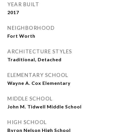
YEAR BUILT
2017
NEIGHBORHOOD
Fort Worth
ARCHITECTURE STYLES
Traditional, Detached
ELEMENTARY SCHOOL
Wayne A. Cox Elementary
MIDDLE SCHOOL
John M. Tidwell Middle School
HIGH SCHOOL
Byron Nelson High School