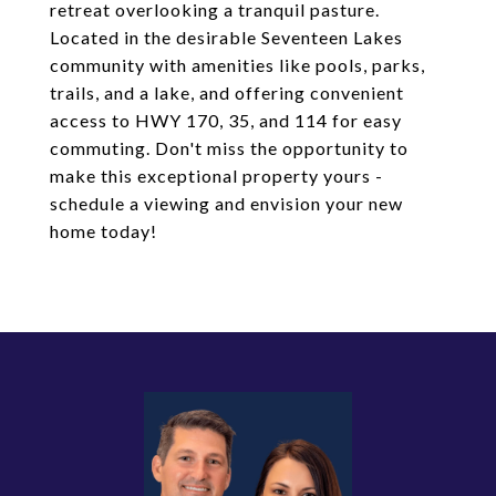
retreat overlooking a tranquil pasture.
Located in the desirable Seventeen Lakes
community with amenities like pools, parks,
trails, and a lake, and offering convenient
access to HWY 170, 35, and 114 for easy
commuting. Don't miss the opportunity to
make this exceptional property yours -
schedule a viewing and envision your new
home today!