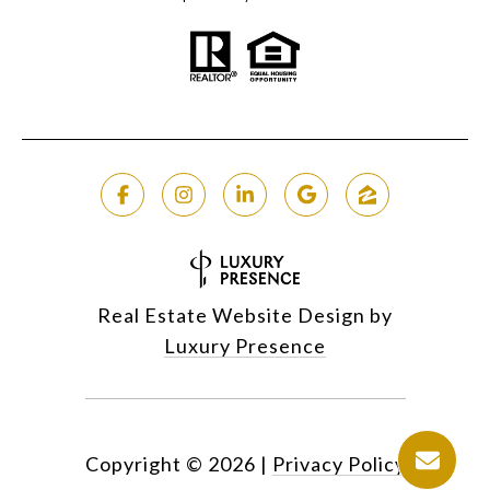
Real Estate Website Design by
Luxury Presence
Copyright ©
2026
|
Privacy Policy