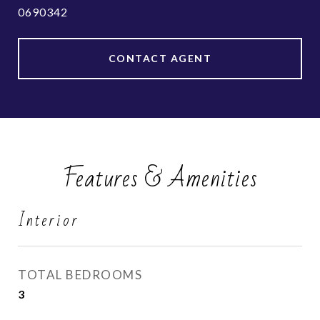
0690342
CONTACT AGENT
Features & Amenities
Interior
TOTAL BEDROOMS
3