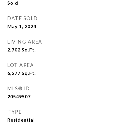
Sold
DATE SOLD
May 1, 2024
LIVING AREA
2,702
Sq.Ft.
LOT AREA
6,277
Sq.Ft.
MLS® ID
20549507
TYPE
Residential