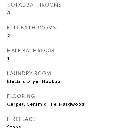
TOTAL BATHROOMS
3
FULL BATHROOMS
2
HALF BATHROOM
1
LAUNDRY ROOM
Electric Dryer Hookup
FLOORING
Carpet, Ceramic Tile, Hardwood
FIREPLACE
Stone