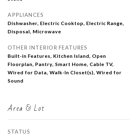
APPLIANCES
Dishwasher, Electric Cooktop, Electric Range,
Disposal, Microwave
OTHER INTERIOR FEATURES
Built-in Features, Kitchen Island, Open
Floorplan, Pantry, Smart Home, Cable TV,
Wired for Data, Walk-In Closet(s), Wired for
Sound
Area & Lot
STATUS