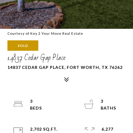
Courtesy of Key 2 Your Move Real Estate
SOLD
14837 Cedar Gap Place
14837 CEDAR GAP PLACE, FORT WORTH, TX 76262
3
3
2,702 SQ.FT.
6,277