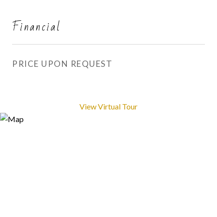
Financial
PRICE UPON REQUEST
View Virtual Tour