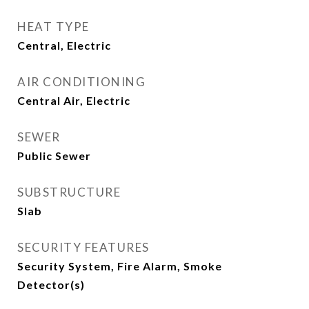
HEAT TYPE
Central, Electric
AIR CONDITIONING
Central Air, Electric
SEWER
Public Sewer
SUBSTRUCTURE
Slab
SECURITY FEATURES
Security System, Fire Alarm, Smoke
Detector(s)