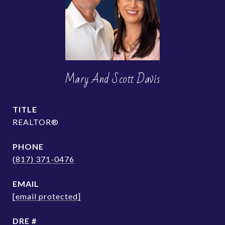
Mary And Scott Davis
TITLE
REALTOR®
PHONE
(817) 371-0476
EMAIL
[email protected]
DRE #