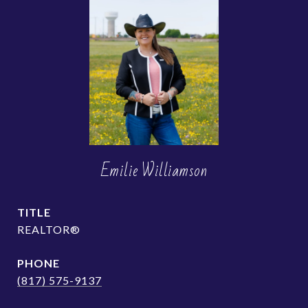
Emilie Williamson
TITLE
REALTOR®
PHONE
(817) 575-9137