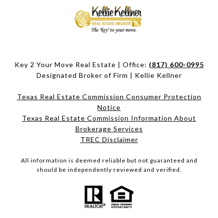
Key 2 Your Move Real Estate | Office:
(817) 600-0995
Designated Broker of Firm | Kellie Kellner
Texas Real Estate Commission Consumer Protection
Notice
Texas Real Estate Commission Information About
Brokerage Services​​​​​
​​​​​​​TREC Disclaimer
All information is deemed reliable but not guaranteed and
should be independently reviewed and verified.