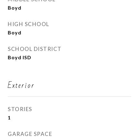
Boyd
HIGH SCHOOL
Boyd
SCHOOL DISTRICT
Boyd ISD
Exterior
STORIES
1
GARAGE SPACE