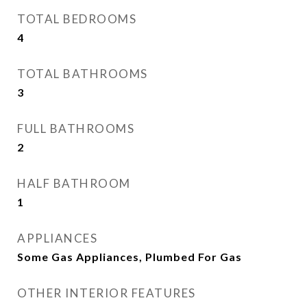
TOTAL BEDROOMS
4
TOTAL BATHROOMS
3
FULL BATHROOMS
2
HALF BATHROOM
1
APPLIANCES
Some Gas Appliances, Plumbed For Gas
OTHER INTERIOR FEATURES