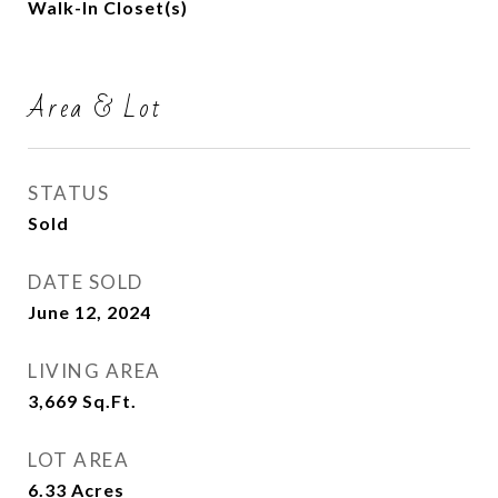
Walk-In Closet(s)
Area & Lot
STATUS
Sold
DATE SOLD
June 12, 2024
LIVING AREA
3,669
Sq.Ft.
LOT AREA
6.33
Acres