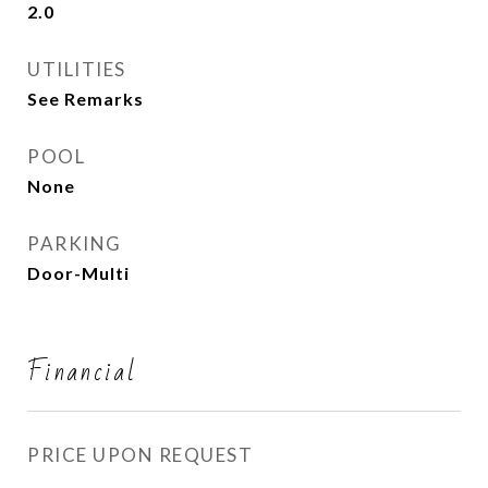
2.0
UTILITIES
See Remarks
POOL
None
PARKING
Door-Multi
Financial
PRICE UPON REQUEST