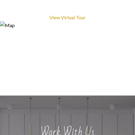
View Virtual Tour
Work With Us