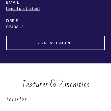
EMAIL
[email protected]
DRE #
0748613
CONTACT AGENT
Features & Amenities
Interior