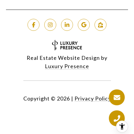
Real Estate Website Design by
Luxury Presence
Copyright ©
2026
|
Privacy Policy