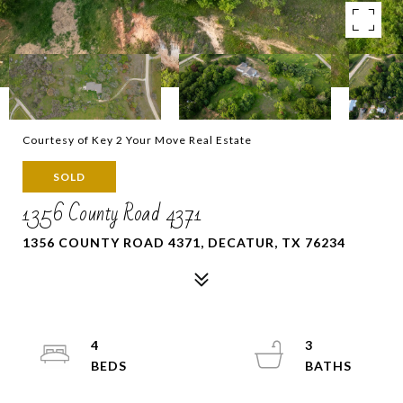
Courtesy of Key 2 Your Move Real Estate
SOLD
1356 County Road 4371
1356 COUNTY ROAD 4371, DECATUR, TX 76234
4
3