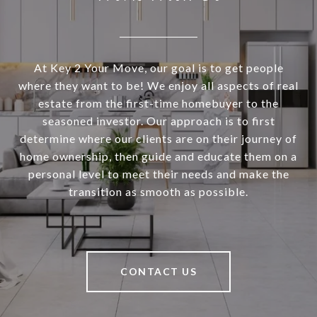
At Key 2 Your Move, our goal is to get people
where they want to be! We enjoy all aspects of real
estate from the first-time homebuyer to the
seasoned investor. Our approach is to first
determine where our clients are on their journey of
home ownership, then guide and educate them on a
personal level to meet their needs and make the
transition as smooth as possible.
CONTACT US