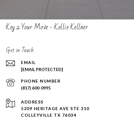
Key 2 Your Move - Kellie Kellner
Get in Touch
EMAIL
[EMAIL PROTECTED]
PHONE NUMBER
(817) 600-0995
ADDRESS
5209 HERITAGE AVE STE 310
COLLEYVILLE TX 76034