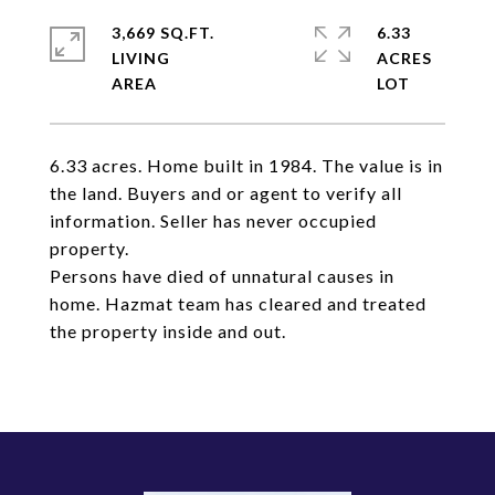
3,669 SQ.FT.
6.33
LIVING
ACRES
6.33 acres. Home built in 1984. The value is in
the land. Buyers and or agent to verify all
information. Seller has never occupied
property.
Persons have died of unnatural causes in
home. Hazmat team has cleared and treated
the property inside and out.