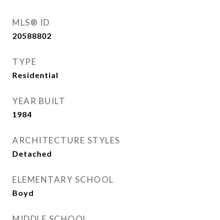
MLS® ID
20588802
TYPE
Residential
YEAR BUILT
1984
ARCHITECTURE STYLES
Detached
ELEMENTARY SCHOOL
Boyd
MIDDLE SCHOOL