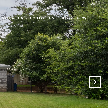
 VALUATION
CONTACT US
(817) 600-0995