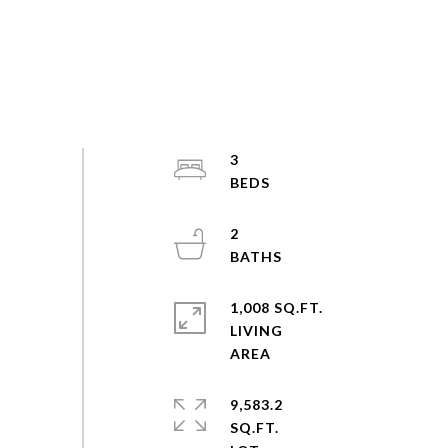
3
2
1,008 SQ.FT.
LIVING
9,583.2
SQ.FT.