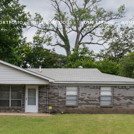
ORTFOLIO
NEIGHBORHOODS
HOME SEARCH
HOME