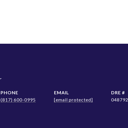
r
PHONE
EMAIL
DRE #
(817) 600-0995
[email protected]
04879