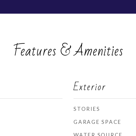
Features & Amenities
Exterior
STORIES
GARAGE SPACE
WATER SOURCE