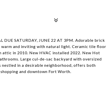
 DUE SATURDAY, JUNE 22 AT 3PM. Adorable brick
warm and inviting with natural light. Ceramic tile floor
 in attic in 2010. New HVAC installed 2022. New Hot
athrooms. Large cul-de-sac backyard with oversized
s nestled in a desirable neighborhood, offers both
, shopping and downtown Fort Worth.