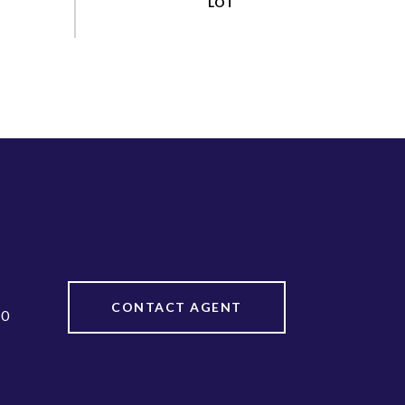
CONTACT AGENT
20