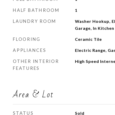
HALF BATHROOM
1
LAUNDRY ROOM
Washer Hookup, El
Garage, In Kitchen
FLOORING
Ceramic Tile
APPLIANCES
Electric Range, G
OTHER INTERIOR
High Speed Intern
FEATURES
Area & Lot
STATUS
Sold