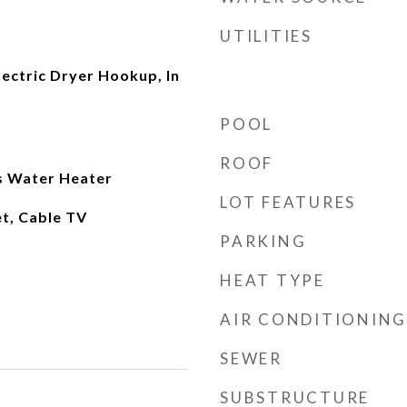
UTILITIES
ectric Dryer Hookup, In
POOL
ROOF
as Water Heater
LOT FEATURES
et, Cable TV
PARKING
HEAT TYPE
AIR CONDITIONING
SEWER
SUBSTRUCTURE