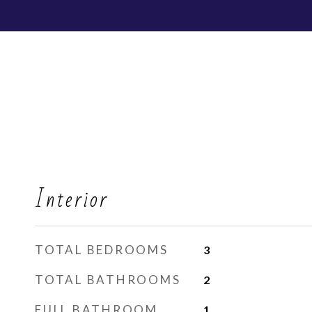
Interior
TOTAL BEDROOMS
3
TOTAL BATHROOMS
2
FULL BATHROOM
1