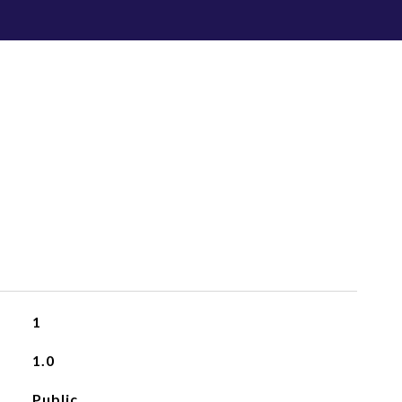
1
1.0
Public