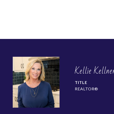
Kellie Kellne
TITLE
REALTOR®