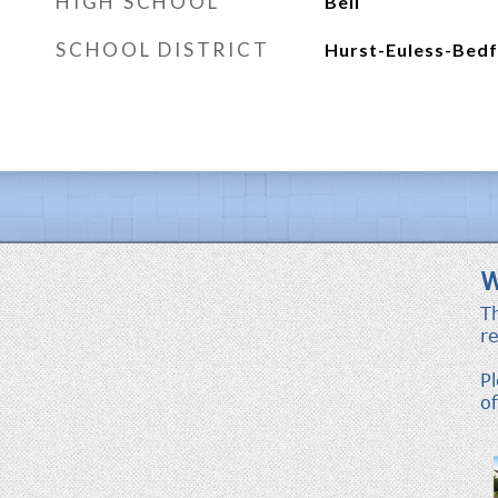
HIGH SCHOOL
Bell
SCHOOL DISTRICT
Hurst-Euless-Bedf