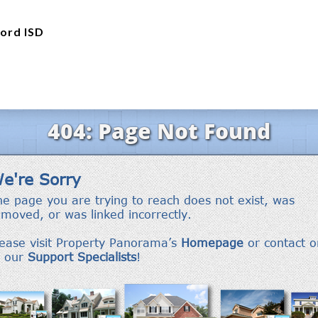
ord ISD