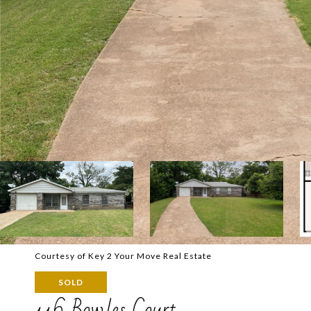
Courtesy of Key 2 Your Move Real Estate
SOLD
116 Bowles Court