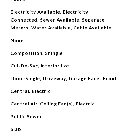
Electricity Available, Electricity
Connected, Sewer Available, Separate
Meters, Water Available, Cable Available
None
Composition, Shingle
Cul-De-Sac, Interior Lot
Door-Single, Driveway, Garage Faces Front
Central, Electric
Central Air, Ceiling Fan(s), Electric
Public Sewer
Slab