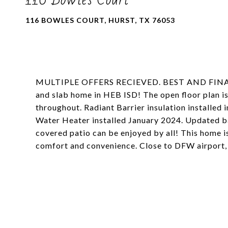
116 BOWLES COURT, HURST, TX 76053
MULTIPLE OFFERS RECIEVED. BEST AND FINAL
and slab home in HEB ISD! The open floor plan is 
throughout. Radiant Barrier insulation installed
Water Heater installed January 2024. Updated b
covered patio can be enjoyed by all! This home i
comfort and convenience. Close to DFW airport