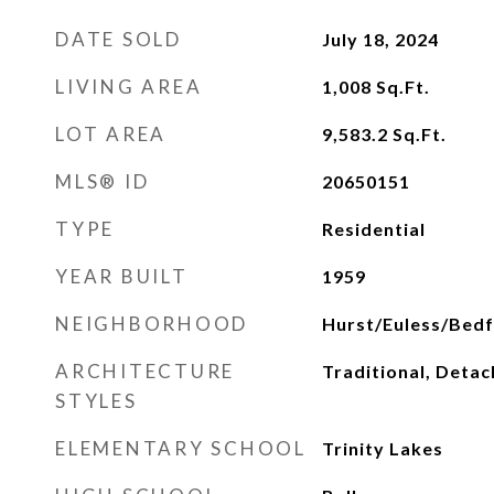
DATE SOLD
July 18, 2024
LIVING AREA
1,008
Sq.Ft.
LOT AREA
9,583.2
Sq.Ft.
MLS® ID
20650151
TYPE
Residential
YEAR BUILT
1959
NEIGHBORHOOD
Hurst/Euless/Bed
ARCHITECTURE
Traditional, Deta
STYLES
ELEMENTARY SCHOOL
Trinity Lakes