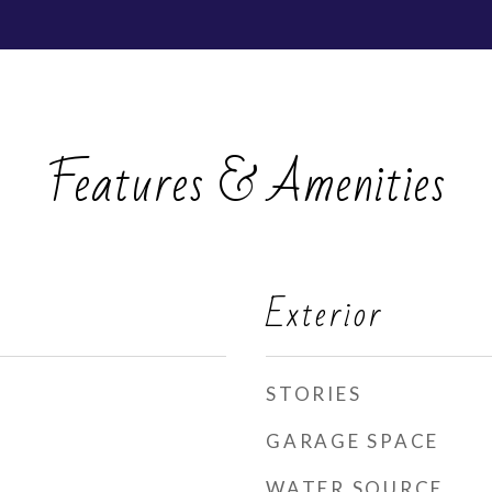
Features & Amenities
Exterior
STORIES
GARAGE SPACE
WATER SOURCE