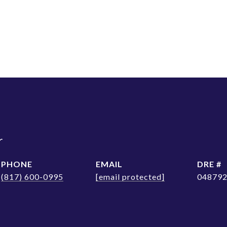
r
PHONE
EMAIL
DRE #
(817) 600-0995
[email protected]
04879