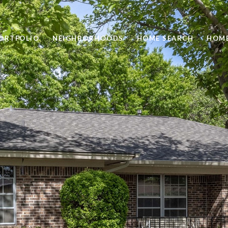
ORTFOLIO
NEIGHBORHOODS
HOME SEARCH
HOME