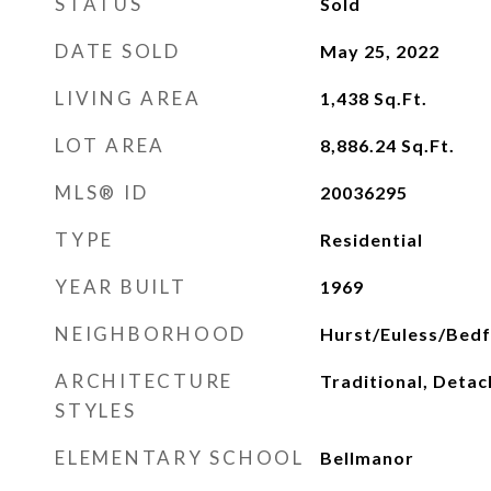
STATUS
Sold
DATE SOLD
May 25, 2022
LIVING AREA
1,438
Sq.Ft.
LOT AREA
8,886.24
Sq.Ft.
MLS® ID
20036295
TYPE
Residential
YEAR BUILT
1969
NEIGHBORHOOD
Hurst/Euless/Bed
ARCHITECTURE
Traditional, Deta
STYLES
ELEMENTARY SCHOOL
Bellmanor