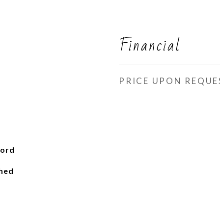
Financial
PRICE UPON REQUE
ford
ched