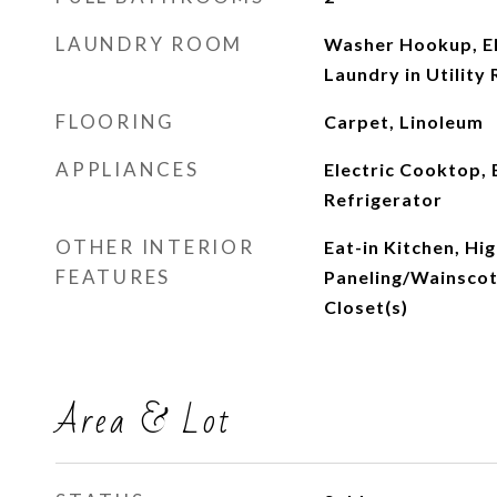
LAUNDRY ROOM
Washer Hookup, El
Laundry in Utility
FLOORING
Carpet, Linoleum
APPLIANCES
Electric Cooktop, 
Refrigerator
OTHER INTERIOR
Eat-in Kitchen, Hi
FEATURES
Paneling/Wainscoti
Closet(s)
Area & Lot