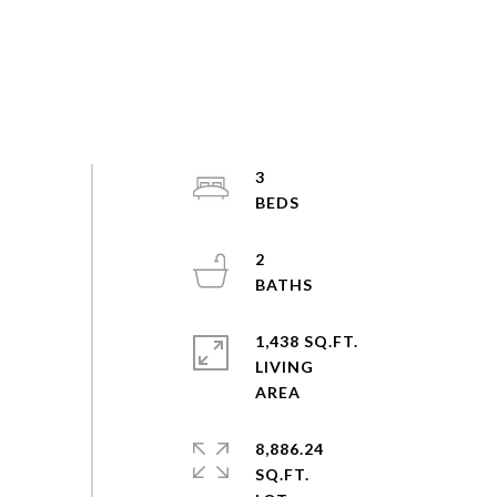
3
2
1,438 SQ.FT.
LIVING
8,886.24
SQ.FT.