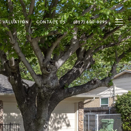
 VALUATION
CONTACT US
(817) 600-0995