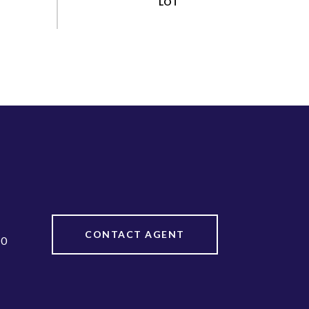
CONTACT AGENT
20