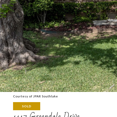
Courtesy of JPAR Southlake
SOLD
1117 Greendale Drive