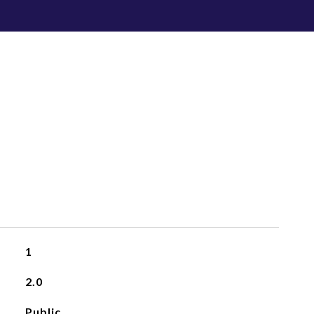
1
2.0
Public