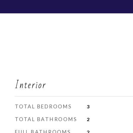
Interior
TOTAL BEDROOMS
3
TOTAL BATHROOMS
2
FULL BATHROOMS
2