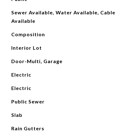
Sewer Available, Water Available, Cable
Available
Composition
Interior Lot
Door-Multi, Garage
Electric
Electric
Public Sewer
Slab
Rain Gutters