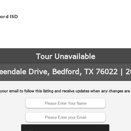
ord ISD