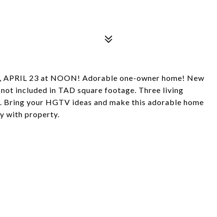
 APRIL 23 at NOON! Adorable one-owner home! New
not included in TAD square footage. Three living
tc. Bring your HGTV ideas and make this adorable home
y with property.