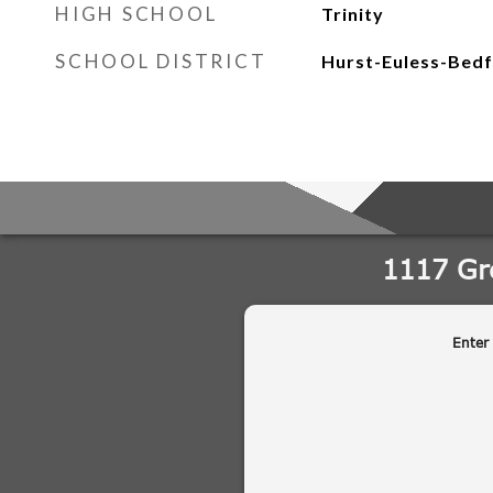
HIGH SCHOOL
Trinity
SCHOOL DISTRICT
Hurst-Euless-Bedf