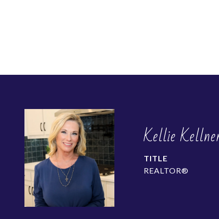
Kellie Kellne
TITLE
REALTOR®