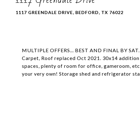
1117 GREENDALE DRIVE, BEDFORD, TX 76022
MULTIPLE OFFERS... BEST AND FINAL BY SAT.,
Carpet, Roof replaced Oct 2021. 30x14 addition 
spaces, plenty of room for office, gameroom, e
your very own! Storage shed and refrigerator sta