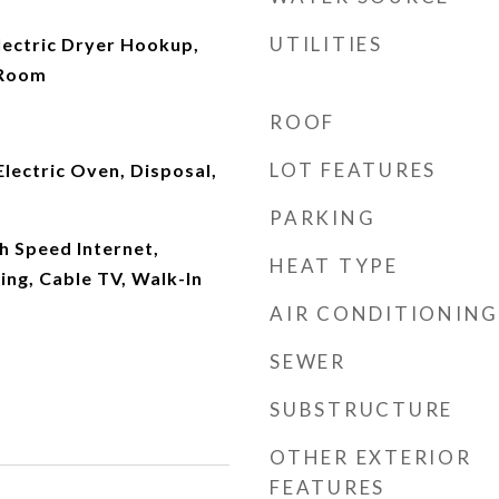
UTILITIES
ectric Dryer Hookup,
 Room
ROOF
LOT FEATURES
Electric Oven, Disposal,
PARKING
gh Speed Internet,
HEAT TYPE
ng, Cable TV, Walk-In
AIR CONDITIONING
SEWER
SUBSTRUCTURE
OTHER EXTERIOR
FEATURES