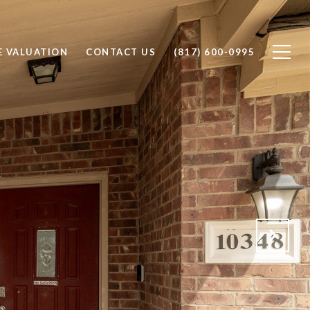
 VALUATION
CONTACT US
(817) 600-0995