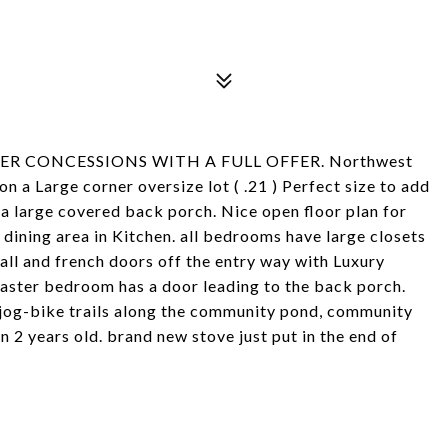
LER CONCESSIONS WITH A FULL OFFER. Northwest
 a Large corner oversize lot ( .21 ) Perfect size to add
d a large covered back porch. Nice open floor plan for
 dining area in Kitchen. all bedrooms have large closets
all and french doors off the entry way with Luxury
Master bedroom has a door leading to the back porch.
s jog-bike trails along the community pond, community
 2 years old. brand new stove just put in the end of