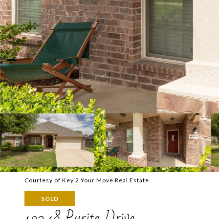
Courtesy of Key 2 Your Move Real Estate
SOLD
10348 Pyrite Drive