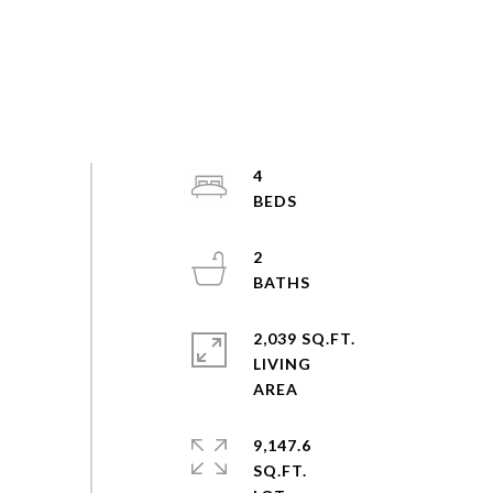
4
2
2,039 SQ.FT.
LIVING
9,147.6
SQ.FT.