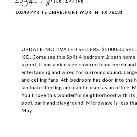
10348 PYRITE DRIVE, FORT WORTH, TX 76131
UPDATE. MOTIVATED SELLERS. $5000.00 SEL
ISD. Come see this Split 4 bedroom 2 bath home on
a pool. It has a nice size covered front porch an
entertaining and wired for surround sound. Large
and ceiling fans. 4th bedroom has door into the h
laminate flooring and can be used as an office. 
You'll love this wonderful neighborhood with it
pool, park and playground. Microwave is less than
May.