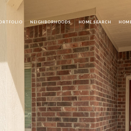
ORTFOLIO
NEIGHBORHOODS
HOME SEARCH
HOME