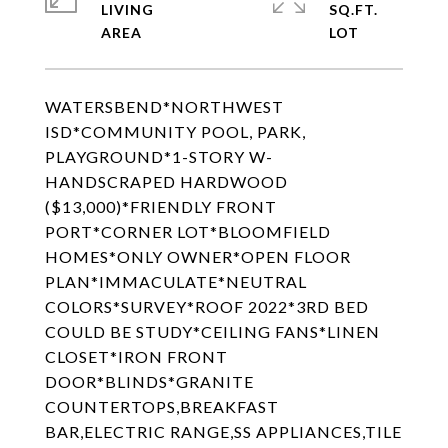
LIVING
SQ.FT.
WATERSBEND*NORTHWEST
ISD*COMMUNITY POOL, PARK,
PLAYGROUND*1-STORY W-
HANDSCRAPED HARDWOOD
($13,000)*FRIENDLY FRONT
PORT*CORNER LOT*BLOOMFIELD
HOMES*ONLY OWNER*OPEN FLOOR
PLAN*IMMACULATE*NEUTRAL
COLORS*SURVEY*ROOF 2022*3RD BED
COULD BE STUDY*CEILING FANS*LINEN
CLOSET*IRON FRONT
DOOR*BLINDS*GRANITE
COUNTERTOPS,BREAKFAST
BAR,ELECTRIC RANGE,SS APPLIANCES,TILE