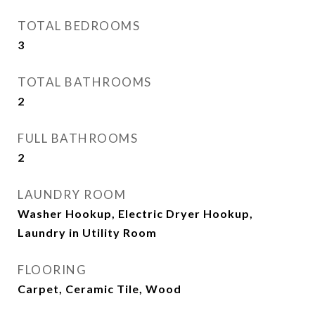
TOTAL BEDROOMS
3
TOTAL BATHROOMS
2
FULL BATHROOMS
2
LAUNDRY ROOM
Washer Hookup, Electric Dryer Hookup,
Laundry in Utility Room
FLOORING
Carpet, Ceramic Tile, Wood