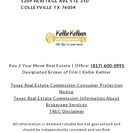
5209 HERITAGE AVE STE 310
COLLEYVILLE TX 76034
Key 2 Your Move Real Estate | Office:
(817) 600-0995
Designated Broker of Firm | Kellie Kellner
Texas Real Estate Commission Consumer Protection
Notice
Texas Real Estate Commission Information About
Brokerage Services​​​​​
​​​​​​​TREC Disclaimer
All information is deemed reliable but not guaranteed and
should be independently reviewed and verified.