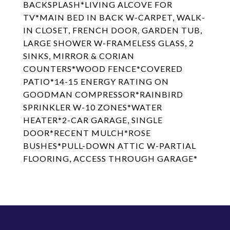
BACKSPLASH*LIVING ALCOVE FOR
TV*MAIN BED IN BACK W-CARPET, WALK-
IN CLOSET, FRENCH DOOR, GARDEN TUB,
LARGE SHOWER W-FRAMELESS GLASS, 2
SINKS, MIRROR & CORIAN
COUNTERS*WOOD FENCE*COVERED
PATIO*14-15 ENERGY RATING ON
GOODMAN COMPRESSOR*RAINBIRD
SPRINKLER W-10 ZONES*WATER
HEATER*2-CAR GARAGE, SINGLE
DOOR*RECENT MULCH*ROSE
BUSHES*PULL-DOWN ATTIC W-PARTIAL
FLOORING, ACCESS THROUGH GARAGE*