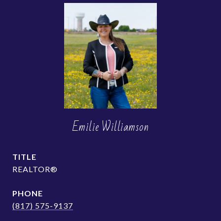
Emilie Williamson
TITLE
REALTOR®
PHONE
(817) 575-9137