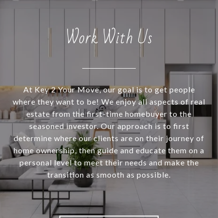
Work With Us
At Key 2 Your Move, our goal is to get people
where they want to be! We enjoy all aspects of real
estate from the first-time homebuyer to the
seasoned investor. Our approach is to first
determine where our clients are on their journey of
home ownership, then guide and educate them on a
personal level to meet their needs and make the
transition as smooth as possible.