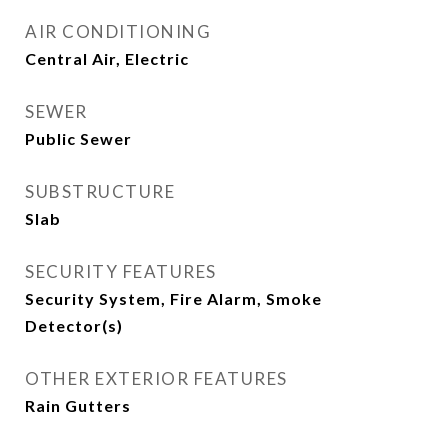
AIR CONDITIONING
Central Air, Electric
SEWER
Public Sewer
SUBSTRUCTURE
Slab
SECURITY FEATURES
Security System, Fire Alarm, Smoke
Detector(s)
OTHER EXTERIOR FEATURES
Rain Gutters