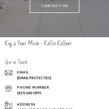
CONTACT US
Key 2 Your Move - Kellie Kellner
Get in Touch
EMAIL
[EMAIL PROTECTED]
PHONE NUMBER
(817) 600-0995
ADDRESS