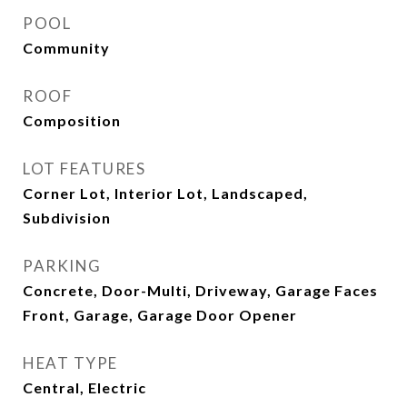
POOL
Community
ROOF
Composition
LOT FEATURES
Corner Lot, Interior Lot, Landscaped,
Subdivision
PARKING
Concrete, Door-Multi, Driveway, Garage Faces
Front, Garage, Garage Door Opener
HEAT TYPE
Central, Electric