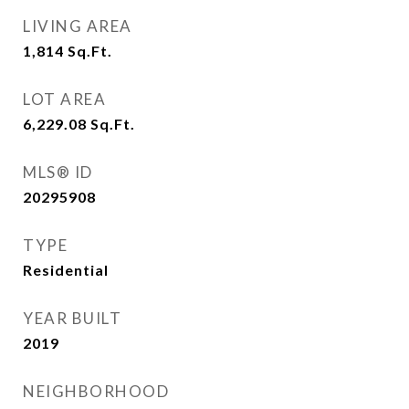
LIVING AREA
1,814
Sq.Ft.
LOT AREA
6,229.08
Sq.Ft.
MLS® ID
20295908
TYPE
Residential
YEAR BUILT
2019
NEIGHBORHOOD