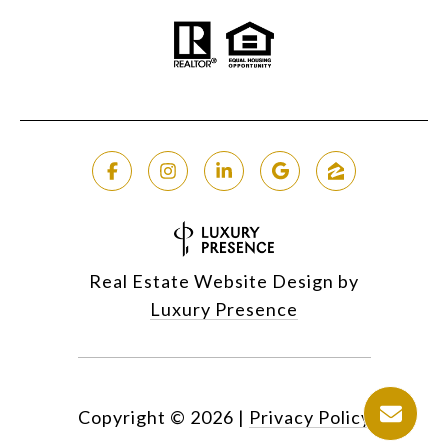
Real Estate Website Design by
Luxury Presence
Copyright ©
2026
|
Privacy Policy