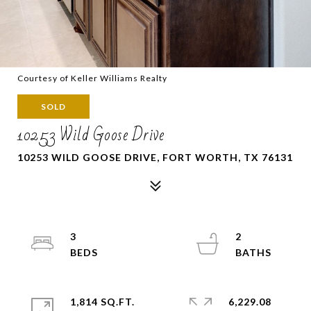
Courtesy of Keller Williams Realty
SOLD
10253 Wild Goose Drive
10253 WILD GOOSE DRIVE, FORT WORTH, TX 76131
3
2
1,814 SQ.FT.
6,229.08