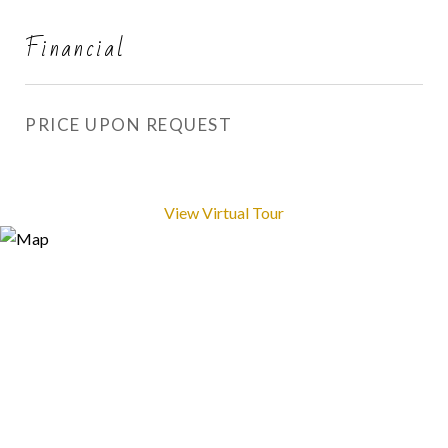
Financial
PRICE UPON REQUEST
View Virtual Tour