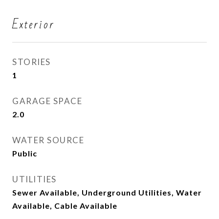
Exterior
STORIES
1
GARAGE SPACE
2.0
WATER SOURCE
Public
UTILITIES
Sewer Available, Underground Utilities, Water
Available, Cable Available