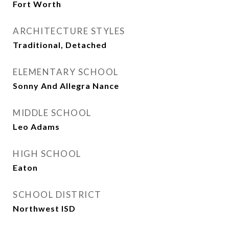
Fort Worth
ARCHITECTURE STYLES
Traditional, Detached
ELEMENTARY SCHOOL
Sonny And Allegra Nance
MIDDLE SCHOOL
Leo Adams
HIGH SCHOOL
Eaton
SCHOOL DISTRICT
Northwest ISD