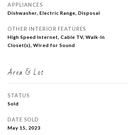
APPLIANCES
Dishwasher, Electric Range, Disposal
OTHER INTERIOR FEATURES
High Speed Internet, Cable TV, Walk-In
Closet(s), Wired for Sound
Area & Lot
STATUS
Sold
DATE SOLD
May 15, 2023