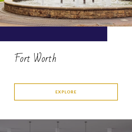
Fort Worth
EXPLORE