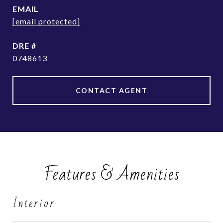
EMAIL
[email protected]
DRE #
0748613
CONTACT AGENT
Features & Amenities
Interior