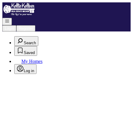
Go to: Homepage
Open navigation
Login
Register
Search
Saved
My Homes
Log in