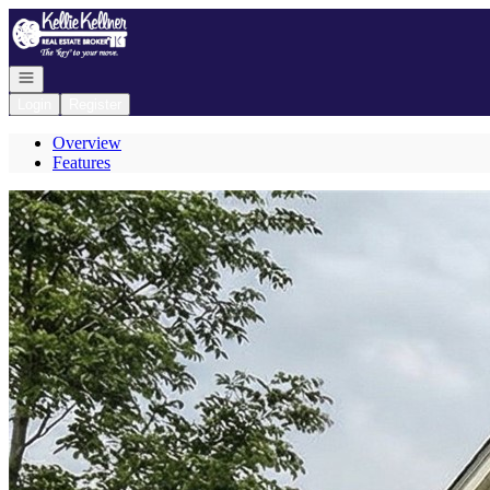
Go to: Homepage
Open navigation
Login
Register
Overview
Features