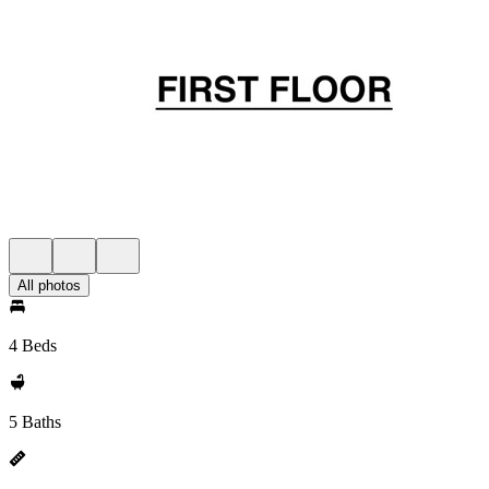
All photos
4 Beds
5 Baths