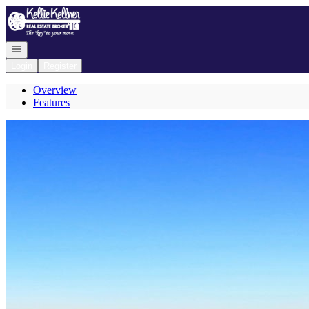
Go to: Homepage
Open navigation
Login
Register
Overview
Features