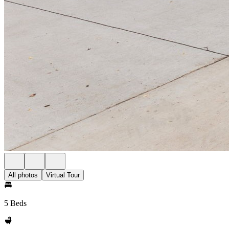
All photos
Virtual Tour
5 Beds