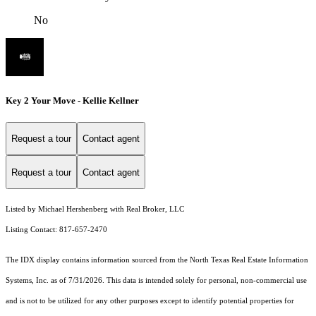
No
Key 2 Your Move - Kellie Kellner
Request a tour
Contact agent
Request a tour
Contact agent
Listed by Michael Hershenberg with Real Broker, LLC
Listing Contact: 817-657-2470
The IDX display contains information sourced from the
North Texas Real Estate Information
Systems, Inc.
as of 7/31/2026. This data is intended solely for personal, non-commercial use
and is not to be utilized for any other purposes except to identify potential properties for