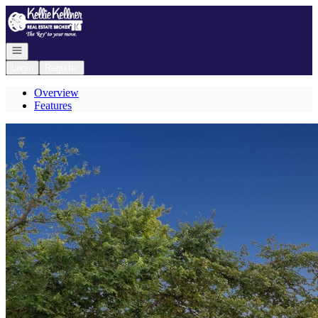
Go to: Homepage
Open navigation
Login
Register
Overview
Features