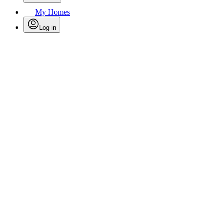
My Homes
Log in