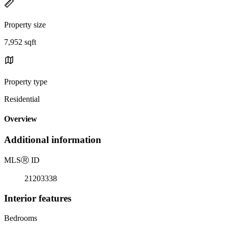
Property size
7,952 sqft
Property type
Residential
Overview
Additional information
MLS
Ⓡ
ID
21203338
Interior features
Bedrooms