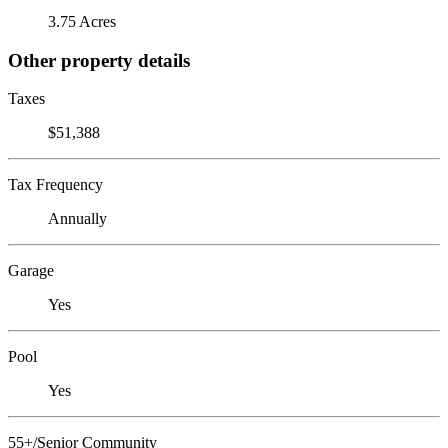
3.75 Acres
Other property details
Taxes
$51,388
Tax Frequency
Annually
Garage
Yes
Pool
Yes
55+/Senior Community