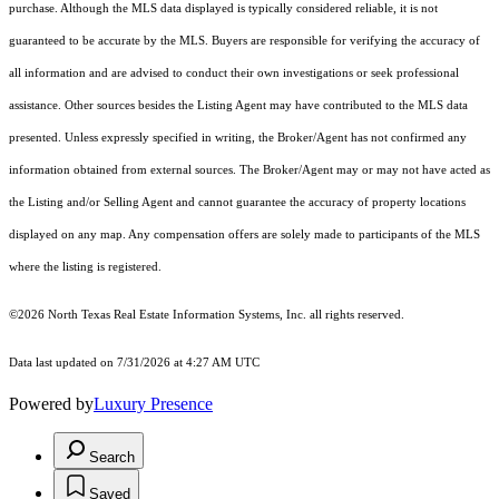
purchase. Although the MLS data displayed is typically considered reliable, it is not
guaranteed to be accurate by the MLS. Buyers are responsible for verifying the accuracy of
all information and are advised to conduct their own investigations or seek professional
assistance. Other sources besides the Listing Agent may have contributed to the MLS data
presented. Unless expressly specified in writing, the Broker/Agent has not confirmed any
information obtained from external sources. The Broker/Agent may or may not have acted as
the Listing and/or Selling Agent and cannot guarantee the accuracy of property locations
displayed on any map. Any compensation offers are solely made to participants of the MLS
where the listing is registered.
©2026
North Texas Real Estate Information Systems, Inc.
all rights reserved.
Data last updated on 7/31/2026 at 4:27 AM UTC
Powered by
Luxury Presence
Search
Saved