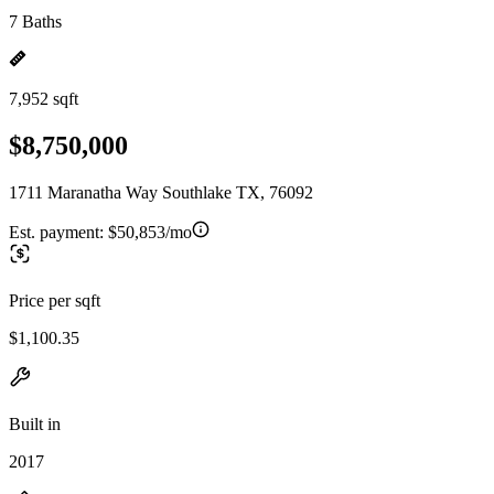
7 Baths
7,952 sqft
$8,750,000
1711 Maranatha Way Southlake TX, 76092
Est. payment:
$50,853/mo
Price per sqft
$1,100.35
Built in
2017