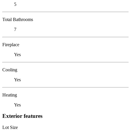
5
Total Bathrooms
7
Fireplace
Yes
Cooling
Yes
Heating
Yes
Exterior features
Lot Size