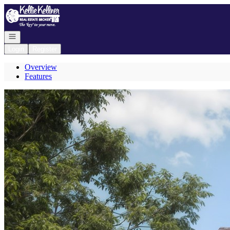
Go to: Homepage
Open navigation
Login
Register
Overview
Features