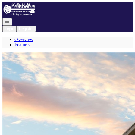
Go to: Homepage
Open navigation
Login
Register
Overview
Features