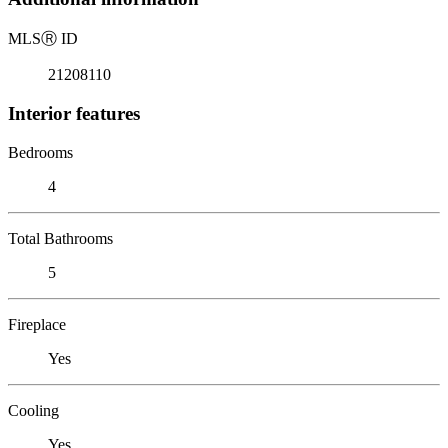
MLS
Ⓡ
ID
21208110
Interior features
Bedrooms
4
Total Bathrooms
5
Fireplace
Yes
Cooling
Yes