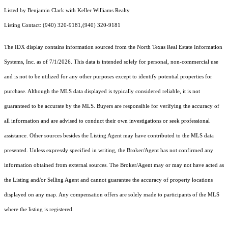
Listed by Benjamin Clark with Keller Williams Realty
Listing Contact: (940) 320-9181,(940) 320-9181
The IDX display contains information sourced from the
North Texas Real Estate Information
Systems, Inc.
as of 7/1/2026. This data is intended solely for personal, non-commercial use
and is not to be utilized for any other purposes except to identify potential properties for
purchase. Although the MLS data displayed is typically considered reliable, it is not
guaranteed to be accurate by the MLS. Buyers are responsible for verifying the accuracy of
all information and are advised to conduct their own investigations or seek professional
assistance. Other sources besides the Listing Agent may have contributed to the MLS data
presented. Unless expressly specified in writing, the Broker/Agent has not confirmed any
information obtained from external sources. The Broker/Agent may or may not have acted as
the Listing and/or Selling Agent and cannot guarantee the accuracy of property locations
displayed on any map. Any compensation offers are solely made to participants of the MLS
where the listing is registered.