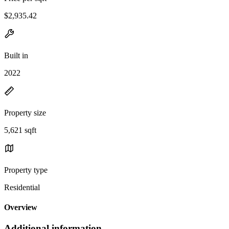
$2,935.42
Built in
2022
Property size
5,621 sqft
Property type
Residential
Overview
Additional information