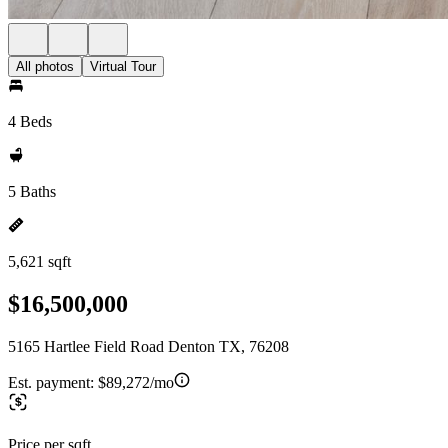
All photos
Virtual Tour
4 Beds
5 Baths
5,621 sqft
$16,500,000
5165 Hartlee Field Road Denton TX, 76208
Est. payment:
$89,272/mo
Price per sqft