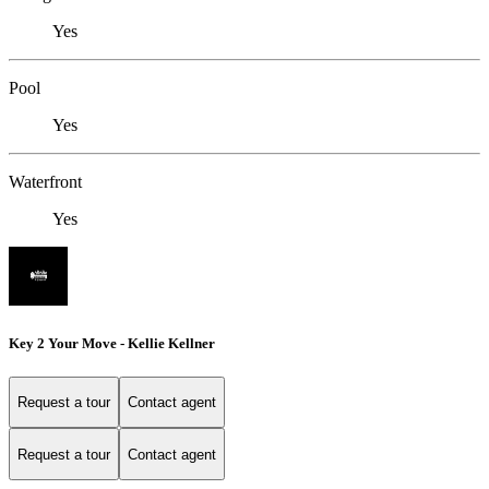
Yes
Pool
Yes
Waterfront
Yes
Key 2 Your Move - Kellie Kellner
Request a tour
Contact agent
Request a tour
Contact agent