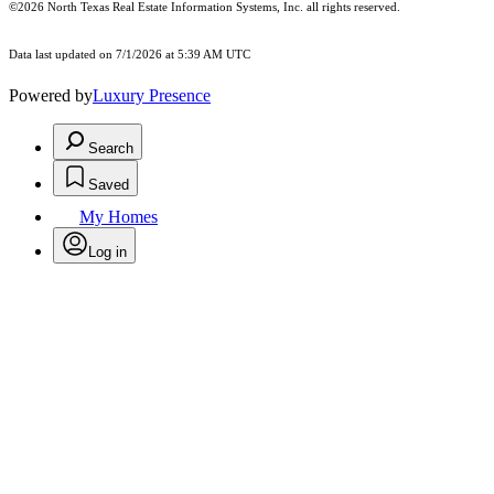
©2026
North Texas Real Estate Information Systems, Inc.
all rights reserved.
Data last updated on 7/1/2026 at 5:39 AM UTC
Powered by
Luxury Presence
Search
Saved
My Homes
Log in