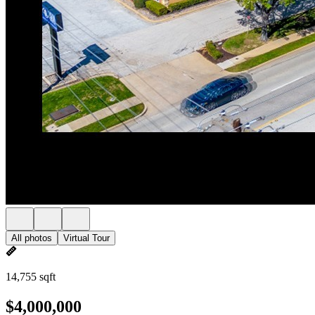
All photos
Virtual Tour
14,755 sqft
$4,000,000