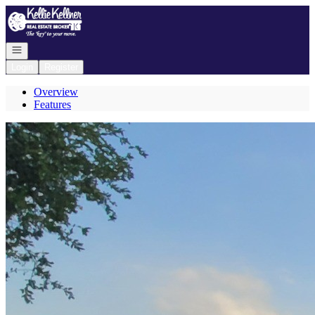
Go to: Homepage
Open navigation
Login
Register
Overview
Features