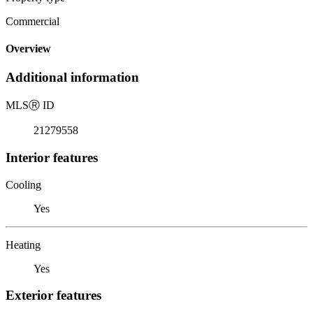
Commercial
Overview
Additional information
MLS
Ⓡ
ID
21279558
Interior features
Cooling
Yes
Heating
Yes
Exterior features