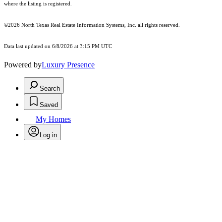
where the listing is registered.
©2026
North Texas Real Estate Information Systems, Inc.
all rights reserved.
Data last updated on 6/8/2026 at 3:15 PM UTC
Powered by
Luxury Presence
Search
Saved
My Homes
Log in