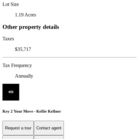
Lot Size
1.19 Acres
Other property details
Taxes
$35,717
Tax Frequency
Annually
Key 2 Your Move - Kellie Kellner
Request a tour
Contact agent