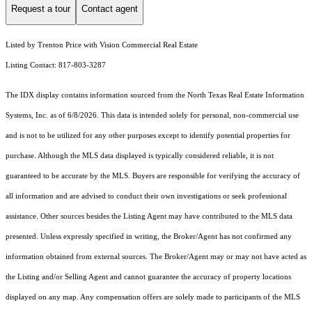
Request a tour
Contact agent
Listed by Trenton Price with Vision Commercial Real Estate
Listing Contact: 817-803-3287
The IDX display contains information sourced from the
North Texas Real Estate Information
Systems, Inc.
as of 6/8/2026. This data is intended solely for personal, non-commercial use
and is not to be utilized for any other purposes except to identify potential properties for
purchase. Although the MLS data displayed is typically considered reliable, it is not
guaranteed to be accurate by the MLS. Buyers are responsible for verifying the accuracy of
all information and are advised to conduct their own investigations or seek professional
assistance. Other sources besides the Listing Agent may have contributed to the MLS data
presented. Unless expressly specified in writing, the Broker/Agent has not confirmed any
information obtained from external sources. The Broker/Agent may or may not have acted as
the Listing and/or Selling Agent and cannot guarantee the accuracy of property locations
displayed on any map. Any compensation offers are solely made to participants of the MLS