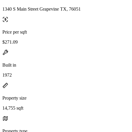
1340 S Main Street Grapevine TX, 76051
Price per sqft
$271.09
Built in
1972
Property size
14,755 sqft
Property type