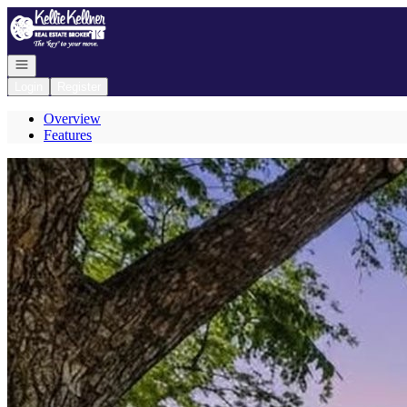
Go to: Homepage
Open navigation
Login
Register
Overview
Features